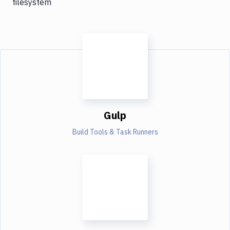
filesystem
Gulp
Build Tools & Task Runners