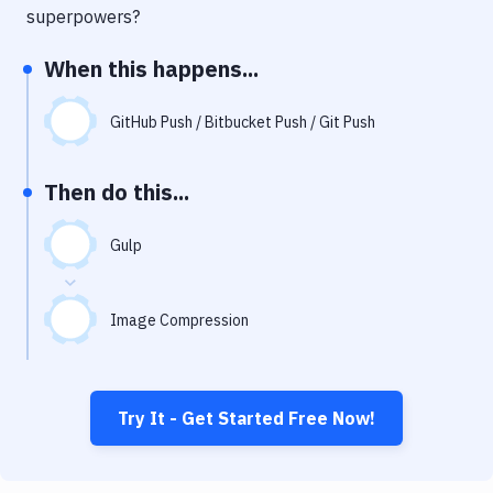
Notifications
superpowers?
Performance & App Monitoring
When this happens...
Uptime Monitoring
GitHub Push / Bitbucket Push / Git Push
Git Hosting Services
Virtual Machine
Then do this...
Gulp
Image Compression
Try It - Get Started Free Now!