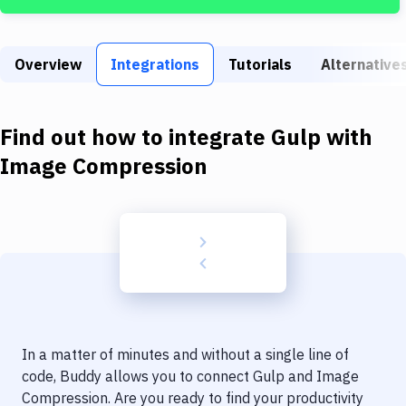
Build Tools & Task Runners
Services
Overview
Integrations
Tutorials
Alternative
Static Site Generators
Download
Find out how to integrate
Gulp
with
Docker
Image Compression
Kubernetes
Android
Setup
DevOps
Delivery to Version Control
In a matter of minutes and without a single line of
Code Quality & Review
code, Buddy allows you to connect
Gulp
and
Image
Compression
. Are you ready to find your productivity