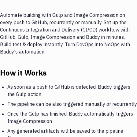
Automate building with Gulp and Image Compression on
every push to GitHub, recurrently or manually. Set up the
Continuous Integration and Delivery (CI/CD) workflow with
GitHub, Gulp, Image Compression and Buddy in minutes.
Build test & deploy instantly. Turn DevOps into NoOps with
Buddy's automation.
How it Works
As soon as a push to GitHub is detected, Buddy triggers
the Gulp action
The pipeline can be also triggered manually or recurrently
Once the Gulp has finished, Buddy automatically triggers
Image Compression
Any generated artifacts will be saved to the pipeline