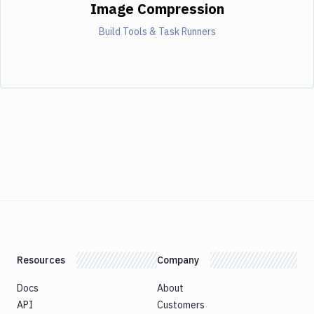
Image Compression
Build Tools & Task Runners
Resources
Company
Docs
About
API
Customers