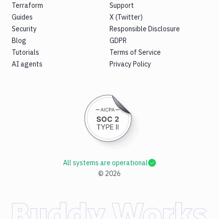
Terraform
Support
Guides
X (Twitter)
Security
Responsible Disclosure
Blog
GDPR
Tutorials
Terms of Service
AI agents
Privacy Policy
All systems are operational
©
2026