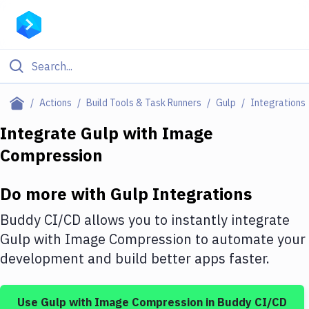
Filter By Category
Actions
Build Tools & Task Runners
Gulp
Integrations
All
Integrate
Gulp
with
Image
Compression
Deploy to Server
Deploy to IaaS/PaaS
Do more with
Gulp
Integrations
Amazon Web Services
Buddy CI/CD allows you to instantly integrate
DigitalOcean
Gulp
with
Image Compression
to automate your
development and build better apps faster.
Google Cloud Platform
Build Actions
Use
Gulp
with
Image Compression
in Buddy CI/CD