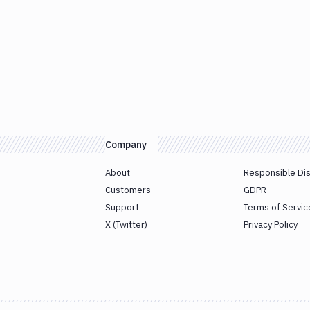
Company
About
Responsible Di
Customers
GDPR
Support
Terms of Servic
X (Twitter)
Privacy Policy