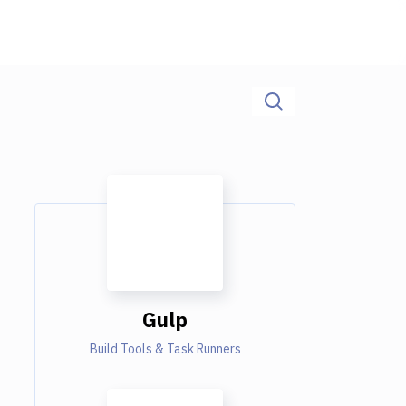
Gulp
Build Tools & Task Runners