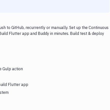
ush to GitHub, recurrently or manually. Set up the Continuous
Build Flutter app and Buddy in minutes. Build test & deploy
e Gulp action
uild Flutter app
ystem