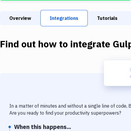
Overview
Integrations
Tutorials
Find out how to integrate
Gul
In a matter of minutes and without a single line of code,
Are you ready to find your productivity superpowers?
When this happens...