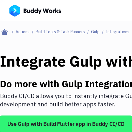
Actions
Build Tools & Task Runners
Gulp
Integrations
Integrate
Gulp
wit
Do more with
Gulp
Integratio
Buddy CI/CD allows you to instantly integrate
Gu
development and build better apps faster.
Use
Gulp
with
Build Flutter app
in Buddy CI/CD