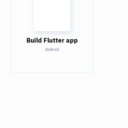
Build Flutter app
Android