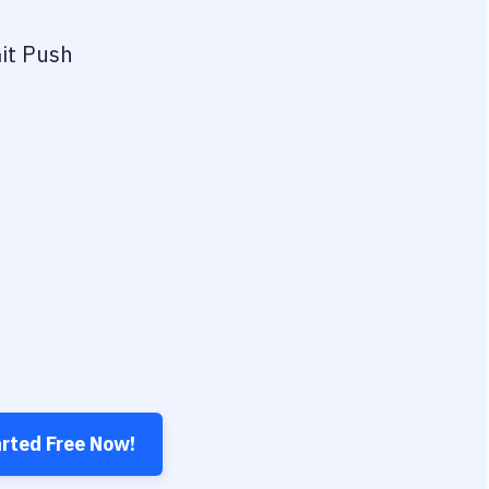
it Push
arted Free Now!