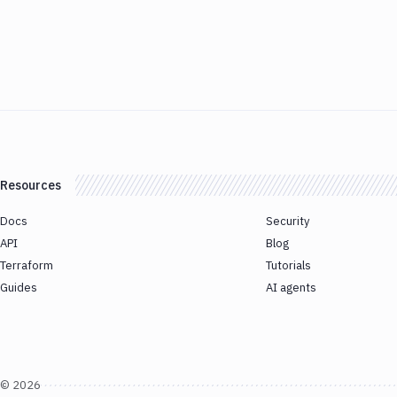
Resources
Docs
Security
API
Blog
Terraform
Tutorials
Guides
AI agents
©
2026