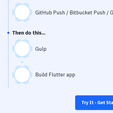
GitHub Push / Bitbucket Push / G
Then do this...
Gulp
Build Flutter app
Try It - Get St