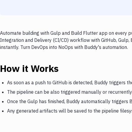
Automate building with Gulp and Build Flutter app on every p
Integration and Delivery (CI/CD) workflow with GitHub, Gulp, 
instantly. Turn DevOps into NoOps with Buddy's automation.
How it Works
As soon as a push to GitHub is detected, Buddy triggers th
The pipeline can be also triggered manually or recurrently
Once the Gulp has finished, Buddy automatically triggers B
Any generated artifacts will be saved to the pipeline files