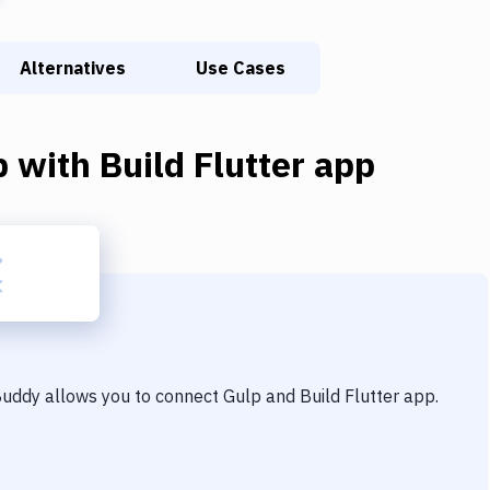
Alternatives
Use Cases
p
with
Build Flutter app
 Buddy allows you to connect
Gulp
and
Build Flutter app
.