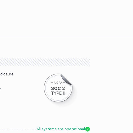
sclosure
e
All systems are operational