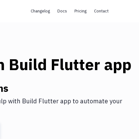
Changelog
Docs
Pricing
Contact
h
Build Flutter app
ns
lp
with
Build Flutter app
to automate your