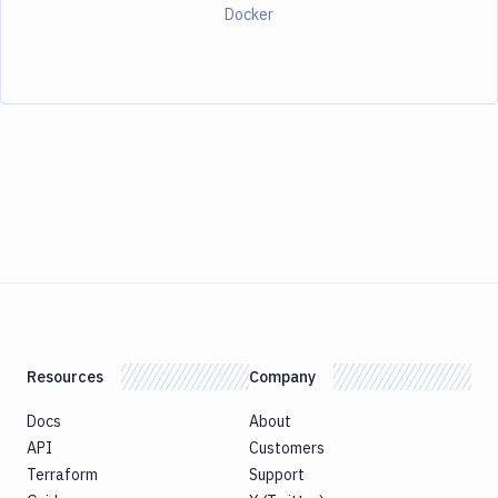
Docker
Resources
Company
Docs
About
API
Customers
Terraform
Support