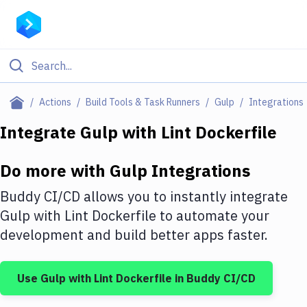
Filter By Category
Actions
Build Tools & Task Runners
Gulp
Integrations
All
Integrate
Gulp
with
Lint Dockerfile
Deploy to Server
Do more with
Gulp
Integrations
Deploy to IaaS/PaaS
Buddy CI/CD allows you to instantly integrate
Amazon Web Services
Gulp
with
Lint Dockerfile
to automate your
development and build better apps faster.
DigitalOcean
Google Cloud Platform
Use
Gulp
with
Lint Dockerfile
in Buddy CI/CD
Build Actions