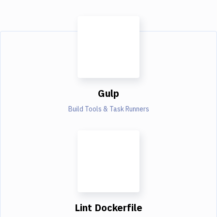
Gulp
Build Tools & Task Runners
Lint Dockerfile