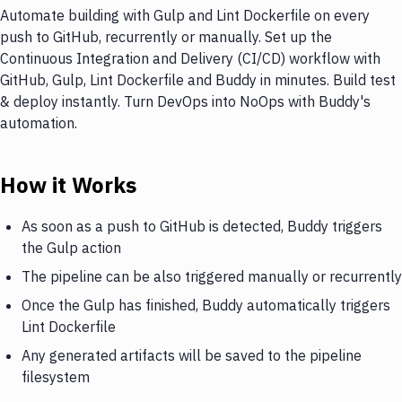
Automate building with Gulp and Lint Dockerfile on every
push to GitHub, recurrently or manually. Set up the
Continuous Integration and Delivery (CI/CD) workflow with
GitHub, Gulp, Lint Dockerfile and Buddy in minutes. Build test
& deploy instantly. Turn DevOps into NoOps with Buddy's
automation.
How it Works
As soon as a push to GitHub is detected, Buddy triggers
the Gulp action
The pipeline can be also triggered manually or recurrently
Once the Gulp has finished, Buddy automatically triggers
Lint Dockerfile
Any generated artifacts will be saved to the pipeline
filesystem