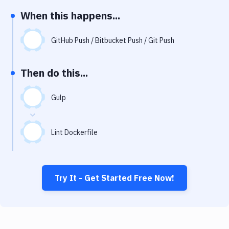
Notifications
When this happens...
Performance & App Monitoring
GitHub Push / Bitbucket Push / Git Push
Uptime Monitoring
Git Hosting Services
Then do this...
Virtual Machine
Gulp
Lint Dockerfile
Try It - Get Started Free Now!