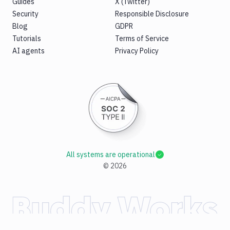
Guides
X (Twitter)
Security
Responsible Disclosure
Blog
GDPR
Tutorials
Terms of Service
AI agents
Privacy Policy
All systems are operational
©
2026