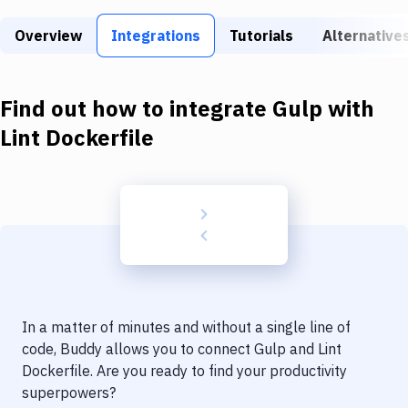
Build Tools & Task Runners
Overview
Integrations
Tutorials
Alternative
Services
Static Site Generators
Find out how to integrate
Gulp
with
Download
Lint Dockerfile
Docker
Kubernetes
Android
Setup
DevOps
In a matter of minutes and without a single line of
Delivery to Version Control
code, Buddy allows you to connect
Gulp
and
Lint
Dockerfile
. Are you ready to find your productivity
Code Quality & Review
superpowers?