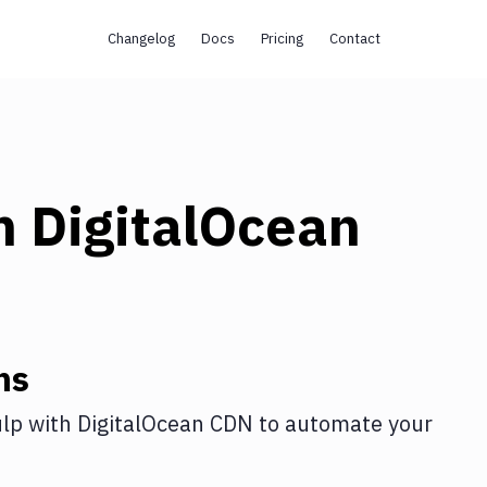
Changelog
Docs
Pricing
Contact
h
DigitalOcean
ns
lp
with
DigitalOcean CDN
to automate your