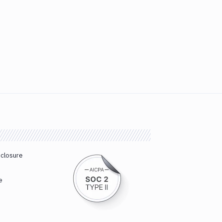
sclosure
e