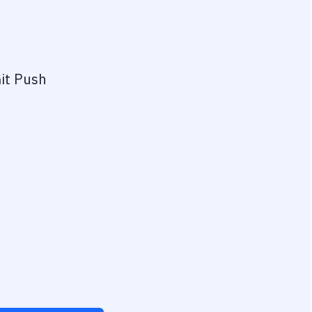
it Push