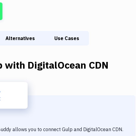
Alternatives
Use Cases
p
with
DigitalOcean CDN
 Buddy allows you to connect
Gulp
and
DigitalOcean CDN
.