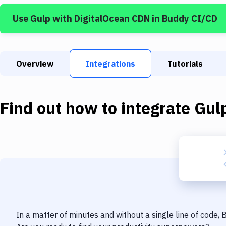
Use
Gulp
with
DigitalOcean CDN
in Buddy CI/CD
Overview
Integrations
Tutorials
Find out how to integrate
Gul
In a matter of minutes and without a single line of code,