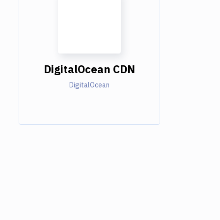
DigitalOcean CDN
DigitalOcean