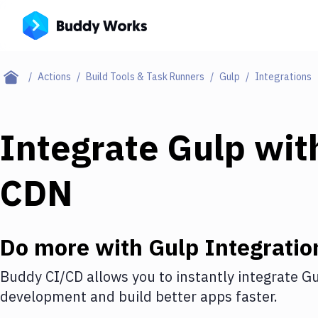
Actions
Build Tools & Task Runners
Gulp
Integrations
Integrate
Gulp
wit
CDN
Do more with
Gulp
Integratio
Buddy CI/CD allows you to instantly integrate
Gu
development and build better apps faster.