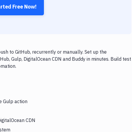
arted Free Now!
sh to GitHub, recurrently or manually. Set up the
tHub, Gulp, DigitalOcean CDN and Buddy in minutes. Build test
omation.
e Gulp action
 DigitalOcean CDN
ystem