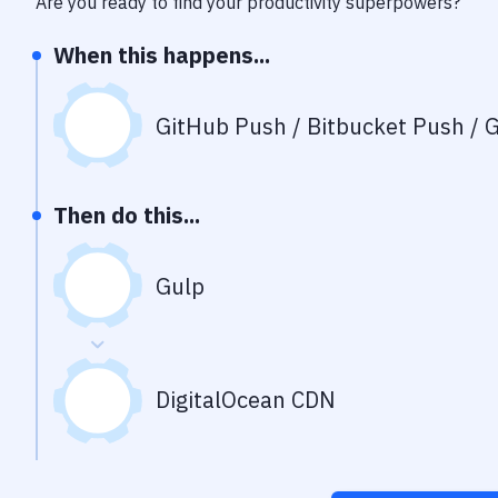
Are you ready to find your productivity superpowers?
When this happens...
GitHub Push / Bitbucket Push / G
Then do this...
Gulp
DigitalOcean CDN