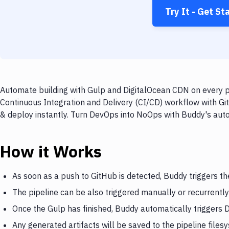
Try It - Get St
Automate building with Gulp and DigitalOcean CDN on every pu
Continuous Integration and Delivery (CI/CD) workflow with Gi
& deploy instantly. Turn DevOps into NoOps with Buddy's aut
How it Works
As soon as a push to GitHub is detected, Buddy triggers th
The pipeline can be also triggered manually or recurrently
Once the Gulp has finished, Buddy automatically triggers
Any generated artifacts will be saved to the pipeline files