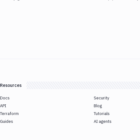
Resources
Docs
Security
API
Blog
Terraform
Tutorials
Guides
AI agents