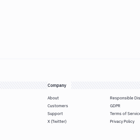
Company
About
Responsible Di
Customers
GDPR
Support
Terms of Servic
X (Twitter)
Privacy Policy