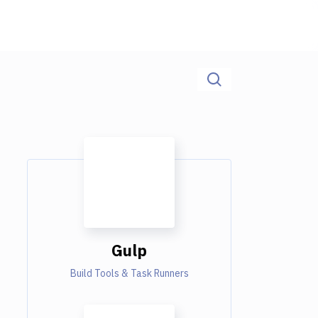
Gulp
Build Tools & Task Runners