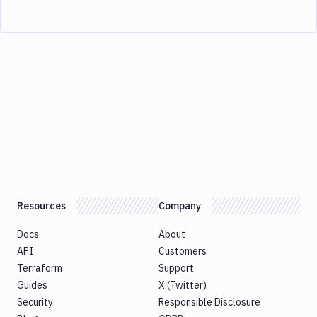
Resources
Company
Docs
About
API
Customers
Terraform
Support
Guides
X (Twitter)
Security
Responsible Disclosure