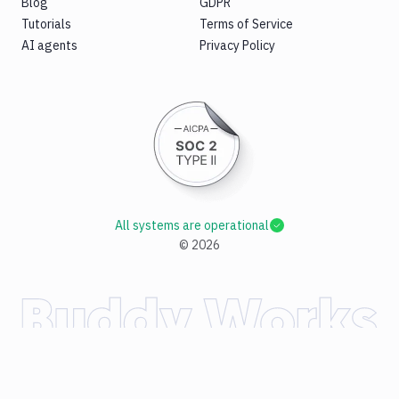
Blog
GDPR
Tutorials
Terms of Service
AI agents
Privacy Policy
All systems are operational
©
2026