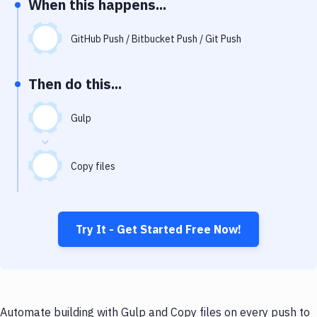
When this happens...
Notifications
Performance & App Monitoring
GitHub Push / Bitbucket Push / Git Push
Uptime Monitoring
Then do this...
Git Hosting Services
Virtual Machine
Gulp
Copy files
Try It - Get Started Free Now!
Automate building with Gulp and Copy files on every push to