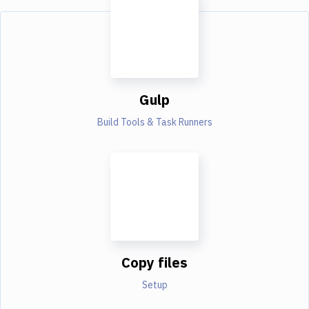
Gulp
Build Tools & Task Runners
Copy files
Setup