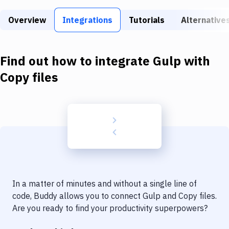
Build Tools & Task Runners
Overview
Integrations
Tutorials
Alternative
Services
Static Site Generators
Find out how to integrate
Gulp
with
Download
Copy files
Docker
Kubernetes
Android
Setup
DevOps
In a matter of minutes and without a single line of
Delivery to Version Control
code, Buddy allows you to connect
Gulp
and
Copy files
.
Are you ready to find your productivity superpowers?
Code Quality & Review