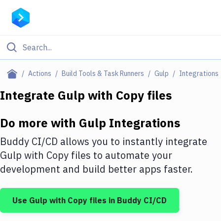
Filter By Category
Actions
Build Tools & Task Runners
Gulp
Integrations
All
Integrate
Gulp
with
Copy files
Deploy to Server
Do more with
Gulp
Integrations
Deploy to IaaS/PaaS
Buddy CI/CD allows you to instantly integrate
Amazon Web Services
Gulp
with
Copy files
to automate your
development and build better apps faster.
DigitalOcean
Google Cloud Platform
Use
Gulp
with
Copy files
in Buddy CI/CD
Build Actions