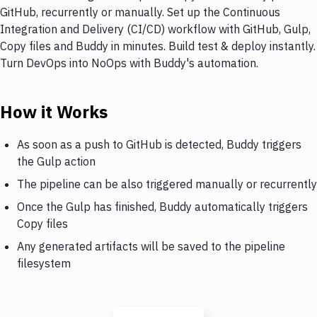
GitHub, recurrently or manually. Set up the Continuous
Integration and Delivery (CI/CD) workflow with GitHub, Gulp,
Copy files and Buddy in minutes. Build test & deploy instantly.
Turn DevOps into NoOps with Buddy's automation.
How it Works
As soon as a push to GitHub is detected, Buddy triggers
the Gulp action
The pipeline can be also triggered manually or recurrently
Once the Gulp has finished, Buddy automatically triggers
Copy files
Any generated artifacts will be saved to the pipeline
filesystem