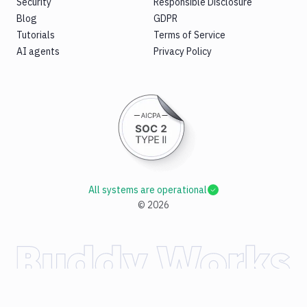
Security
Responsible Disclosure
Blog
GDPR
Tutorials
Terms of Service
AI agents
Privacy Policy
All systems are operational
©
2026