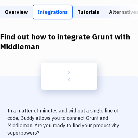
Build Tools & Task Runners
Overview
Integrations
Tutorials
Alternative
Services
Static Site Generators
Find out how to integrate
Grunt
with
Download
Middleman
Docker
Kubernetes
Android
Setup
DevOps
In a matter of minutes and without a single line of
Delivery to Version Control
code, Buddy allows you to connect
Grunt
and
Middleman
. Are you ready to find your productivity
Code Quality & Review
superpowers?