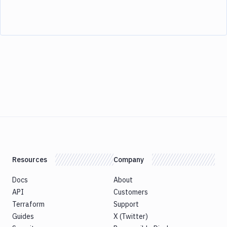
Resources
Company
Docs
About
API
Customers
Terraform
Support
Guides
X (Twitter)