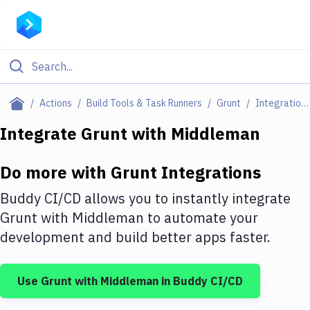
Filter By Category
Actions
Build Tools & Task Runners
Grunt
Integrations
All
Integrate
Grunt
with
Middleman
Deploy to Server
Do more with
Grunt
Integrations
Deploy to IaaS/PaaS
Buddy CI/CD allows you to instantly integrate
Amazon Web Services
Grunt
with
Middleman
to automate your
development and build better apps faster.
DigitalOcean
Google Cloud Platform
Use
Grunt
with
Middleman
in Buddy CI/CD
Build Actions