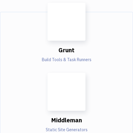
Grunt
Build Tools & Task Runners
Middleman
Static Site Generators