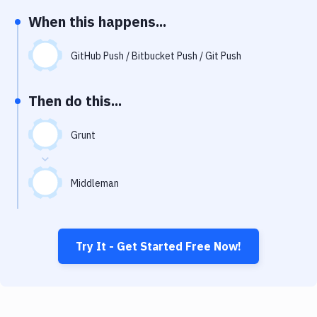
Notifications
When this happens...
Performance & App Monitoring
GitHub Push / Bitbucket Push / Git Push
Uptime Monitoring
Git Hosting Services
Then do this...
Virtual Machine
Grunt
Middleman
Try It - Get Started Free Now!