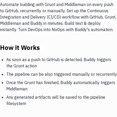
Automate building with Grunt and Middleman on every push
to GitHub, recurrently or manually. Set up the Continuous
Integration and Delivery (CI/CD) workflow with GitHub, Grunt,
Middleman and Buddy in minutes. Build test & deploy
instantly. Turn DevOps into NoOps with Buddy's automation.
How it Works
As soon as a push to GitHub is detected, Buddy triggers
the Grunt action
The pipeline can be also triggered manually or recurrently
Once the Grunt has finished, Buddy automatically triggers
Middleman
Any generated artifacts will be saved to the pipeline
filesystem