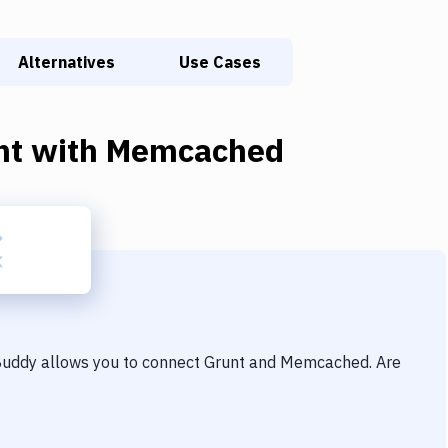
Alternatives
Use Cases
nt
with
Memcached
 Buddy allows you to connect
Grunt
and
Memcached
. Are