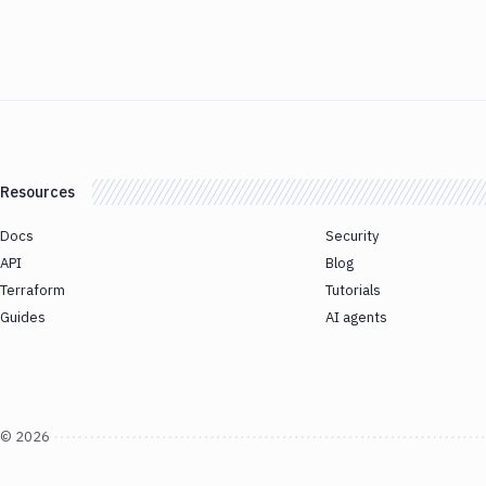
Resources
Docs
Security
API
Blog
Terraform
Tutorials
Guides
AI agents
©
2026