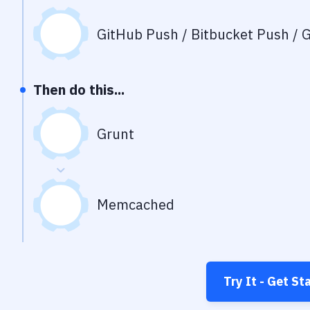
GitHub Push / Bitbucket Push / G
Then do this...
Grunt
Memcached
Try It - Get St