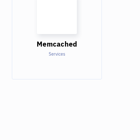
Memcached
Services