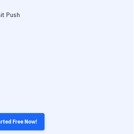
it Push
arted Free Now!