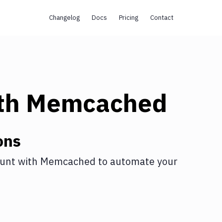
Changelog
Docs
Pricing
Contact
th
Memcached
ons
unt
with
Memcached
to automate your