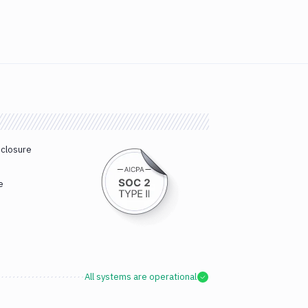
sclosure
e
All systems are operational