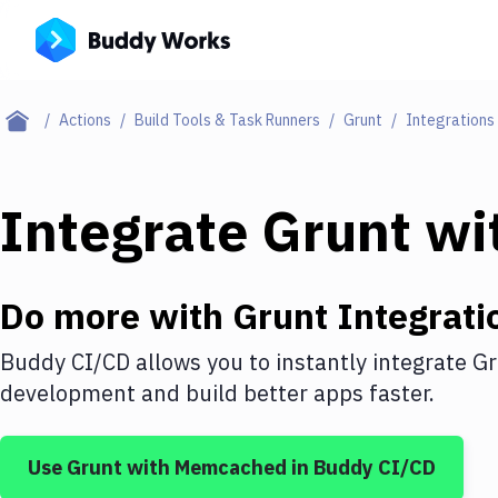
Actions
Build Tools & Task Runners
Grunt
Integrations
Integrate
Grunt
wi
Do more with
Grunt
Integrati
Buddy CI/CD allows you to instantly integrate
Gr
development and build better apps faster.
Use
Grunt
with
Memcached
in Buddy CI/CD