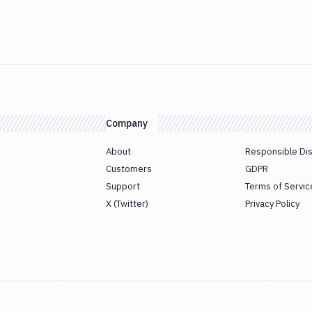
Company
About
Responsible Di
Customers
GDPR
Support
Terms of Servic
X (Twitter)
Privacy Policy