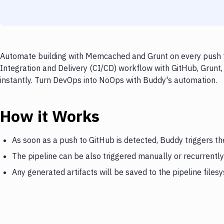
Automate building with Memcached and Grunt on every push to
Integration and Delivery (CI/CD) workflow with GitHub, Grunt
instantly. Turn DevOps into NoOps with Buddy's automation.
How it Works
As soon as a push to GitHub is detected, Buddy triggers 
The pipeline can be also triggered manually or recurrently
Any generated artifacts will be saved to the pipeline files