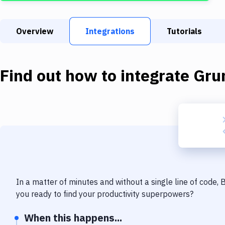
Overview
Integrations
Tutorials
Find out how to integrate
Gru
In a matter of minutes and without a single line of code,
you ready to find your productivity superpowers?
When this happens...