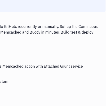
 GitHub, recurrently or manually. Set up the Continuous
, Memcached and Buddy in minutes. Build test & deploy
the Memcached action with attached Grunt service
ystem