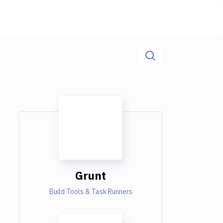
Grunt
Build Tools & Task Runners