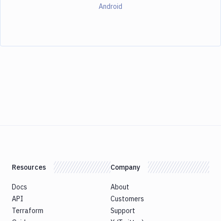
Android
Resources
Company
Docs
About
API
Customers
Terraform
Support