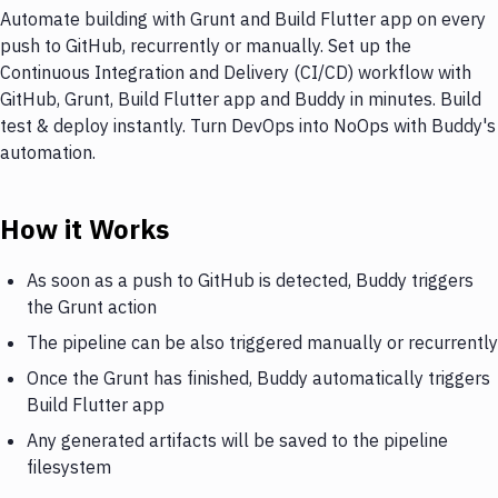
Automate building with Grunt and Build Flutter app on every
push to GitHub, recurrently or manually. Set up the
Continuous Integration and Delivery (CI/CD) workflow with
GitHub, Grunt, Build Flutter app and Buddy in minutes. Build
test & deploy instantly. Turn DevOps into NoOps with Buddy's
automation.
How it Works
As soon as a push to GitHub is detected, Buddy triggers
the Grunt action
The pipeline can be also triggered manually or recurrently
Once the Grunt has finished, Buddy automatically triggers
Build Flutter app
Any generated artifacts will be saved to the pipeline
filesystem