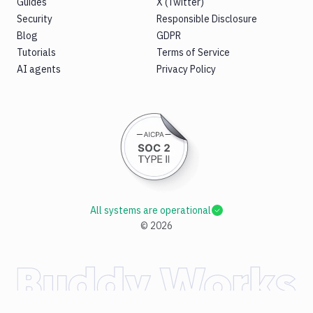
Guides
X (Twitter)
Security
Responsible Disclosure
Blog
GDPR
Tutorials
Terms of Service
AI agents
Privacy Policy
All systems are operational
©
2026