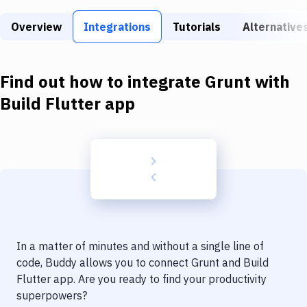
Build Tools & Task Runners
Overview
Integrations
Tutorials
Alternative
Services
Static Site Generators
Find out how to integrate
Grunt
with
Download
Build Flutter app
Docker
Kubernetes
Android
Setup
DevOps
In a matter of minutes and without a single line of
Delivery to Version Control
code, Buddy allows you to connect
Grunt
and
Build
Flutter app
. Are you ready to find your productivity
Code Quality & Review
superpowers?