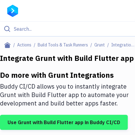
Filter By Category
Actions
Build Tools & Task Runners
Grunt
Integrations
All
Integrate
Grunt
with
Build Flutter app
Deploy to Server
Do more with
Grunt
Integrations
Deploy to IaaS/PaaS
Buddy CI/CD allows you to instantly integrate
Amazon Web Services
Grunt
with
Build Flutter app
to automate your
development and build better apps faster.
DigitalOcean
Google Cloud Platform
Use
Grunt
with
Build Flutter app
in Buddy CI/CD
Build Actions