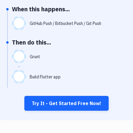
Notifications
When this happens...
Performance & App Monitoring
GitHub Push / Bitbucket Push / Git Push
Uptime Monitoring
Git Hosting Services
Then do this...
Virtual Machine
Grunt
Build Flutter app
Try It - Get Started Free Now!