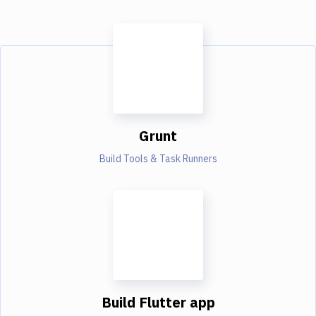
Grunt
Build Tools & Task Runners
Build Flutter app