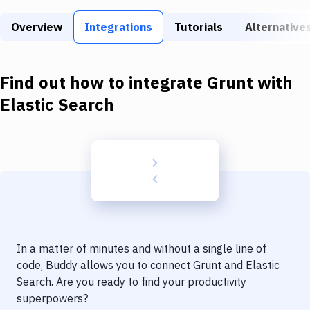
Build Tools & Task Runners
Overview
Integrations
Tutorials
Alternative
Services
Static Site Generators
Find out how to integrate
Grunt
with
Download
Elastic Search
Docker
Kubernetes
Android
Setup
DevOps
In a matter of minutes and without a single line of
Delivery to Version Control
code, Buddy allows you to connect
Grunt
and
Elastic
Search
. Are you ready to find your productivity
Code Quality & Review
superpowers?