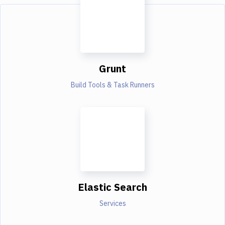
Grunt
Build Tools & Task Runners
Elastic Search
Services