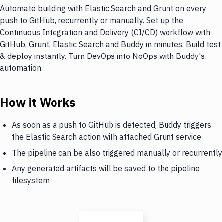
Automate building with Elastic Search and Grunt on every
push to GitHub, recurrently or manually. Set up the
Continuous Integration and Delivery (CI/CD) workflow with
GitHub, Grunt, Elastic Search and Buddy in minutes. Build test
& deploy instantly. Turn DevOps into NoOps with Buddy's
automation.
How it Works
As soon as a push to GitHub is detected, Buddy triggers
the Elastic Search action with attached Grunt service
The pipeline can be also triggered manually or recurrently
Any generated artifacts will be saved to the pipeline
filesystem