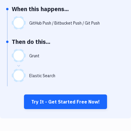
Notifications
When this happens...
Performance & App Monitoring
GitHub Push / Bitbucket Push / Git Push
Uptime Monitoring
Git Hosting Services
Then do this...
Virtual Machine
Grunt
Elastic Search
Try It - Get Started Free Now!