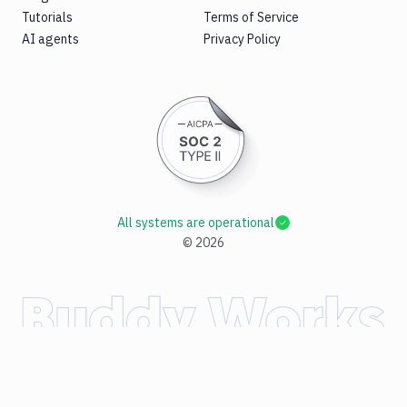
Tutorials
Terms of Service
AI agents
Privacy Policy
All systems are operational
©
2026