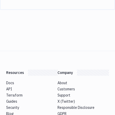
Resources
Company
Docs
About
API
Customers
Terraform
Support
Guides
X (Twitter)
Security
Responsible Disclosure
Blog
GDPR