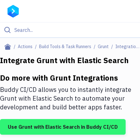
Filter By Category
Actions
Build Tools & Task Runners
Grunt
Integrations
All
Integrate
Grunt
with
Elastic Search
Deploy to Server
Do more with
Grunt
Integrations
Deploy to IaaS/PaaS
Buddy CI/CD allows you to instantly integrate
Amazon Web Services
Grunt
with
Elastic Search
to automate your
development and build better apps faster.
DigitalOcean
Google Cloud Platform
Use
Grunt
with
Elastic Search
in Buddy CI/CD
Build Actions