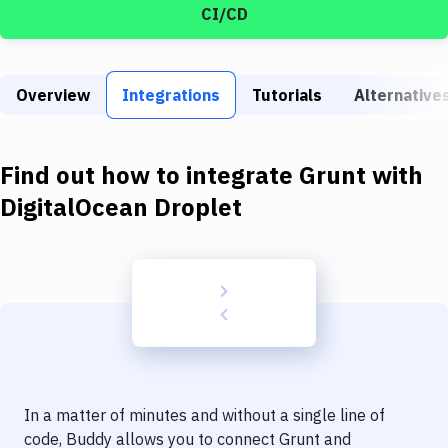
Build Tools & Task Runners
CI/CD
Services
Static Site Generators
Overview
Integrations
Tutorials
Alternative
Download
Find out how to integrate
Grunt
with
Docker
DigitalOcean Droplet
Kubernetes
Android
Setup
DevOps
Delivery to Version Control
Code Quality & Review
In a matter of minutes and without a single line of
code, Buddy allows you to connect
Grunt
and