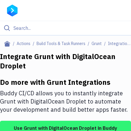
Filter By Category
Actions
Build Tools & Task Runners
Grunt
Integrations
All
Integrate
Grunt
with
DigitalOcean
Droplet
Deploy to Server
Deploy to IaaS/PaaS
Do more with
Grunt
Integrations
Amazon Web Services
Buddy CI/CD allows you to instantly integrate
DigitalOcean
Grunt
with
DigitalOcean Droplet
to automate
your development and build better apps faster.
Google Cloud Platform
Build Actions
Use
Grunt
with
DigitalOcean Droplet
in Buddy