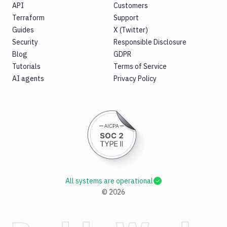
API
Customers
Terraform
Support
Guides
X (Twitter)
Security
Responsible Disclosure
Blog
GDPR
Tutorials
Terms of Service
AI agents
Privacy Policy
All systems are operational
©
2026