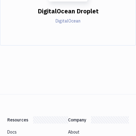
DigitalOcean Droplet
DigitalOcean
Resources
Company
Docs
About