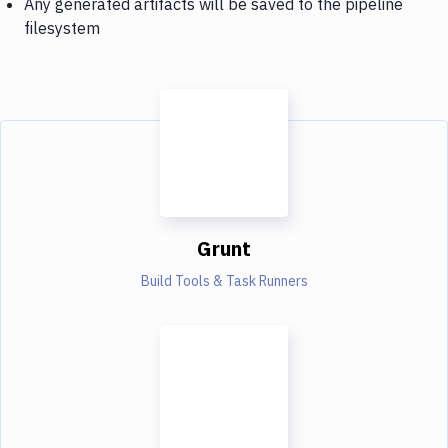
Any generated artifacts will be saved to the pipeline
filesystem
Grunt
Build Tools & Task Runners