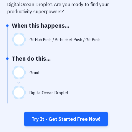
Notifications
DigitalOcean Droplet
. Are you ready to find your
productivity superpowers?
Performance & App Monitoring
When this happens...
Uptime Monitoring
Git Hosting Services
GitHub Push / Bitbucket Push / Git Push
Virtual Machine
Then do this...
Grunt
DigitalOcean Droplet
Try It - Get Started Free Now!