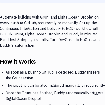
Automate building with Grunt and DigitalOcean Droplet on
every push to GitHub, recurrently or manually. Set up the
Continuous Integration and Delivery (CI/CD) workflow with
GitHub, Grunt, DigitalOcean Droplet and Buddy in minutes.
Build test & deploy instantly. Turn DevOps into NoOps with
Buddy's automation.
How it Works
As soon as a push to GitHub is detected, Buddy triggers
the Grunt action
The pipeline can be also triggered manually or recurrently
Once the Grunt has finished, Buddy automatically triggers
DigitalOcean Droplet