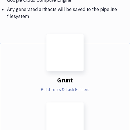
Any generated artifacts will be saved to the pipeline
filesystem
Grunt
Build Tools & Task Runners