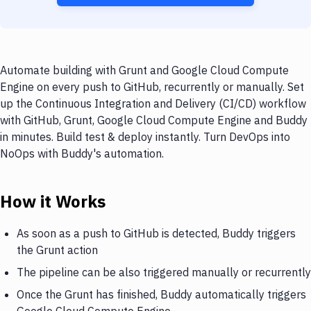
Automate building with Grunt and Google Cloud Compute
Engine on every push to GitHub, recurrently or manually. Set
up the Continuous Integration and Delivery (CI/CD) workflow
with GitHub, Grunt, Google Cloud Compute Engine and Buddy
in minutes. Build test & deploy instantly. Turn DevOps into
NoOps with Buddy's automation.
How it Works
As soon as a push to GitHub is detected, Buddy triggers
the Grunt action
The pipeline can be also triggered manually or recurrently
Once the Grunt has finished, Buddy automatically triggers
Google Cloud Compute Engine