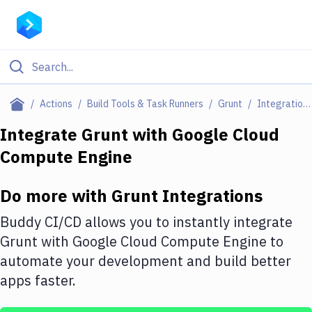
Filter By Category
Actions
Build Tools & Task Runners
Grunt
Integrations
All
Integrate
Grunt
with
Google Cloud
Compute Engine
Deploy to Server
Deploy to IaaS/PaaS
Do more with
Grunt
Integrations
Amazon Web Services
Buddy CI/CD allows you to instantly integrate
DigitalOcean
Grunt
with
Google Cloud Compute Engine
to
automate your development and build better
Google Cloud Platform
apps faster.
Build Actions