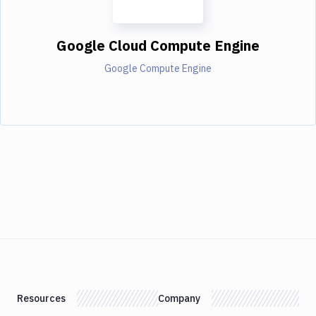
Google Cloud Compute Engine
Google Compute Engine
Resources
Company