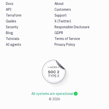
Docs
About
API
Customers
Terraform
Support
Guides
X (Twitter)
Security
Responsible Disclosure
Blog
GDPR
Tutorials
Terms of Service
AI agents
Privacy Policy
All systems are operational
©
2026