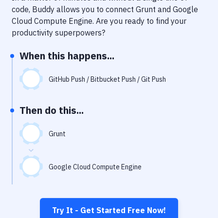
Notifications
code, Buddy allows you to connect
Grunt
and
Google
Cloud Compute Engine
. Are you ready to find your
Performance & App Monitoring
productivity superpowers?
Uptime Monitoring
When this happens...
Git Hosting Services
Virtual Machine
GitHub Push / Bitbucket Push / Git Push
Then do this...
Grunt
Google Cloud Compute Engine
Try It - Get Started Free Now!