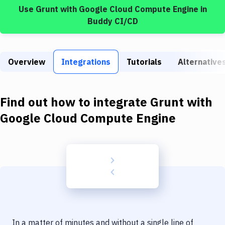
Build Tools & Task Runners
Use
Grunt
with
Google Cloud Compute Engine
in
Buddy CI/CD
Services
Static Site Generators
Overview
Integrations
Tutorials
Alternative
Download
Docker
Find out how to integrate
Grunt
with
Kubernetes
Google Cloud Compute Engine
Android
Setup
DevOps
Delivery to Version Control
Code Quality & Review
In a matter of minutes and without a single line of