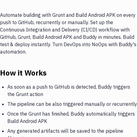
Automate building with Grunt and Build Android APK on every
push to GitHub, recurrently or manually. Set up the
Continuous Integration and Delivery (CI/CD) workflow with
GitHub, Grunt, Build Android APK and Buddy in minutes. Build
test & deploy instantly. Turn DevOps into NoOps with Buddy's
automation.
How it Works
As soon as a push to GitHub is detected, Buddy triggers
the Grunt action
The pipeline can be also triggered manually or recurrently
Once the Grunt has finished, Buddy automatically triggers
Build Android APK
Any generated artifacts will be saved to the pipeline