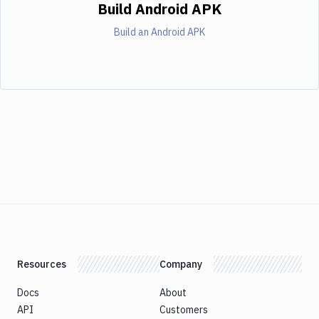
Build Android APK
Build an Android APK
Resources
Company
Docs
About
API
Customers