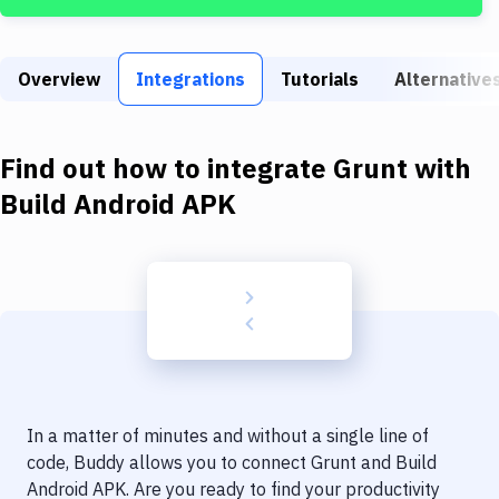
Build Tools & Task Runners
Services
Overview
Integrations
Tutorials
Alternative
Static Site Generators
Download
Find out how to integrate
Grunt
with
Docker
Build Android APK
Kubernetes
Android
Setup
DevOps
Delivery to Version Control
In a matter of minutes and without a single line of
Code Quality & Review
code, Buddy allows you to connect
Grunt
and
Build
Android APK
. Are you ready to find your productivity