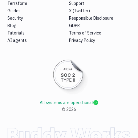
Terraform
Support
Guides
X (Twitter)
Security
Responsible Disclosure
Blog
GDPR
Tutorials
Terms of Service
AI agents
Privacy Policy
All systems are operational
©
2026