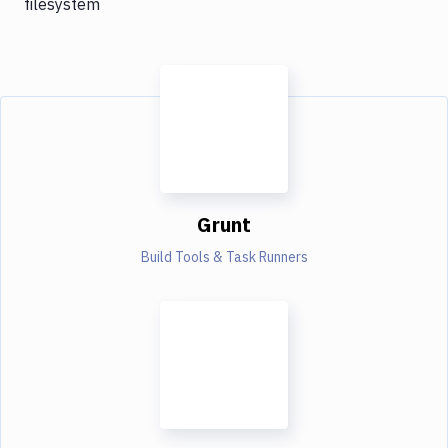
filesystem
Grunt
Build Tools & Task Runners