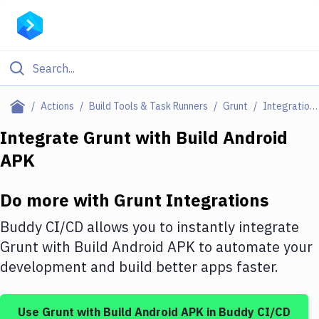
Filter By Category
Actions
Build Tools & Task Runners
Grunt
Integrations
All
Integrate
Grunt
with
Build Android
APK
Deploy to Server
Deploy to IaaS/PaaS
Do more with
Grunt
Integrations
Amazon Web Services
Buddy CI/CD allows you to instantly integrate
DigitalOcean
Grunt
with
Build Android APK
to automate your
development and build better apps faster.
Google Cloud Platform
Build Actions
Use
Grunt
with
Build Android APK
in Buddy CI/CD