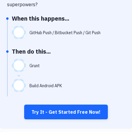
Notifications
superpowers?
Performance & App Monitoring
When this happens...
Uptime Monitoring
GitHub Push / Bitbucket Push / Git Push
Git Hosting Services
Virtual Machine
Then do this...
Grunt
Build Android APK
Try It - Get Started Free Now!