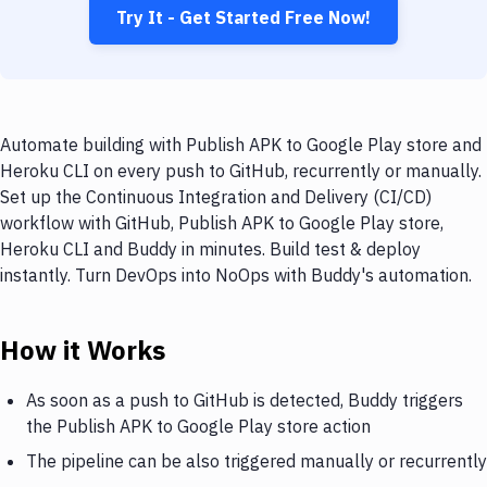
Try It - Get Started Free Now!
Automate building with Publish APK to Google Play store and
Heroku CLI on every push to GitHub, recurrently or manually.
Set up the Continuous Integration and Delivery (CI/CD)
workflow with GitHub, Publish APK to Google Play store,
Heroku CLI and Buddy in minutes. Build test & deploy
instantly. Turn DevOps into NoOps with Buddy's automation.
How it Works
As soon as a push to GitHub is detected, Buddy triggers
the Publish APK to Google Play store action
The pipeline can be also triggered manually or recurrently