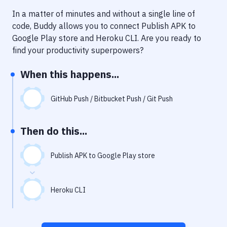
Notifications
In a matter of minutes and without a single line of
Performance & App Monitoring
code, Buddy allows you to connect
Publish APK to
Google Play store
and
Heroku CLI
. Are you ready to
Uptime Monitoring
find your productivity superpowers?
Git Hosting Services
When this happens...
Virtual Machine
GitHub Push / Bitbucket Push / Git Push
Then do this...
Publish APK to Google Play store
Heroku CLI