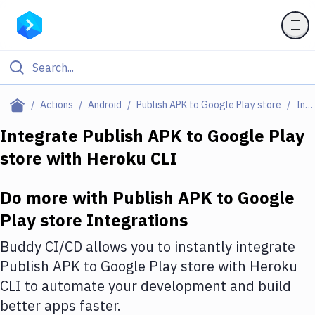
Filter By Category
Actions
Android
Publish APK to Google Play store
Integrations
All
Integrate
Publish APK to Google Play
store
with
Heroku CLI
Deploy to Server
Deploy to IaaS/PaaS
Do more with
Publish APK to Google
Amazon Web Services
Play store
Integrations
DigitalOcean
Buddy CI/CD allows you to instantly integrate
Publish APK to Google Play store
with
Heroku
Google Cloud Platform
CLI
to automate your development and build
Build Actions
better apps faster.