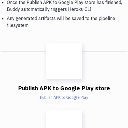
Once the Publish APK to Google Play store has finished,
Buddy automatically triggers Heroku CLI
Any generated artifacts will be saved to the pipeline
filesystem
Publish APK to Google Play store
Publish APK to Google Play