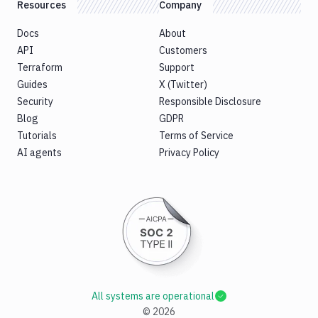
Resources
Company
Docs
About
API
Customers
Terraform
Support
Guides
X (Twitter)
Security
Responsible Disclosure
Blog
GDPR
Tutorials
Terms of Service
AI agents
Privacy Policy
All systems are operational
©
2026