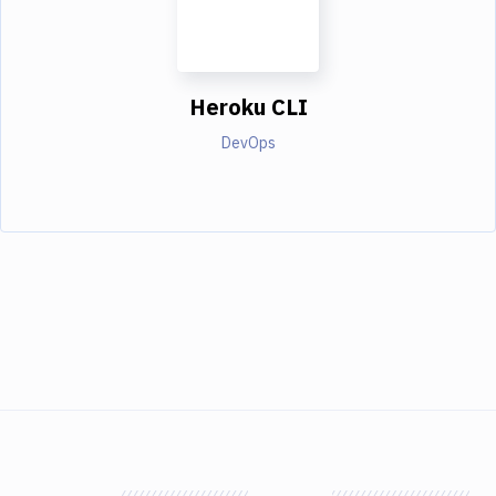
Heroku CLI
DevOps