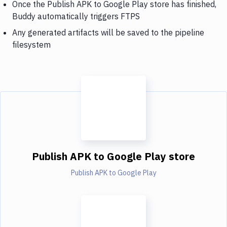
Once the Publish APK to Google Play store has finished,
Buddy automatically triggers FTPS
Any generated artifacts will be saved to the pipeline
filesystem
Publish APK to Google Play store
Publish APK to Google Play