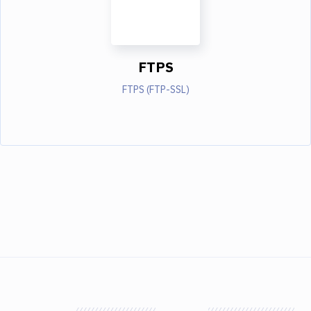
FTPS
FTPS (FTP-SSL)