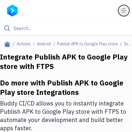
Filter By Category
Actions
Android
Publish APK to Google Play store
Integrations
All
Integrate
Publish APK to Google Play
store
with
FTPS
Deploy to Server
Deploy to IaaS/PaaS
Do more with
Publish APK to Google
Amazon Web Services
Play store
Integrations
DigitalOcean
Buddy CI/CD allows you to instantly integrate
Publish APK to Google Play store
with
FTPS
to
Google Cloud Platform
automate your development and build better
Build Actions
apps faster.