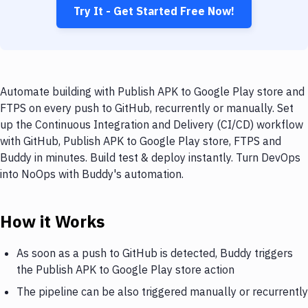
Try It - Get Started Free Now!
Automate building with Publish APK to Google Play store and
FTPS on every push to GitHub, recurrently or manually. Set
up the Continuous Integration and Delivery (CI/CD) workflow
with GitHub, Publish APK to Google Play store, FTPS and
Buddy in minutes. Build test & deploy instantly. Turn DevOps
into NoOps with Buddy's automation.
How it Works
As soon as a push to GitHub is detected, Buddy triggers
the Publish APK to Google Play store action
The pipeline can be also triggered manually or recurrently