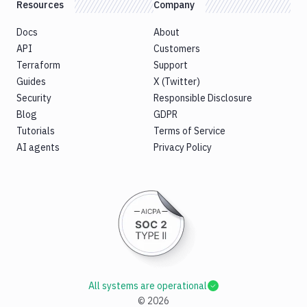
Resources
Company
Docs
About
API
Customers
Terraform
Support
Guides
X (Twitter)
Security
Responsible Disclosure
Blog
GDPR
Tutorials
Terms of Service
AI agents
Privacy Policy
All systems are operational
©
2026