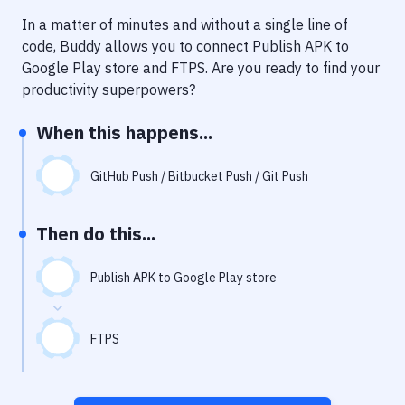
Notifications
In a matter of minutes and without a single line of
Performance & App Monitoring
code, Buddy allows you to connect
Publish APK to
Google Play store
and
FTPS
. Are you ready to find your
Uptime Monitoring
productivity superpowers?
Git Hosting Services
When this happens...
Virtual Machine
GitHub Push / Bitbucket Push / Git Push
Then do this...
Publish APK to Google Play store
FTPS