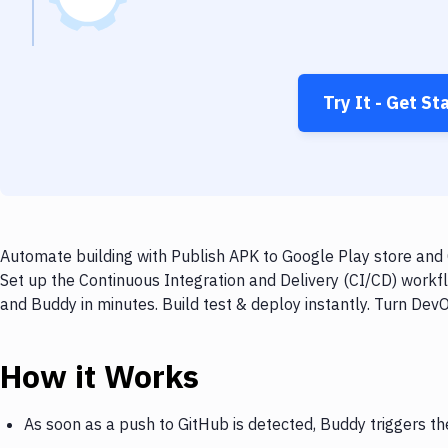
Try It - Get St
Automate building with Publish APK to Google Play store and 
Set up the Continuous Integration and Delivery (CI/CD) workf
and Buddy in minutes. Build test & deploy instantly. Turn De
How it Works
As soon as a push to GitHub is detected, Buddy triggers th