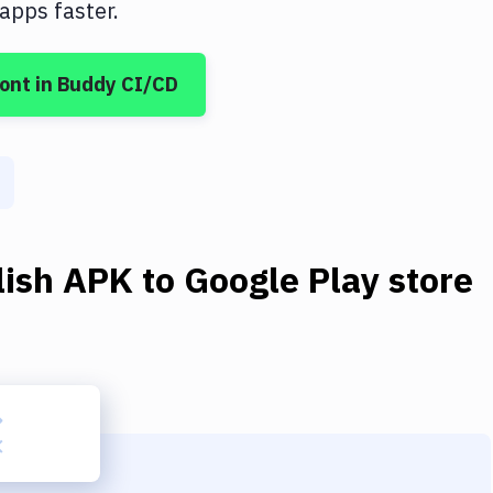
apps faster.
ont
in Buddy CI/CD
ish APK to Google Play store