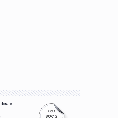
sclosure
e