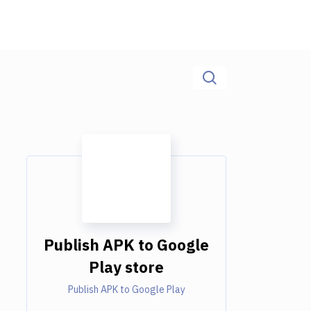
Publish APK to Google
Play store
Publish APK to Google Play