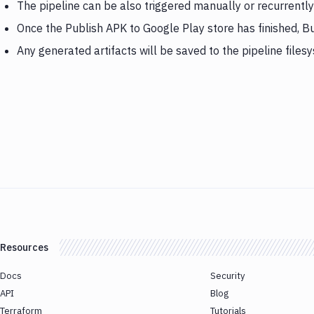
The pipeline can be also triggered manually or recurrently
Once the Publish APK to Google Play store has finished, B
Any generated artifacts will be saved to the pipeline files
Resources
Docs
Security
API
Blog
Terraform
Tutorials