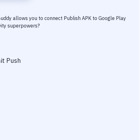
 Buddy allows you to connect
Publish APK to Google Play
ivity superpowers?
it Push