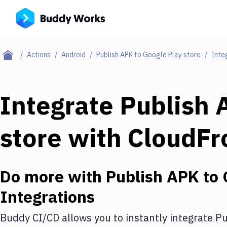
Actions
Android
Publish APK to Google Play store
Inte
Integrate
Publish 
store
with
CloudFr
Do more with
Publish APK to 
Integrations
Buddy CI/CD allows you to instantly integrate
Pu