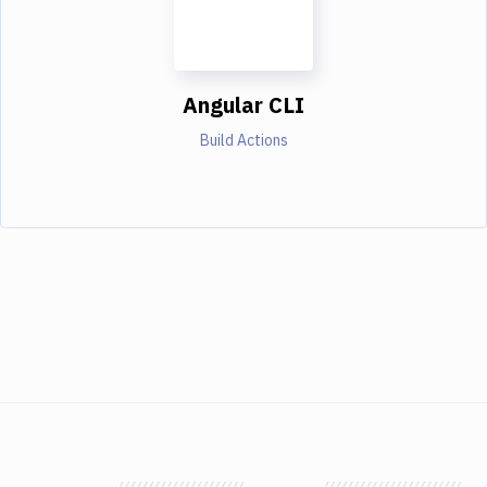
Angular CLI
Build Actions