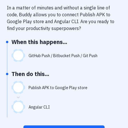
Notifications
In a matter of minutes and without a single line of
Performance & App Monitoring
code, Buddy allows you to connect
Publish APK to
Google Play store
and
Angular CLI
. Are you ready to
Uptime Monitoring
find your productivity superpowers?
Git Hosting Services
When this happens...
Virtual Machine
GitHub Push / Bitbucket Push / Git Push
Then do this...
Publish APK to Google Play store
Angular CLI