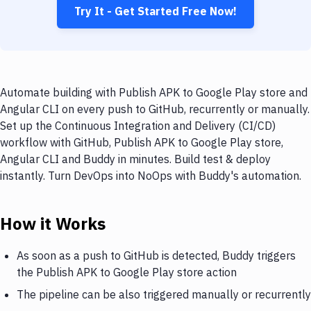
Try It - Get Started Free Now!
Automate building with Publish APK to Google Play store and
Angular CLI on every push to GitHub, recurrently or manually.
Set up the Continuous Integration and Delivery (CI/CD)
workflow with GitHub, Publish APK to Google Play store,
Angular CLI and Buddy in minutes. Build test & deploy
instantly. Turn DevOps into NoOps with Buddy's automation.
How it Works
As soon as a push to GitHub is detected, Buddy triggers
the Publish APK to Google Play store action
The pipeline can be also triggered manually or recurrently