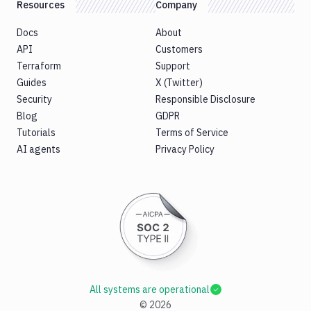
Resources
Company
Docs
About
API
Customers
Terraform
Support
Guides
X (Twitter)
Security
Responsible Disclosure
Blog
GDPR
Tutorials
Terms of Service
AI agents
Privacy Policy
All systems are operational
©
2026