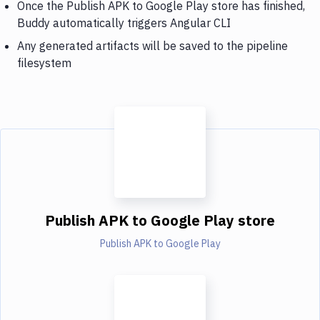
Once the Publish APK to Google Play store has finished,
Buddy automatically triggers Angular CLI
Any generated artifacts will be saved to the pipeline
filesystem
Publish APK to Google Play store
Publish APK to Google Play