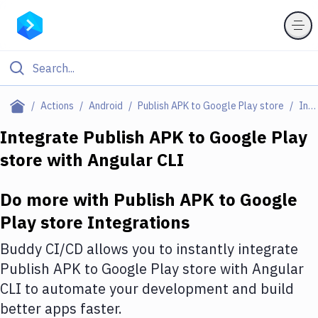
Filter By Category
Actions
Android
Publish APK to Google Play store
Integrations
All
Integrate
Publish APK to Google Play
store
with
Angular CLI
Deploy to Server
Deploy to IaaS/PaaS
Do more with
Publish APK to Google
Amazon Web Services
Play store
Integrations
DigitalOcean
Buddy CI/CD allows you to instantly integrate
Publish APK to Google Play store
with
Angular
Google Cloud Platform
CLI
to automate your development and build
Build Actions
better apps faster.