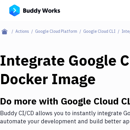
Actions
Google Cloud Platform
Google Cloud CLI
Inte
Integrate
Google C
Docker Image
Do more with
Google Cloud C
Buddy CI/CD allows you to instantly integrate
Go
automate your development and build better app