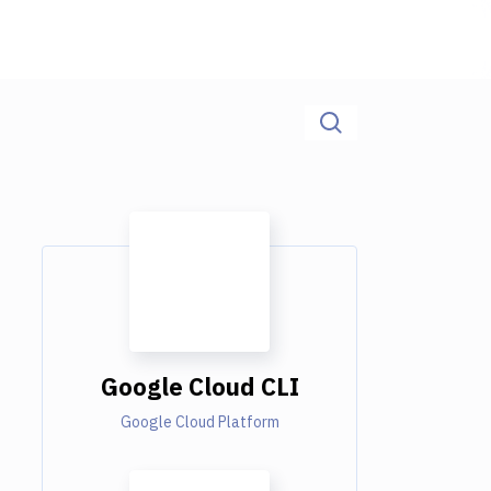
Google Cloud CLI
Google Cloud Platform