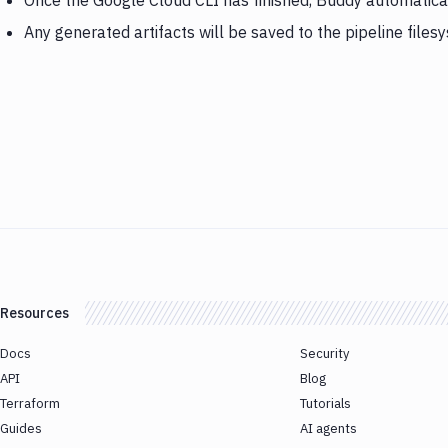
Once the Google Cloud CLI has finished, Buddy automatica
Any generated artifacts will be saved to the pipeline files
Resources
Docs
Security
API
Blog
Terraform
Tutorials
Guides
AI agents