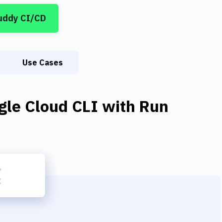
uddy CI/CD
Use Cases
gle Cloud CLI
with
Run