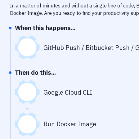
In a matter of minutes and without a single line of code,
Docker Image
. Are you ready to find your productivity s
When this happens...
GitHub Push / Bitbucket Push / G
Then do this...
Google Cloud CLI
Run Docker Image