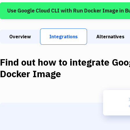
Use
Google Cloud CLI
with
Run Docker Image
in B
Overview
Integrations
Alternatives
Find out how to integrate
Goo
Docker Image