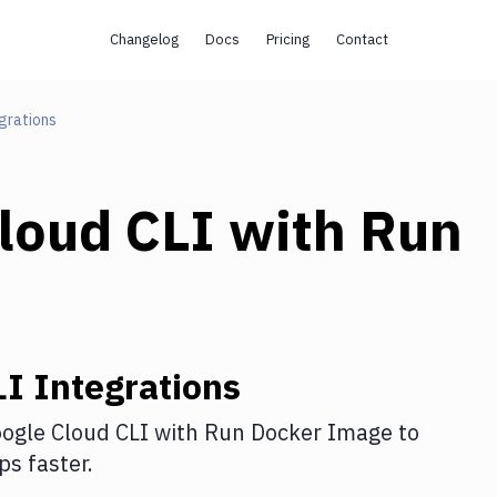
Changelog
Docs
Pricing
Contact
grations
loud CLI
with
Run
LI
Integrations
ogle Cloud CLI
with
Run Docker Image
to
s faster.