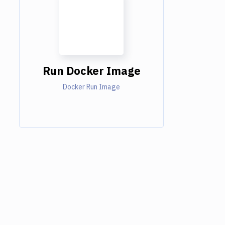
Run Docker Image
Docker Run Image