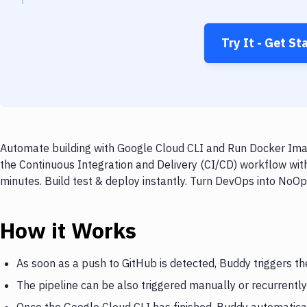
Try It - Get St
Automate building with Google Cloud CLI and Run Docker Imag
the Continuous Integration and Delivery (CI/CD) workflow wi
minutes. Build test & deploy instantly. Turn DevOps into NoO
How it Works
As soon as a push to GitHub is detected, Buddy triggers t
The pipeline can be also triggered manually or recurrently