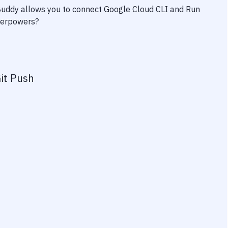
 Buddy allows you to connect
Google Cloud CLI
and
Run
uperpowers?
it Push