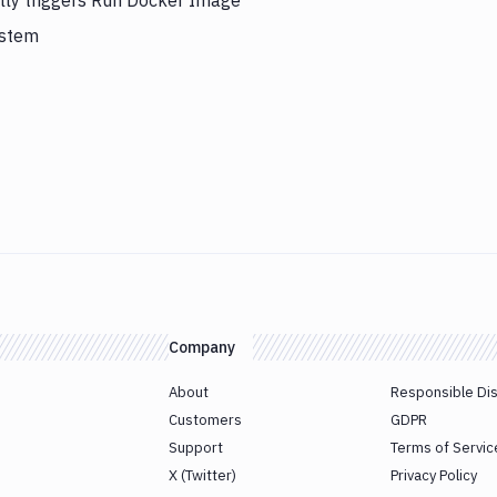
lly triggers Run Docker Image
ystem
Company
About
Responsible Di
Customers
GDPR
Support
Terms of Servic
X (Twitter)
Privacy Policy