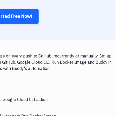
arted Free Now!
e on every push to GitHub, recurrently or manually. Set up
th GitHub, Google Cloud CLI, Run Docker Image and Buddy in
ps with Buddy's automation.
he Google Cloud CLI action