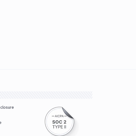
sclosure
e