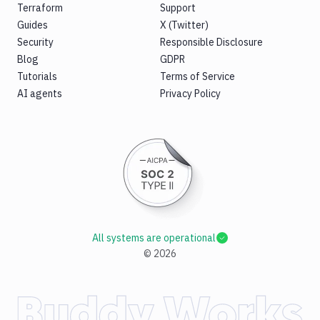
Terraform
Support
Guides
X (Twitter)
Security
Responsible Disclosure
Blog
GDPR
Tutorials
Terms of Service
AI agents
Privacy Policy
All systems are operational
©
2026