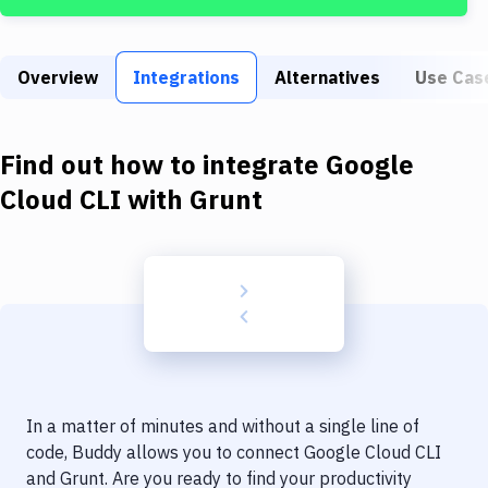
Build Tools & Task Runners
Services
Overview
Integrations
Alternatives
Use Cas
Static Site Generators
Download
Find out how to integrate
Google
Docker
Cloud CLI
with
Grunt
Kubernetes
Android
Setup
DevOps
Delivery to Version Control
In a matter of minutes and without a single line of
Code Quality & Review
code, Buddy allows you to connect
Google Cloud CLI
and
Grunt
. Are you ready to find your productivity