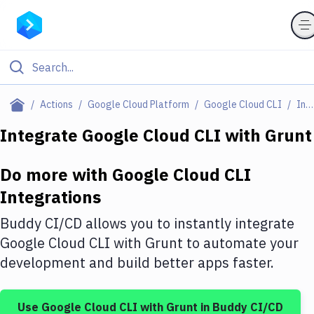
Filter By Category
Actions
Google Cloud Platform
Google Cloud CLI
Integrations
All
Integrate
Google Cloud CLI
with
Grunt
Deploy to Server
Do more with
Google Cloud CLI
Deploy to IaaS/PaaS
Integrations
Amazon Web Services
Buddy CI/CD allows you to instantly integrate
DigitalOcean
Google Cloud CLI
with
Grunt
to automate your
development and build better apps faster.
Google Cloud Platform
Build Actions
Use
Google Cloud CLI
with
Grunt
in Buddy CI/CD