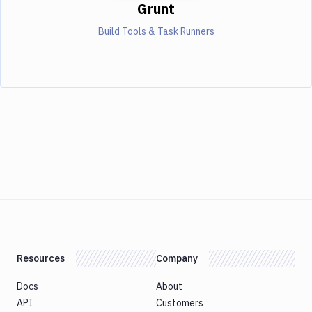
Grunt
Build Tools & Task Runners
Resources
Company
Docs
About
API
Customers