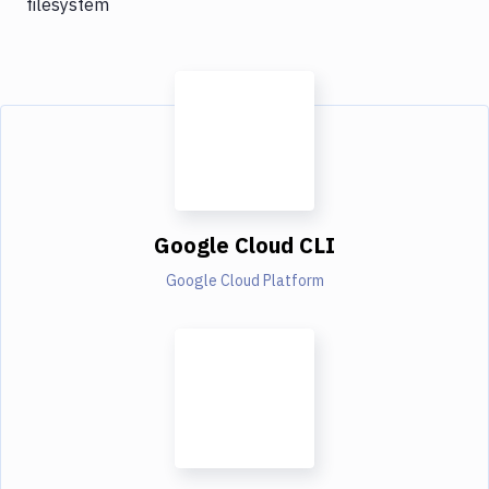
filesystem
Google Cloud CLI
Google Cloud Platform