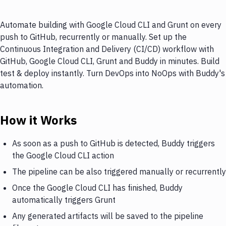
Automate building with Google Cloud CLI and Grunt on every
push to GitHub, recurrently or manually. Set up the
Continuous Integration and Delivery (CI/CD) workflow with
GitHub, Google Cloud CLI, Grunt and Buddy in minutes. Build
test & deploy instantly. Turn DevOps into NoOps with Buddy's
automation.
How it Works
As soon as a push to GitHub is detected, Buddy triggers
the Google Cloud CLI action
The pipeline can be also triggered manually or recurrently
Once the Google Cloud CLI has finished, Buddy
automatically triggers Grunt
Any generated artifacts will be saved to the pipeline