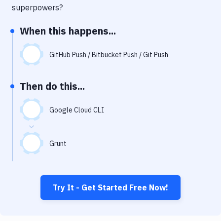
Notifications
superpowers?
Performance & App Monitoring
When this happens...
Uptime Monitoring
GitHub Push / Bitbucket Push / Git Push
Git Hosting Services
Virtual Machine
Then do this...
Google Cloud CLI
Grunt
Try It - Get Started Free Now!