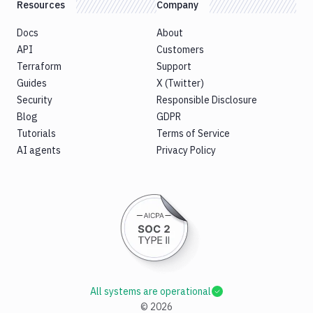
Resources
Company
Docs
About
API
Customers
Terraform
Support
Guides
X (Twitter)
Security
Responsible Disclosure
Blog
GDPR
Tutorials
Terms of Service
AI agents
Privacy Policy
All systems are operational
©
2026