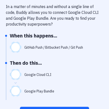
Notifications
In a matter of minutes and without a single line of
Performance & App Monitoring
code, Buddy allows you to connect
Google Cloud CLI
and
Google Play Bundle
. Are you ready to find your
Uptime Monitoring
productivity superpowers?
Git Hosting Services
When this happens...
Virtual Machine
GitHub Push / Bitbucket Push / Git Push
Then do this...
Google Cloud CLI
Google Play Bundle