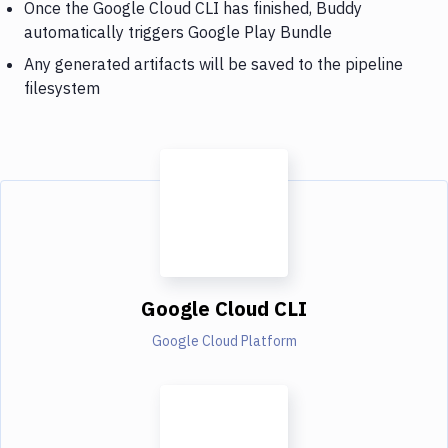
Once the Google Cloud CLI has finished, Buddy
automatically triggers Google Play Bundle
Any generated artifacts will be saved to the pipeline
filesystem
Google Cloud CLI
Google Cloud Platform