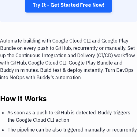
Try It - Get Started Free Now!
Automate building with Google Cloud CLI and Google Play
Bundle on every push to GitHub, recurrently or manually. Set
up the Continuous Integration and Delivery (CI/CD) workflow
with GitHub, Google Cloud CLI, Google Play Bundle and
Buddy in minutes. Build test & deploy instantly. Turn DevOps
into NoOps with Buddy's automation.
How it Works
As soon as a push to GitHub is detected, Buddy triggers
the Google Cloud CLI action
The pipeline can be also triggered manually or recurrently