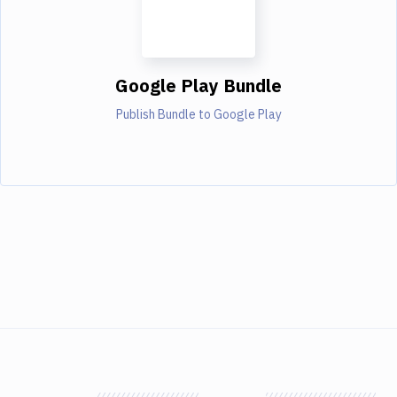
Google Play Bundle
Publish Bundle to Google Play