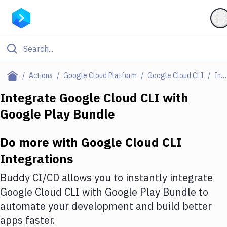
Filter By Category
Actions
Google Cloud Platform
Google Cloud CLI
Integrations
All
Integrate
Google Cloud CLI
with
Google Play Bundle
Deploy to Server
Deploy to IaaS/PaaS
Do more with
Google Cloud CLI
Amazon Web Services
Integrations
DigitalOcean
Buddy CI/CD allows you to instantly integrate
Google Cloud CLI
with
Google Play Bundle
to
Google Cloud Platform
automate your development and build better
Build Actions
apps faster.