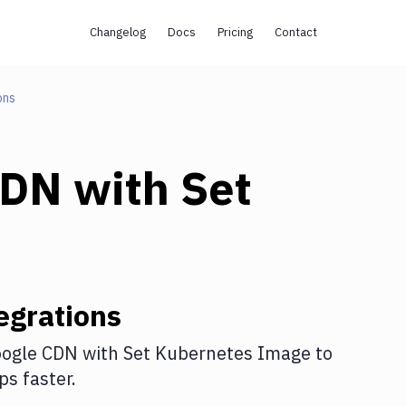
Changelog
Docs
Pricing
Contact
ons
CDN
with
Set
egrations
ogle CDN
with
Set Kubernetes Image
to
s faster.