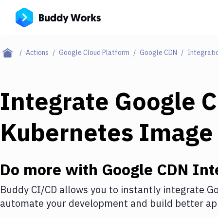
Actions
Google Cloud Platform
Google CDN
Integrati
Integrate
Google 
Kubernetes Image
Do more with
Google CDN
Int
Buddy CI/CD allows you to instantly integrate
Go
automate your development and build better app