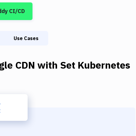
ddy CI/CD
Use Cases
gle CDN
with
Set Kubernetes