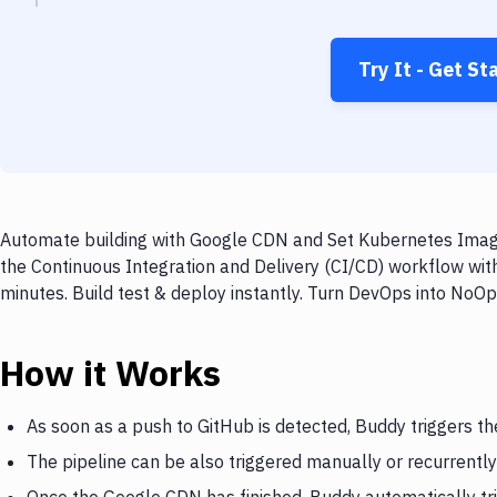
Try It - Get St
Automate building with Google CDN and Set Kubernetes Image 
the Continuous Integration and Delivery (CI/CD) workflow wi
minutes. Build test & deploy instantly. Turn DevOps into NoO
How it Works
As soon as a push to GitHub is detected, Buddy triggers t
The pipeline can be also triggered manually or recurrently