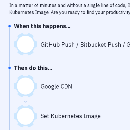
In a matter of minutes and without a single line of code,
Kubernetes Image
. Are you ready to find your productiv
When this happens...
GitHub Push / Bitbucket Push / G
Then do this...
Google CDN
Set Kubernetes Image