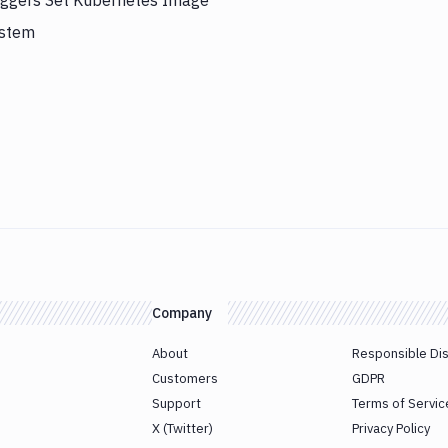
riggers Set Kubernetes Image
ystem
Company
About
Responsible Di
Customers
GDPR
Support
Terms of Servic
X (Twitter)
Privacy Policy