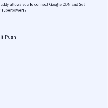
 Buddy allows you to connect
Google CDN
and
Set
ity superpowers?
it Push