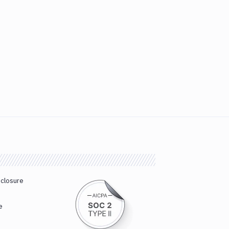
sclosure
e