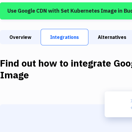
Use
Google CDN
with
Set Kubernetes Image
in Bu
Overview
Integrations
Alternatives
Find out how to integrate
Goo
Image