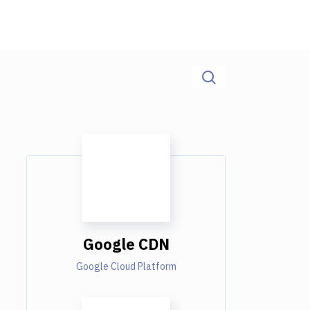
Google CDN
Google Cloud Platform