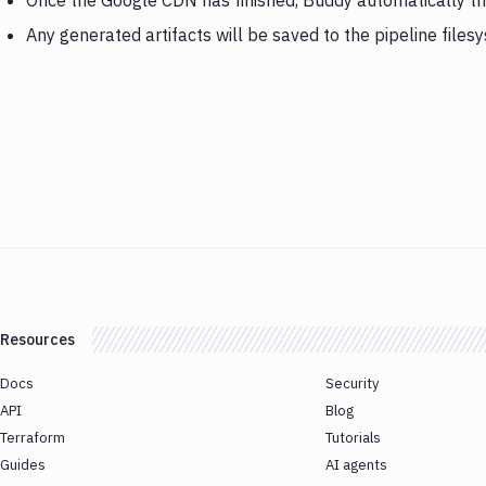
Once the Google CDN has finished, Buddy automatically t
Any generated artifacts will be saved to the pipeline files
Resources
Docs
Security
API
Blog
Terraform
Tutorials
Guides
AI agents