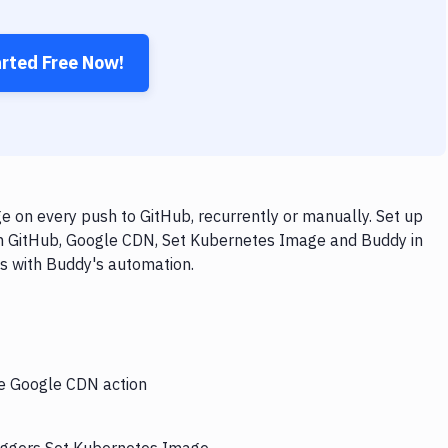
arted Free Now!
on every push to GitHub, recurrently or manually. Set up
th GitHub, Google CDN, Set Kubernetes Image and Buddy in
ps with Buddy's automation.
he Google CDN action