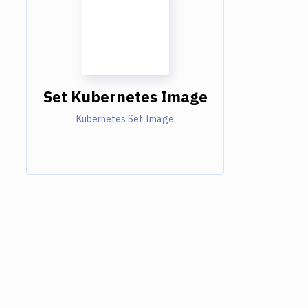
Set Kubernetes Image
Kubernetes Set Image