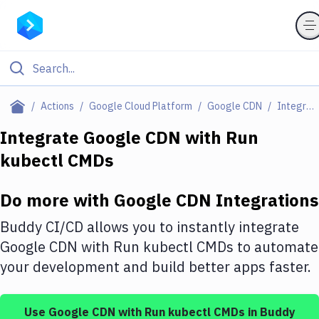
Filter By Category
Actions
Google Cloud Platform
Google CDN
Integrations
All
Integrate
Google CDN
with
Run
kubectl CMDs
Deploy to Server
Deploy to IaaS/PaaS
Do more with
Google CDN
Integrations
Amazon Web Services
Buddy CI/CD allows you to instantly integrate
DigitalOcean
Google CDN
with
Run kubectl CMDs
to automate
your development and build better apps faster.
Google Cloud Platform
Build Actions
Use
Google CDN
with
Run kubectl CMDs
in Buddy