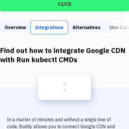
Build Tools & Task Runners
CI/CD
Services
Static Site Generators
Overview
Integrations
Alternatives
Use Cas
Download
Find out how to integrate
Google CDN
Docker
with
Run kubectl CMDs
Kubernetes
Android
Setup
DevOps
Delivery to Version Control
Code Quality & Review
In a matter of minutes and without a single line of
code, Buddy allows you to connect
Google CDN
and