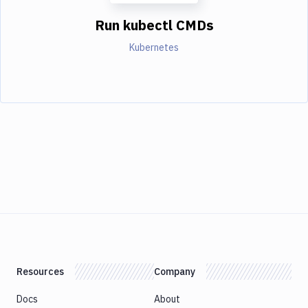
Run kubectl CMDs
Kubernetes
Resources
Company
Docs
About