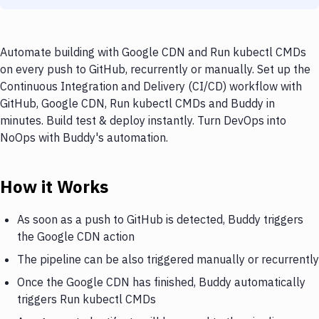
Automate building with Google CDN and Run kubectl CMDs
on every push to GitHub, recurrently or manually. Set up the
Continuous Integration and Delivery (CI/CD) workflow with
GitHub, Google CDN, Run kubectl CMDs and Buddy in
minutes. Build test & deploy instantly. Turn DevOps into
NoOps with Buddy's automation.
How it Works
As soon as a push to GitHub is detected, Buddy triggers
the Google CDN action
The pipeline can be also triggered manually or recurrently
Once the Google CDN has finished, Buddy automatically
triggers Run kubectl CMDs