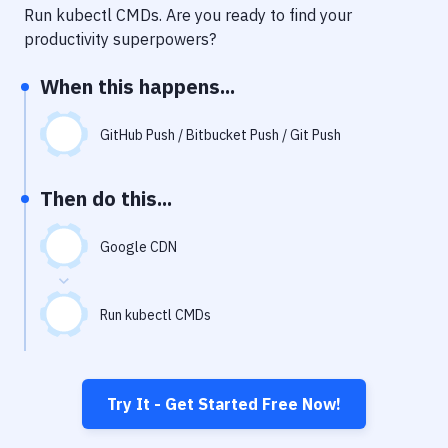
Notifications
Run kubectl CMDs
. Are you ready to find your
productivity superpowers?
Performance & App Monitoring
When this happens...
Uptime Monitoring
Git Hosting Services
GitHub Push / Bitbucket Push / Git Push
Virtual Machine
Then do this...
Google CDN
Run kubectl CMDs
Try It - Get Started Free Now!