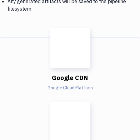
Any generated artifacts will be saved to the pipeline
filesystem
Google CDN
Google Cloud Platform