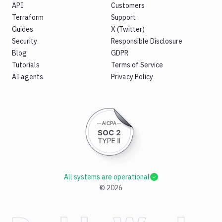
API
Customers
Terraform
Support
Guides
X (Twitter)
Security
Responsible Disclosure
Blog
GDPR
Tutorials
Terms of Service
AI agents
Privacy Policy
All systems are operational
©
2026