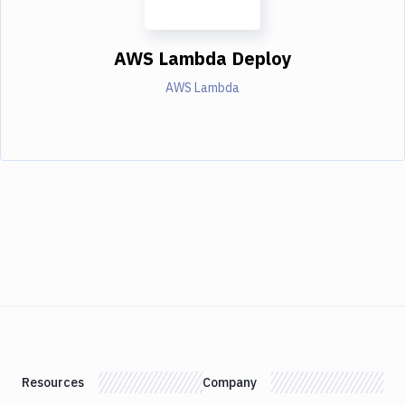
AWS Lambda Deploy
AWS Lambda
Resources
Company