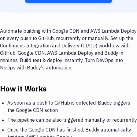
Automate building with Google CDN and AWS Lambda Deploy
on every push to GitHub, recurrently or manually. Set up the
Continuous Integration and Delivery (CI/CD) workflow with
GitHub, Google CDN, AWS Lambda Deploy and Buddy in
minutes. Build test & deploy instantly. Turn DevOps into
NoOps with Buddy's automation.
How it Works
As soon as a push to GitHub is detected, Buddy triggers
the Google CDN action
The pipeline can be also triggered manually or recurrently
Once the Google CDN has finished, Buddy automatically
triggers AWS Lambda Deploy