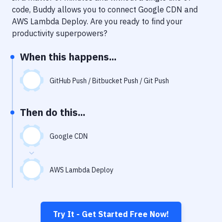
Notifications
code, Buddy allows you to connect
Google CDN
and
AWS Lambda Deploy
. Are you ready to find your
Performance & App Monitoring
productivity superpowers?
Uptime Monitoring
When this happens...
Git Hosting Services
Virtual Machine
GitHub Push / Bitbucket Push / Git Push
Then do this...
Google CDN
AWS Lambda Deploy
Try It - Get Started Free Now!