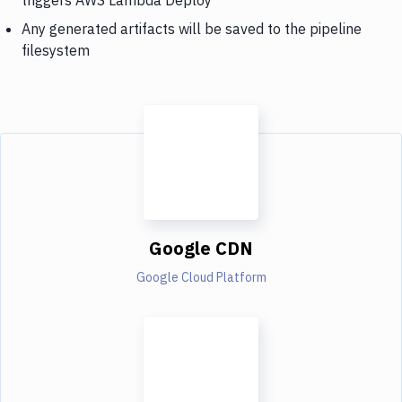
Any generated artifacts will be saved to the pipeline
filesystem
Google CDN
Google Cloud Platform