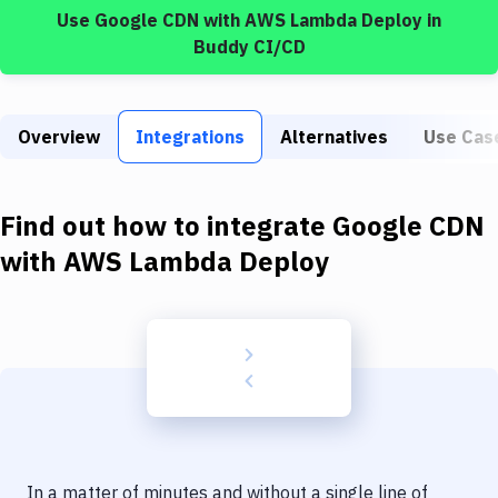
Build Tools & Task Runners
Use
Google CDN
with
AWS Lambda Deploy
in
Buddy CI/CD
Services
Static Site Generators
Overview
Integrations
Alternatives
Use Cas
Download
Docker
Find out how to integrate
Google CDN
Kubernetes
with
AWS Lambda Deploy
Android
Setup
DevOps
Delivery to Version Control
Code Quality & Review
In a matter of minutes and without a single line of