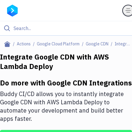
Filter By Category
Actions
Google Cloud Platform
Google CDN
Integrations
All
Integrate
Google CDN
with
AWS
Lambda Deploy
Deploy to Server
Deploy to IaaS/PaaS
Do more with
Google CDN
Integrations
Amazon Web Services
Buddy CI/CD allows you to instantly integrate
DigitalOcean
Google CDN
with
AWS Lambda Deploy
to
automate your development and build better
Google Cloud Platform
apps faster.
Build Actions