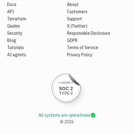
Docs
About
API
Customers
Terraform
Support
Guides
X (Twitter)
Security
Responsible Disclosure
Blog
GDPR
Tutorials
Terms of Service
AI agents
Privacy Policy
All systems are operational
©
2026