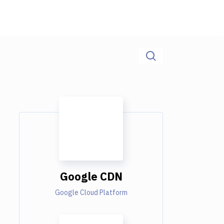
Google CDN
Google Cloud Platform