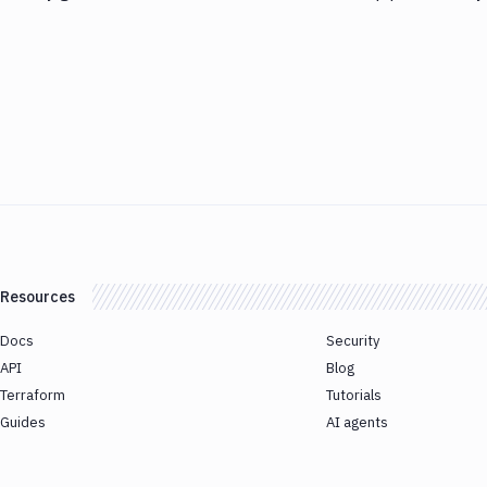
Resources
Docs
Security
API
Blog
Terraform
Tutorials
Guides
AI agents