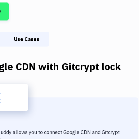
D
Use Cases
gle CDN
with
Gitcrypt lock
 Buddy allows you to connect
Google CDN
and
Gitcrypt