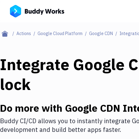
Actions
Google Cloud Platform
Google CDN
Integrati
Integrate
Google 
lock
Do more with
Google CDN
Int
Buddy CI/CD allows you to instantly integrate
Go
development and build better apps faster.