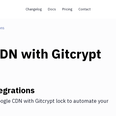
Changelog
Docs
Pricing
Contact
ons
CDN
with
Gitcrypt
egrations
ogle CDN
with
Gitcrypt lock
to automate your