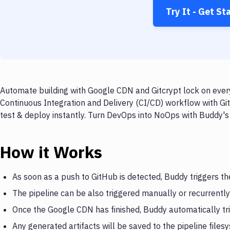
Try It - Get St
Automate building with Google CDN and Gitcrypt lock on every
Continuous Integration and Delivery (CI/CD) workflow with Gi
test & deploy instantly. Turn DevOps into NoOps with Buddy's
How it Works
As soon as a push to GitHub is detected, Buddy triggers t
The pipeline can be also triggered manually or recurrently
Once the Google CDN has finished, Buddy automatically tri
Any generated artifacts will be saved to the pipeline files