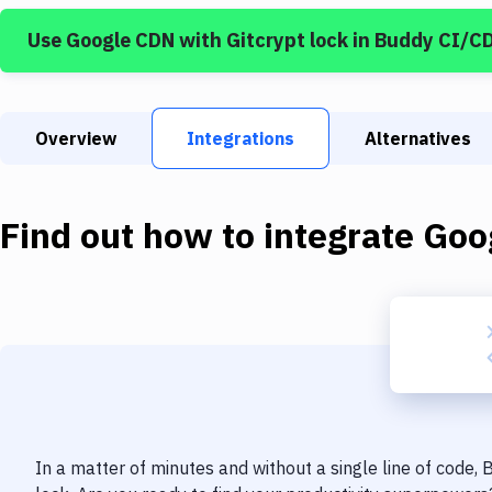
Use
Google CDN
with
Gitcrypt lock
in Buddy CI/C
Overview
Integrations
Alternatives
Find out how to integrate
Goo
In a matter of minutes and without a single line of code,