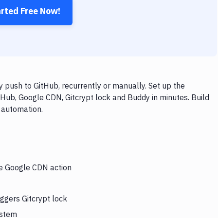
arted Free Now!
 push to GitHub, recurrently or manually. Set up the
tHub, Google CDN, Gitcrypt lock and Buddy in minutes. Build
 automation.
he Google CDN action
ggers Gitcrypt lock
ystem