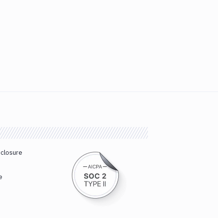
sclosure
e