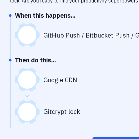
lock
. Are you ready to find your productivity superpowers
When this happens...
GitHub Push / Bitbucket Push / G
Then do this...
Google CDN
Gitcrypt lock