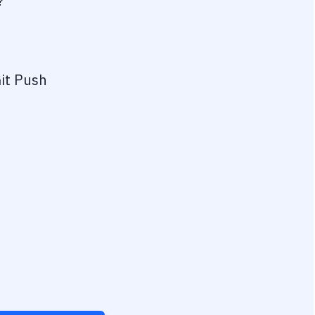
?
it Push