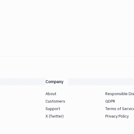
Company
About
Responsible Di
Customers
GDPR
Support
Terms of Servic
X (Twitter)
Privacy Policy