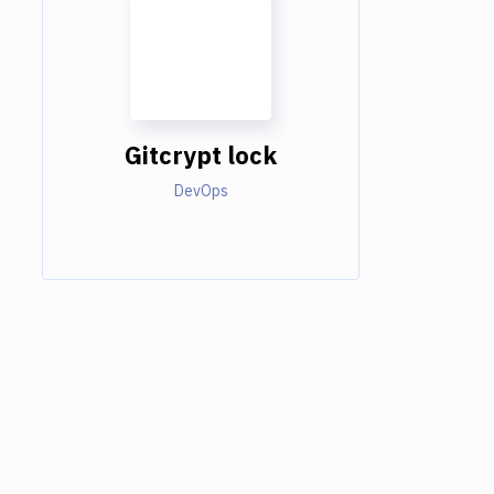
Gitcrypt lock
DevOps