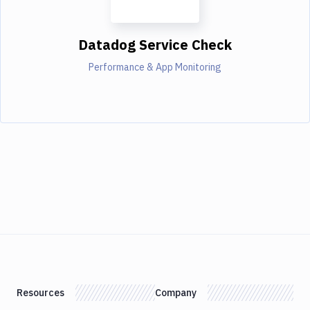
Datadog Service Check
Performance & App Monitoring
Resources
Company