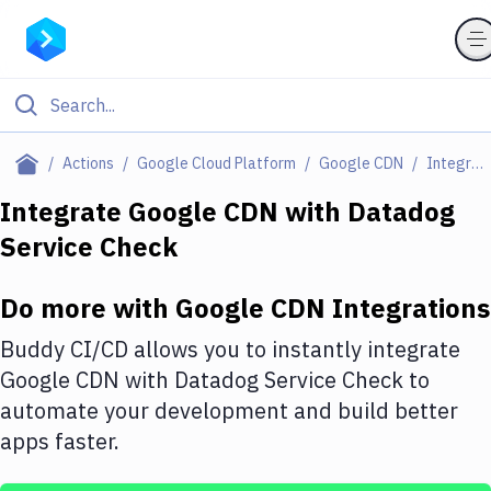
Filter By Category
Actions
Google Cloud Platform
Google CDN
Integrations
All
Integrate
Google CDN
with
Datadog
Service Check
Deploy to Server
Deploy to IaaS/PaaS
Do more with
Google CDN
Integrations
Amazon Web Services
Buddy CI/CD allows you to instantly integrate
DigitalOcean
Google CDN
with
Datadog Service Check
to
automate your development and build better
Google Cloud Platform
apps faster.
Build Actions