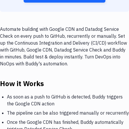
Automate building with Google CDN and Datadog Service
Check on every push to GitHub, recurrently or manually. Set
up the Continuous Integration and Delivery (CI/CD) workflow
with GitHub, Google CDN, Datadog Service Check and Buddy
in minutes. Build test & deploy instantly. Turn DevOps into
NoOps with Buddy's automation.
How it Works
As soon as a push to GitHub is detected, Buddy triggers
the Google CDN action
The pipeline can be also triggered manually or recurrently
Once the Google CDN has finished, Buddy automatically
triggers Datadog Service Check