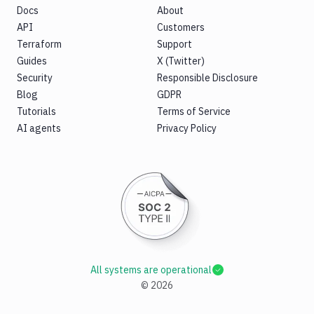
Docs
About
API
Customers
Terraform
Support
Guides
X (Twitter)
Security
Responsible Disclosure
Blog
GDPR
Tutorials
Terms of Service
AI agents
Privacy Policy
All systems are operational
©
2026