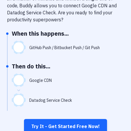
Notifications
code, Buddy allows you to connect
Google CDN
and
Datadog Service Check
. Are you ready to find your
Performance & App Monitoring
productivity superpowers?
Uptime Monitoring
When this happens...
Git Hosting Services
Virtual Machine
GitHub Push / Bitbucket Push / Git Push
Then do this...
Google CDN
Datadog Service Check
Try It - Get Started Free Now!