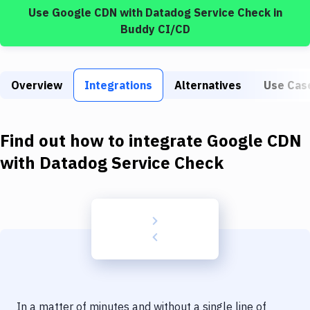
Build Tools & Task Runners
Use
Google CDN
with
Datadog Service Check
in
Buddy CI/CD
Services
Static Site Generators
Overview
Integrations
Alternatives
Use Cas
Download
Docker
Find out how to integrate
Google CDN
Kubernetes
with
Datadog Service Check
Android
Setup
DevOps
Delivery to Version Control
Code Quality & Review
In a matter of minutes and without a single line of