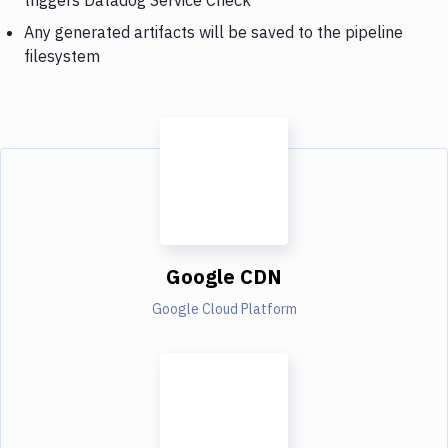
Any generated artifacts will be saved to the pipeline
filesystem
Google CDN
Google Cloud Platform