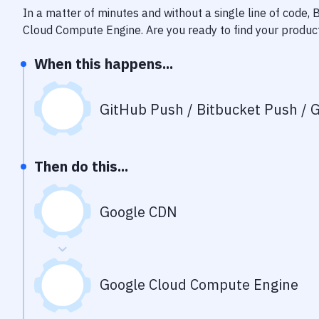
In a matter of minutes and without a single line of code,
Cloud Compute Engine
. Are you ready to find your produ
When this happens...
GitHub Push / Bitbucket Push / G
Then do this...
Google CDN
Google Cloud Compute Engine