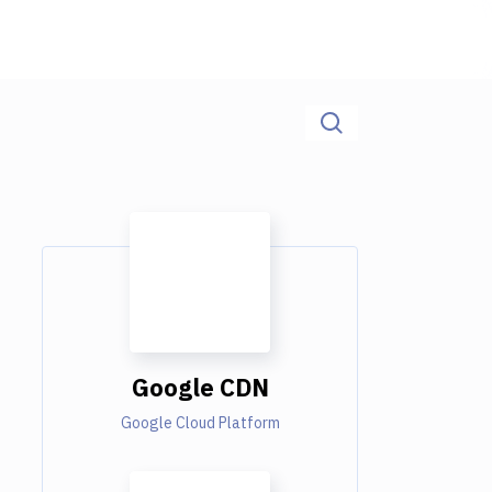
Google CDN
Google Cloud Platform