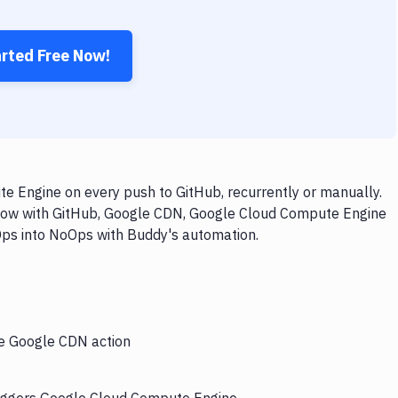
arted Free Now!
 Engine on every push to GitHub, recurrently or manually.
kflow with GitHub, Google CDN, Google Cloud Compute Engine
vOps into NoOps with Buddy's automation.
he Google CDN action