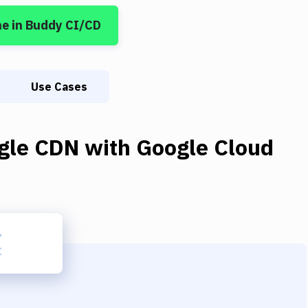
ne
in Buddy CI/CD
Use Cases
gle CDN
with
Google Cloud