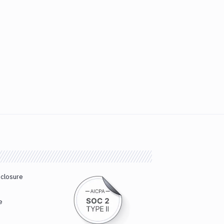
sclosure
e