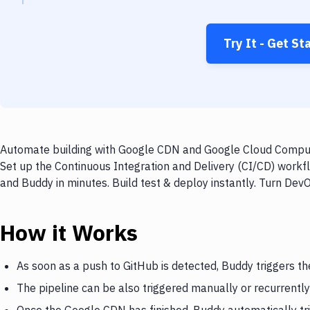
Try It - Get St
Automate building with Google CDN and Google Cloud Compute
Set up the Continuous Integration and Delivery (CI/CD) wor
and Buddy in minutes. Build test & deploy instantly. Turn De
How it Works
As soon as a push to GitHub is detected, Buddy triggers t
The pipeline can be also triggered manually or recurrently