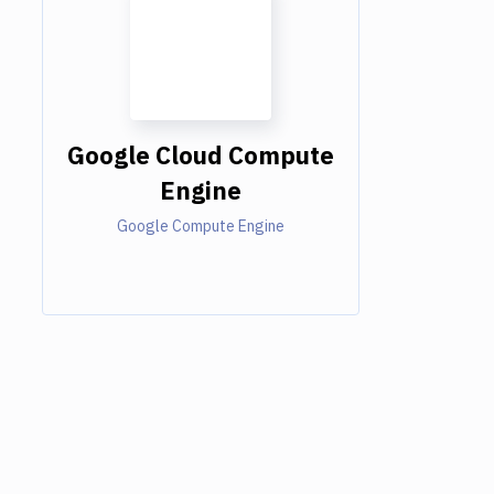
Google Cloud Compute
Engine
Google Compute Engine