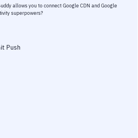
 Buddy allows you to connect
Google CDN
and
Google
ctivity superpowers?
it Push