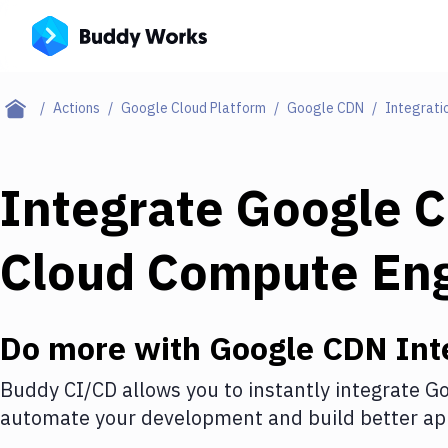
Actions
Google Cloud Platform
Google CDN
Integrati
Integrate
Google 
Cloud Compute En
Do more with
Google CDN
Int
Buddy CI/CD allows you to instantly integrate
Go
automate your development and build better app