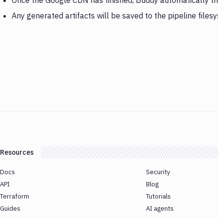
Once the Google CDN has finished, Buddy automatically t
Any generated artifacts will be saved to the pipeline files
Resources
Docs
Security
API
Blog
Terraform
Tutorials
Guides
AI agents