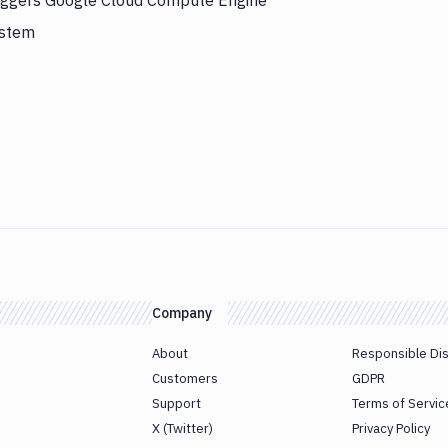
riggers Google Cloud Compute Engine
ystem
Company
About
Responsible Di
Customers
GDPR
Support
Terms of Servic
X (Twitter)
Privacy Policy