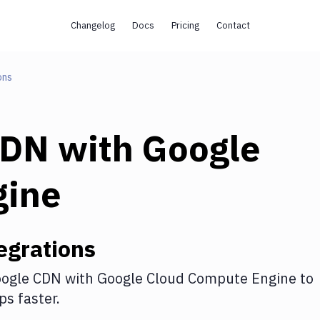
Changelog
Docs
Pricing
Contact
ons
CDN
with
Google
gine
egrations
ogle CDN
with
Google Cloud Compute Engine
to
s faster.