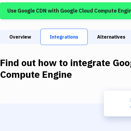
Use
Google CDN
with
Google Cloud Compute Engi
Overview
Integrations
Alternatives
Find out how to integrate
Goo
Compute Engine