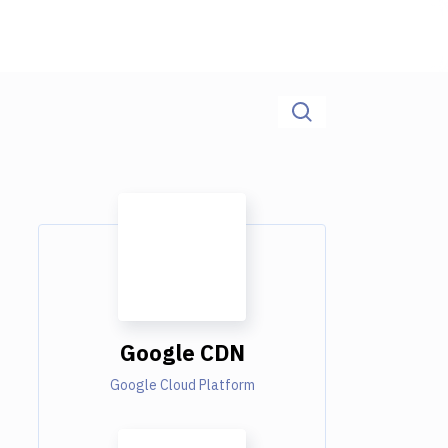
Google CDN
Google Cloud Platform