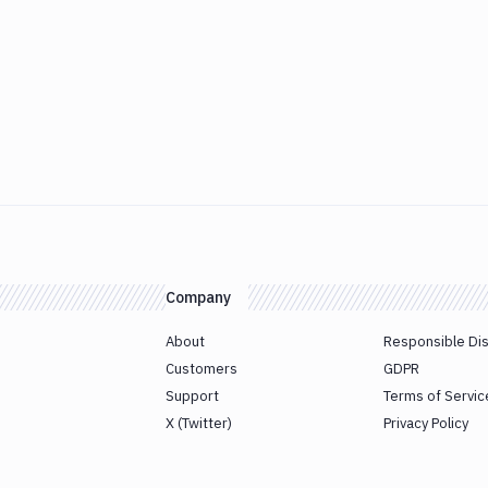
Company
About
Responsible Di
Customers
GDPR
Support
Terms of Servic
X (Twitter)
Privacy Policy