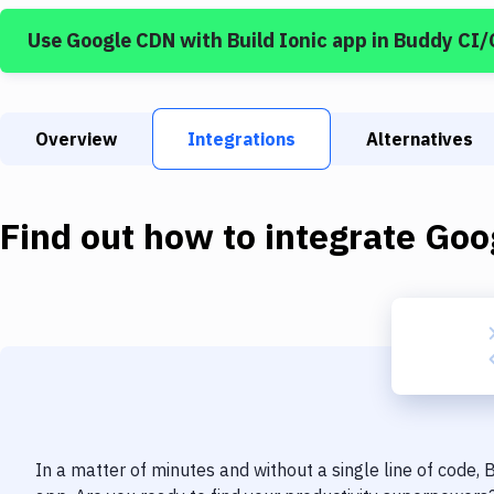
Use
Google CDN
with
Build Ionic app
in Buddy CI/
Overview
Integrations
Alternatives
Find out how to integrate
Goo
In a matter of minutes and without a single line of code,