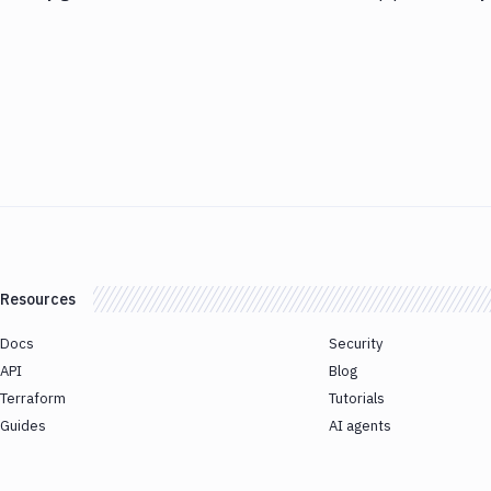
Resources
Docs
Security
API
Blog
Terraform
Tutorials
Guides
AI agents