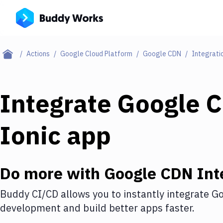
Actions
Google Cloud Platform
Google CDN
Integrati
Integrate
Google 
Ionic app
Do more with
Google CDN
Int
Buddy CI/CD allows you to instantly integrate
Go
development and build better apps faster.