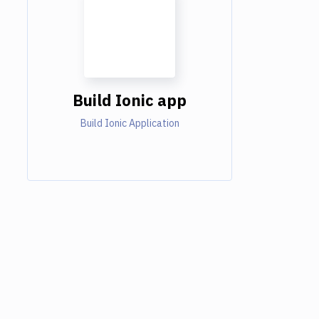
Build Ionic app
Build Ionic Application