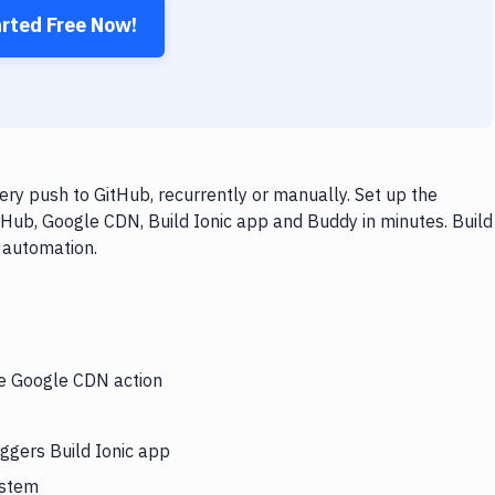
arted Free Now!
ry push to GitHub, recurrently or manually. Set up the
tHub, Google CDN, Build Ionic app and Buddy in minutes. Build
 automation.
he Google CDN action
ggers Build Ionic app
ystem