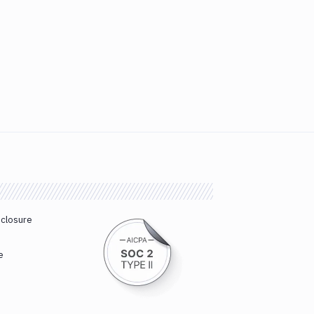
sclosure
e