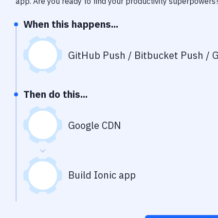
app
. Are you ready to find your productivity superpowers
When this happens...
GitHub Push / Bitbucket Push / G
Then do this...
Google CDN
Build Ionic app