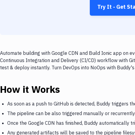
Try It - Get St
Automate building with Google CDN and Build Ionic app on eve
Continuous Integration and Delivery (CI/CD) workflow with Gi
test & deploy instantly. Turn DevOps into NoOps with Buddy's
How it Works
As soon as a push to GitHub is detected, Buddy triggers t
The pipeline can be also triggered manually or recurrently
Once the Google CDN has finished, Buddy automatically tri
Any generated artifacts will be saved to the pipeline files