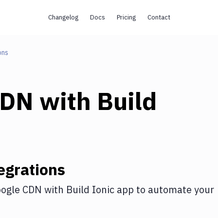
Changelog
Docs
Pricing
Contact
ons
CDN
with
Build
egrations
ogle CDN
with
Build Ionic app
to automate your