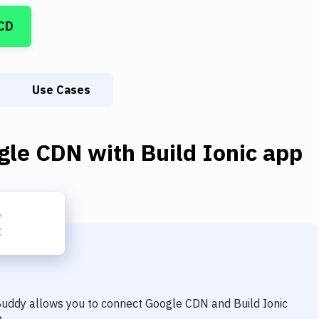
CD
Use Cases
gle CDN
with
Build Ionic app
 Buddy allows you to connect
Google CDN
and
Build Ionic