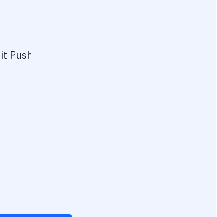
?
it Push