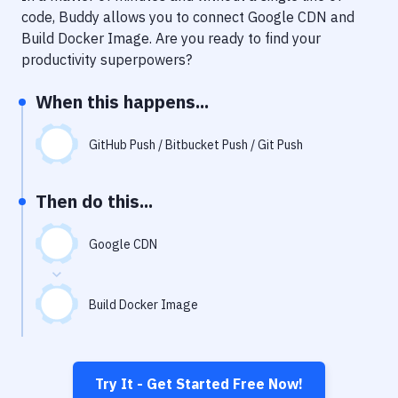
Notifications
code, Buddy allows you to connect
Google CDN
and
Build Docker Image
. Are you ready to find your
Performance & App Monitoring
productivity superpowers?
Uptime Monitoring
When this happens...
Git Hosting Services
Virtual Machine
GitHub Push / Bitbucket Push / Git Push
Then do this...
Google CDN
Build Docker Image
Try It - Get Started Free Now!