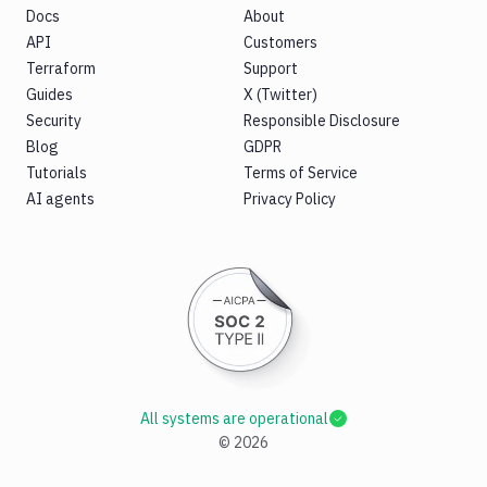
Docs
About
API
Customers
Terraform
Support
Guides
X (Twitter)
Security
Responsible Disclosure
Blog
GDPR
Tutorials
Terms of Service
AI agents
Privacy Policy
All systems are operational
©
2026