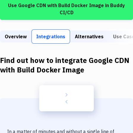
Build Tools & Task Runners
Use
Google CDN
with
Build Docker Image
in Buddy
CI/CD
Services
Static Site Generators
Overview
Integrations
Alternatives
Use Cas
Download
Docker
Find out how to integrate
Google CDN
Kubernetes
with
Build Docker Image
Android
Setup
DevOps
Delivery to Version Control
Code Quality & Review
In a matter of minutes and without a single line of