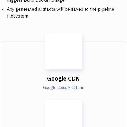
Any generated artifacts will be saved to the pipeline
filesystem
Google CDN
Google Cloud Platform