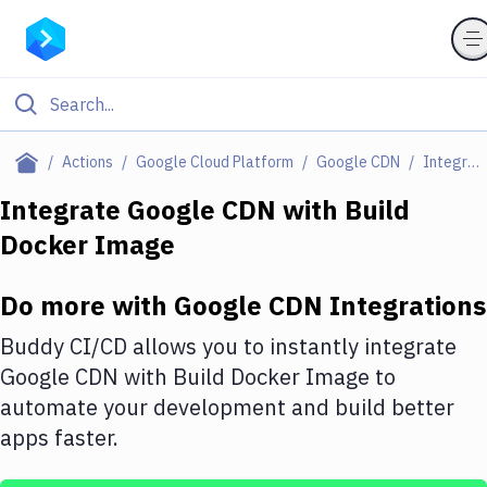
Filter By Category
Actions
Google Cloud Platform
Google CDN
Integrations
All
Integrate
Google CDN
with
Build
Docker Image
Deploy to Server
Deploy to IaaS/PaaS
Do more with
Google CDN
Integrations
Amazon Web Services
Buddy CI/CD allows you to instantly integrate
DigitalOcean
Google CDN
with
Build Docker Image
to
automate your development and build better
Google Cloud Platform
apps faster.
Build Actions