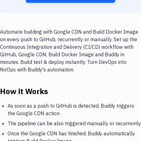
Automate building with Google CDN and Build Docker Image
on every push to GitHub, recurrently or manually. Set up the
Continuous Integration and Delivery (CI/CD) workflow with
GitHub, Google CDN, Build Docker Image and Buddy in
minutes. Build test & deploy instantly. Turn DevOps into
NoOps with Buddy's automation.
How it Works
As soon as a push to GitHub is detected, Buddy triggers
the Google CDN action
The pipeline can be also triggered manually or recurrently
Once the Google CDN has finished, Buddy automatically
triggers Build Docker Image