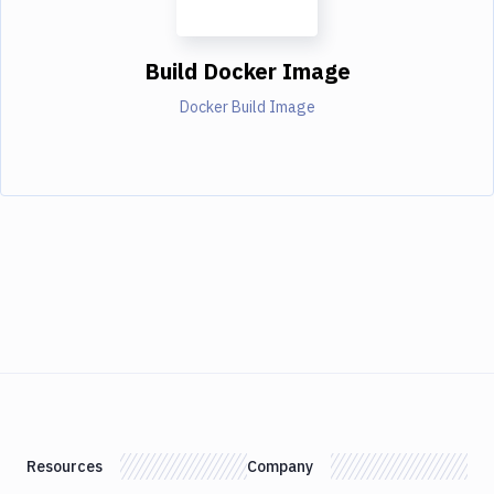
Build Docker Image
Docker Build Image
Resources
Company