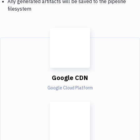
Any generated artifacts will be saved to the pipeline
filesystem
Google CDN
Google Cloud Platform