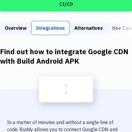
Build Tools & Task Runners
CI/CD
Services
Static Site Generators
Overview
Integrations
Alternatives
Use Cas
Download
Find out how to integrate
Google CDN
Docker
with
Build Android APK
Kubernetes
Android
Setup
DevOps
Delivery to Version Control
Code Quality & Review
In a matter of minutes and without a single line of
code, Buddy allows you to connect
Google CDN
and