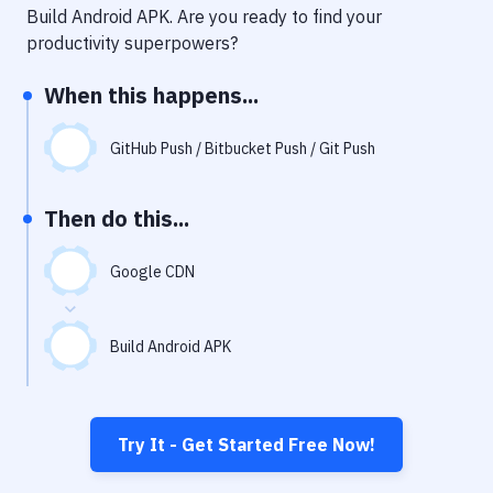
Notifications
Build Android APK
. Are you ready to find your
productivity superpowers?
Performance & App Monitoring
When this happens...
Uptime Monitoring
Git Hosting Services
GitHub Push / Bitbucket Push / Git Push
Virtual Machine
Then do this...
Google CDN
Build Android APK
Try It - Get Started Free Now!