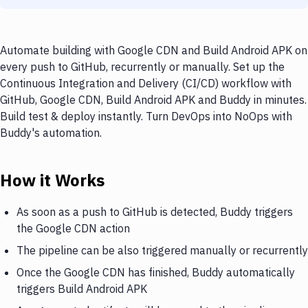
Automate building with Google CDN and Build Android APK on
every push to GitHub, recurrently or manually. Set up the
Continuous Integration and Delivery (CI/CD) workflow with
GitHub, Google CDN, Build Android APK and Buddy in minutes.
Build test & deploy instantly. Turn DevOps into NoOps with
Buddy's automation.
How it Works
As soon as a push to GitHub is detected, Buddy triggers
the Google CDN action
The pipeline can be also triggered manually or recurrently
Once the Google CDN has finished, Buddy automatically
triggers Build Android APK