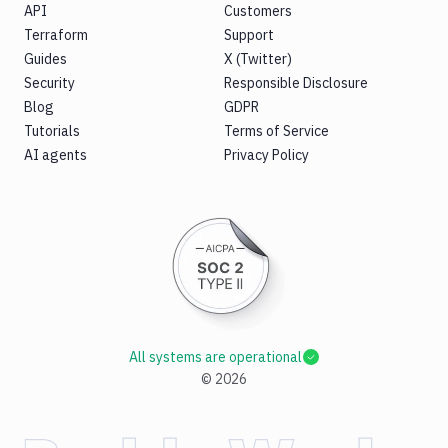
API
Customers
Terraform
Support
Guides
X (Twitter)
Security
Responsible Disclosure
Blog
GDPR
Tutorials
Terms of Service
AI agents
Privacy Policy
All systems are operational
©
2026