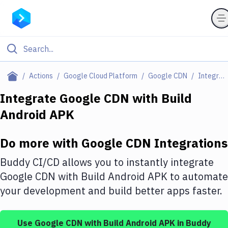
Filter By Category
Actions
Google Cloud Platform
Google CDN
Integrations
All
Integrate
Google CDN
with
Build
Android APK
Deploy to Server
Deploy to IaaS/PaaS
Do more with
Google CDN
Integrations
Amazon Web Services
Buddy CI/CD allows you to instantly integrate
DigitalOcean
Google CDN
with
Build Android APK
to automate
your development and build better apps faster.
Google Cloud Platform
Build Actions
Use
Google CDN
with
Build Android APK
in Buddy