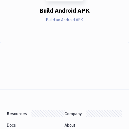
Build Android APK
Build an Android APK
Resources
Company
Docs
About