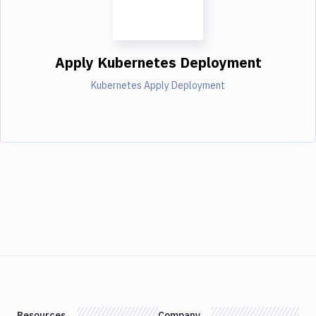
Apply Kubernetes Deployment
Kubernetes Apply Deployment
Resources
Company