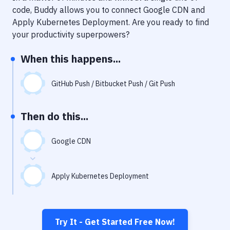
Notifications
code, Buddy allows you to connect
Google CDN
and
Apply Kubernetes Deployment
. Are you ready to find
Performance & App Monitoring
your productivity superpowers?
Uptime Monitoring
When this happens...
Git Hosting Services
Virtual Machine
GitHub Push / Bitbucket Push / Git Push
Then do this...
Google CDN
Apply Kubernetes Deployment
Try It - Get Started Free Now!