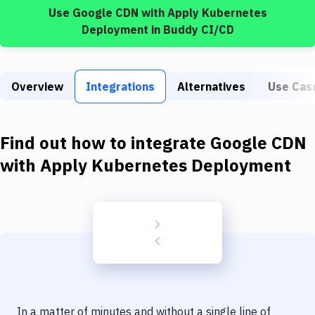
Build Tools & Task Runners
Use
Google CDN
with
Apply Kubernetes
Deployment
in Buddy CI/CD
Services
Static Site Generators
Overview
Integrations
Alternatives
Use Cas
Download
Docker
Find out how to integrate
Google CDN
Kubernetes
with
Apply Kubernetes Deployment
Android
Setup
DevOps
Delivery to Version Control
Code Quality & Review
In a matter of minutes and without a single line of