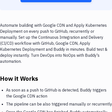
Automate building with Google CDN and Apply Kubernetes
Deployment on every push to GitHub, recurrently or
manually. Set up the Continuous Integration and Delivery
(CI/CD) workflow with GitHub, Google CDN, Apply
Kubernetes Deployment and Buddy in minutes. Build test &
deploy instantly. Turn DevOps into NoOps with Buddy's
automation.
How it Works
As soon as a push to GitHub is detected, Buddy triggers
the Google CDN action
The pipeline can be also triggered manually or recurrently
Once the Google CDN has finished, Buddy automatically