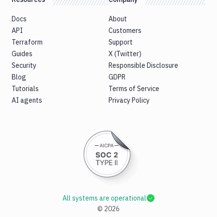
Docs
About
API
Customers
Terraform
Support
Guides
X (Twitter)
Security
Responsible Disclosure
Blog
GDPR
Tutorials
Terms of Service
AI agents
Privacy Policy
All systems are operational
©
2026