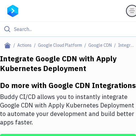
Filter By Category
Actions
Google Cloud Platform
Google CDN
Integrations
All
Integrate
Google CDN
with
Apply
Kubernetes Deployment
Deploy to Server
Deploy to IaaS/PaaS
Do more with
Google CDN
Integrations
Amazon Web Services
Buddy CI/CD allows you to instantly integrate
DigitalOcean
Google CDN
with
Apply Kubernetes Deployment
to automate your development and build better
Google Cloud Platform
apps faster.
Build Actions