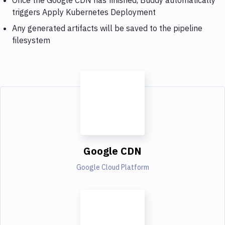
triggers Apply Kubernetes Deployment
Any generated artifacts will be saved to the pipeline
filesystem
Google CDN
Google Cloud Platform