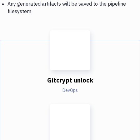
Any generated artifacts will be saved to the pipeline
filesystem
Gitcrypt unlock
DevOps