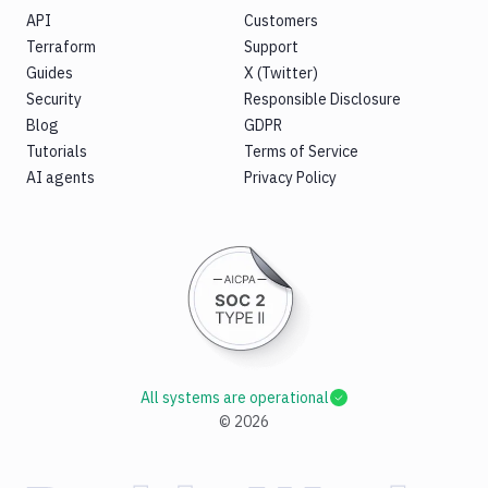
API
Customers
Terraform
Support
Guides
X (Twitter)
Security
Responsible Disclosure
Blog
GDPR
Tutorials
Terms of Service
AI agents
Privacy Policy
All systems are operational
©
2026