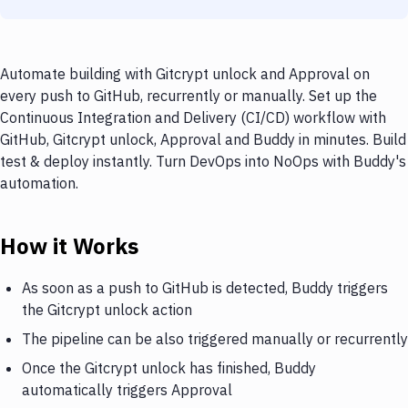
Automate building with Gitcrypt unlock and Approval on
every push to GitHub, recurrently or manually. Set up the
Continuous Integration and Delivery (CI/CD) workflow with
GitHub, Gitcrypt unlock, Approval and Buddy in minutes. Build
test & deploy instantly. Turn DevOps into NoOps with Buddy's
automation.
How it Works
As soon as a push to GitHub is detected, Buddy triggers
the Gitcrypt unlock action
The pipeline can be also triggered manually or recurrently
Once the Gitcrypt unlock has finished, Buddy
automatically triggers Approval