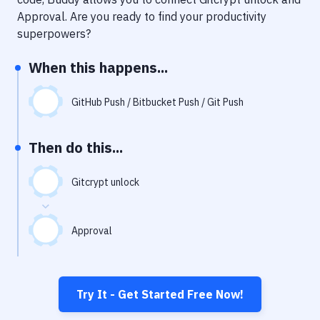
Notifications
Approval
. Are you ready to find your productivity
Performance & App Monitoring
superpowers?
Uptime Monitoring
When this happens...
Git Hosting Services
GitHub Push / Bitbucket Push / Git Push
Virtual Machine
Then do this...
Gitcrypt unlock
Approval
Try It - Get Started Free Now!