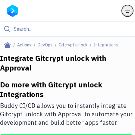
Filter By Category
Actions
DevOps
Gitcrypt unlock
Integrations
All
Integrate
Gitcrypt unlock
with
Approval
Deploy to Server
Deploy to IaaS/PaaS
Do more with
Gitcrypt unlock
Amazon Web Services
Integrations
DigitalOcean
Buddy CI/CD allows you to instantly integrate
Gitcrypt unlock
with
Approval
to automate your
Google Cloud Platform
development and build better apps faster.
Build Actions