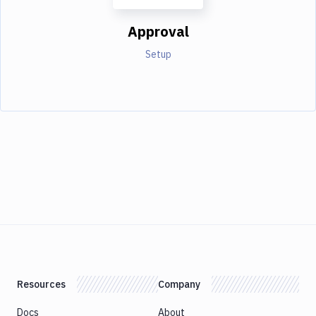
Approval
Setup
Resources
Company
Docs
About