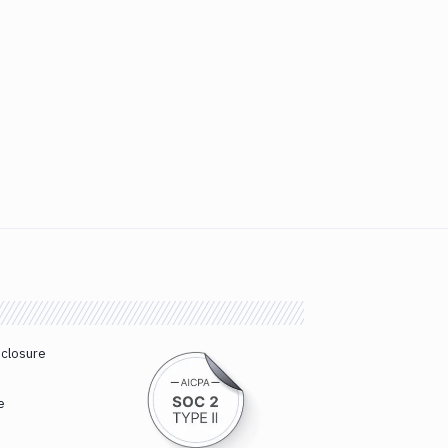
sclosure
e