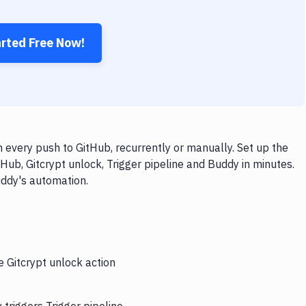
arted Free Now!
n every push to GitHub, recurrently or manually. Set up the
Hub, Gitcrypt unlock, Trigger pipeline and Buddy in minutes.
uddy's automation.
e Gitcrypt unlock action