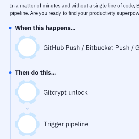
In a matter of minutes and without a single line of code,
pipeline
. Are you ready to find your productivity superpo
When this happens...
GitHub Push / Bitbucket Push / G
Then do this...
Gitcrypt unlock
Trigger pipeline