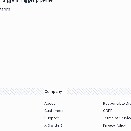
 triggers Trigger pipeline
ystem
Company
About
Responsible Di
Customers
GDPR
Support
Terms of Servic
X (Twitter)
Privacy Policy