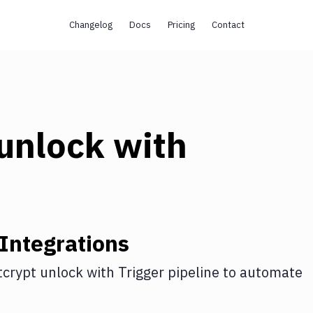
Changelog
Docs
Pricing
Contact
 unlock
with
Integrations
tcrypt unlock
with
Trigger pipeline
to automate