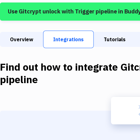
Use
Gitcrypt unlock
with
Trigger pipeline
in Budd
Overview
Integrations
Tutorials
Find out how to integrate
Gitc
pipeline