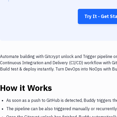
Try It - Get St
Automate building with Gitcrypt unlock and Trigger pipeline o
Continuous Integration and Delivery (CI/CD) workflow with Git
Build test & deploy instantly. Turn DevOps into NoOps with B
How it Works
As soon as a push to GitHub is detected, Buddy triggers th
The pipeline can be also triggered manually or recurrently