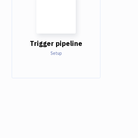
Trigger pipeline
Setup