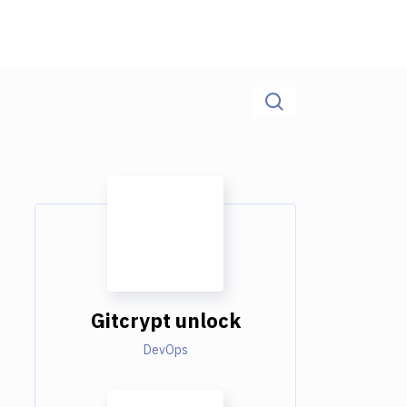
Gitcrypt unlock
DevOps