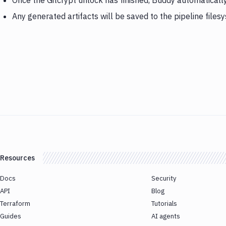
Once the Gitcrypt unlock has finished, Buddy automatically
Any generated artifacts will be saved to the pipeline files
Resources
Docs
Security
API
Blog
Terraform
Tutorials
Guides
AI agents