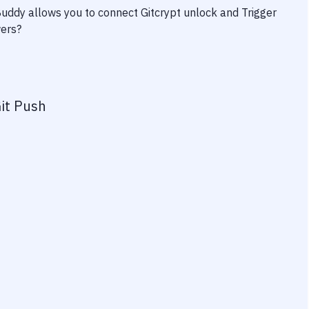
 Buddy allows you to connect
Gitcrypt unlock
and
Trigger
wers?
it Push