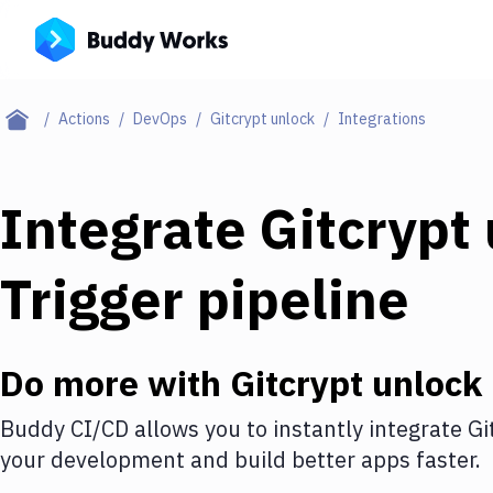
Actions
DevOps
Gitcrypt unlock
Integrations
Integrate
Gitcrypt
Trigger pipeline
Do more with
Gitcrypt unlock
Buddy CI/CD allows you to instantly integrate
Gi
your development and build better apps faster.