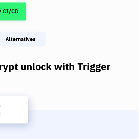
y CI/CD
Alternatives
rypt unlock
with
Trigger