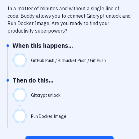
Notifications
In a matter of minutes and without a single line of
Performance & App Monitoring
code, Buddy allows you to connect
Gitcrypt unlock
and
Run Docker Image
. Are you ready to find your
Uptime Monitoring
productivity superpowers?
Git Hosting Services
When this happens...
Virtual Machine
GitHub Push / Bitbucket Push / Git Push
Then do this...
Gitcrypt unlock
Run Docker Image