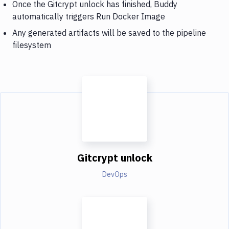
Once the Gitcrypt unlock has finished, Buddy
automatically triggers Run Docker Image
Any generated artifacts will be saved to the pipeline
filesystem
Gitcrypt unlock
DevOps