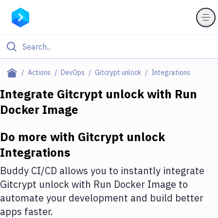
Filter By Category
Actions
DevOps
Gitcrypt unlock
Integrations
All
Integrate
Gitcrypt unlock
with
Run
Docker Image
Deploy to Server
Deploy to IaaS/PaaS
Do more with
Gitcrypt unlock
Amazon Web Services
Integrations
DigitalOcean
Buddy CI/CD allows you to instantly integrate
Gitcrypt unlock
with
Run Docker Image
to
Google Cloud Platform
automate your development and build better
Build Actions
apps faster.