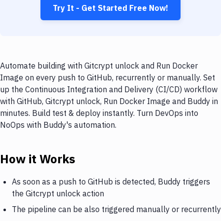
Try It - Get Started Free Now!
Automate building with Gitcrypt unlock and Run Docker
Image on every push to GitHub, recurrently or manually. Set
up the Continuous Integration and Delivery (CI/CD) workflow
with GitHub, Gitcrypt unlock, Run Docker Image and Buddy in
minutes. Build test & deploy instantly. Turn DevOps into
NoOps with Buddy's automation.
How it Works
As soon as a push to GitHub is detected, Buddy triggers
the Gitcrypt unlock action
The pipeline can be also triggered manually or recurrently