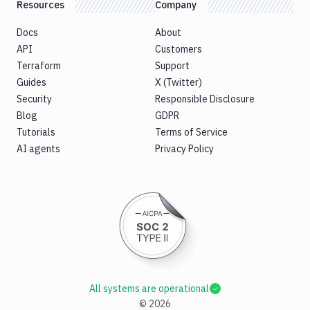
Resources
Company
Docs
About
API
Customers
Terraform
Support
Guides
X (Twitter)
Security
Responsible Disclosure
Blog
GDPR
Tutorials
Terms of Service
AI agents
Privacy Policy
All systems are operational
©
2026