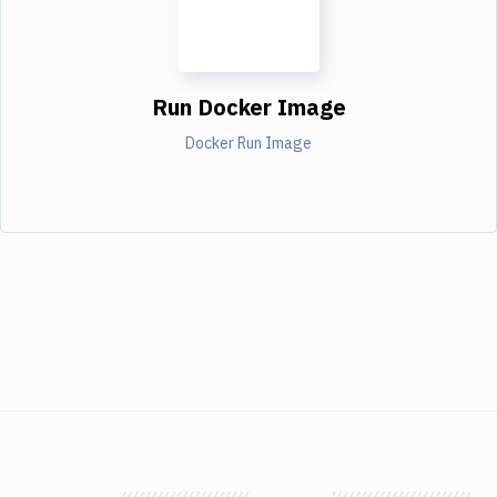
Run Docker Image
Docker Run Image