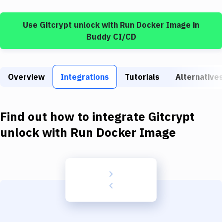
Build Tools & Task Runners
Use
Gitcrypt unlock
with
Run Docker Image
in
Services
Buddy CI/CD
Static Site Generators
Download
Overview
Integrations
Tutorials
Alternative
Docker
Kubernetes
Find out how to integrate
Gitcrypt
Android
unlock
with
Run Docker Image
Setup
DevOps
Delivery to Version Control
Code Quality & Review