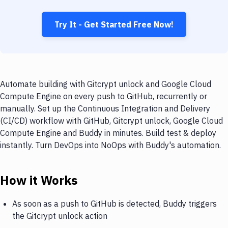
Try It - Get Started Free Now!
Automate building with Gitcrypt unlock and Google Cloud
Compute Engine on every push to GitHub, recurrently or
manually. Set up the Continuous Integration and Delivery
(CI/CD) workflow with GitHub, Gitcrypt unlock, Google Cloud
Compute Engine and Buddy in minutes. Build test & deploy
instantly. Turn DevOps into NoOps with Buddy's automation.
How it Works
As soon as a push to GitHub is detected, Buddy triggers
the Gitcrypt unlock action