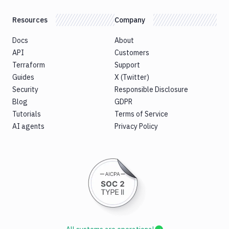
Resources
Company
Docs
About
API
Customers
Terraform
Support
Guides
X (Twitter)
Security
Responsible Disclosure
Blog
GDPR
Tutorials
Terms of Service
AI agents
Privacy Policy