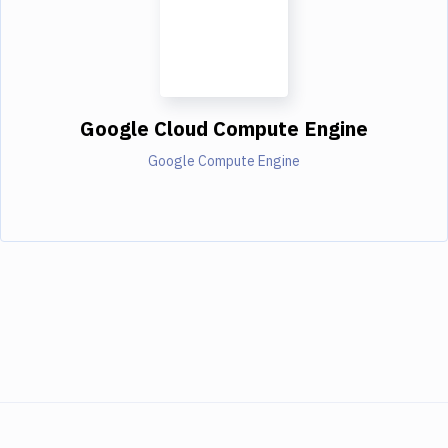
Google Cloud Compute Engine
Google Compute Engine