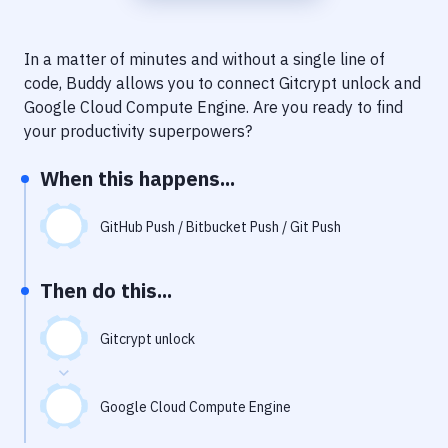
Notifications
Performance & App Monitoring
In a matter of minutes and without a single line of
code, Buddy allows you to connect
Gitcrypt unlock
and
Uptime Monitoring
Google Cloud Compute Engine
. Are you ready to find
Git Hosting Services
your productivity superpowers?
Virtual Machine
When this happens...
GitHub Push / Bitbucket Push / Git Push
Then do this...
Gitcrypt unlock
Google Cloud Compute Engine