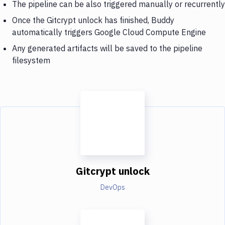
The pipeline can be also triggered manually or recurrently
Once the Gitcrypt unlock has finished, Buddy
automatically triggers Google Cloud Compute Engine
Any generated artifacts will be saved to the pipeline
filesystem
Gitcrypt unlock
DevOps