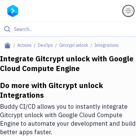
Filter By Category
Actions
DevOps
Gitcrypt unlock
Integrations
All
Integrate
Gitcrypt unlock
with
Google
Cloud Compute Engine
Deploy to Server
Deploy to IaaS/PaaS
Do more with
Gitcrypt unlock
Amazon Web Services
Integrations
DigitalOcean
Buddy CI/CD allows you to instantly integrate
Gitcrypt unlock
with
Google Cloud Compute
Google Cloud Platform
Engine
to automate your development and build
Build Actions
better apps faster.