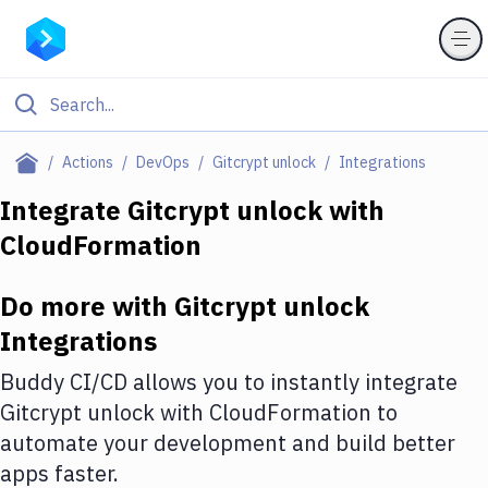
Filter By Category
Actions
DevOps
Gitcrypt unlock
Integrations
All
Integrate
Gitcrypt unlock
with
CloudFormation
Deploy to Server
Deploy to IaaS/PaaS
Do more with
Gitcrypt unlock
Amazon Web Services
Integrations
DigitalOcean
Buddy CI/CD allows you to instantly integrate
Gitcrypt unlock
with
CloudFormation
to
Google Cloud Platform
automate your development and build better
Build Actions
apps faster.