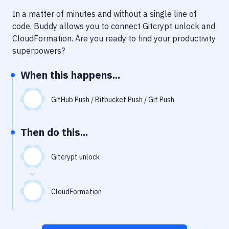
Notifications
In a matter of minutes and without a single line of
Performance & App Monitoring
code, Buddy allows you to connect
Gitcrypt unlock
and
CloudFormation
. Are you ready to find your productivity
Uptime Monitoring
superpowers?
Git Hosting Services
When this happens...
Virtual Machine
GitHub Push / Bitbucket Push / Git Push
Then do this...
Gitcrypt unlock
CloudFormation