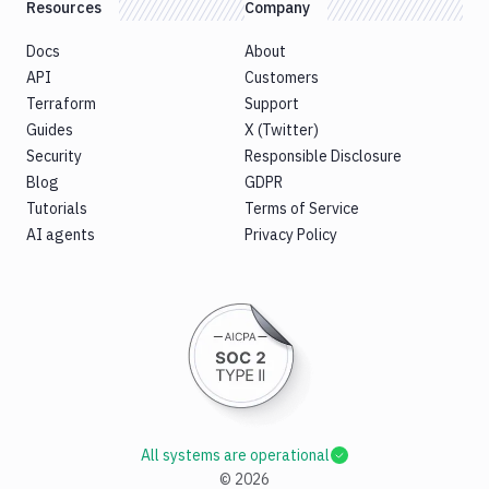
Resources
Company
Docs
About
API
Customers
Terraform
Support
Guides
X (Twitter)
Security
Responsible Disclosure
Blog
GDPR
Tutorials
Terms of Service
AI agents
Privacy Policy
All systems are operational
©
2026