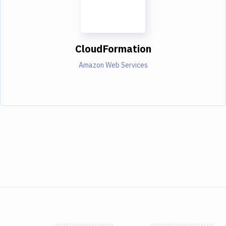
CloudFormation
Amazon Web Services