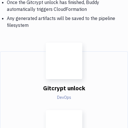
Once the Gitcrypt unlock has finished, Buddy
automatically triggers CloudFormation
Any generated artifacts will be saved to the pipeline
filesystem
Gitcrypt unlock
DevOps