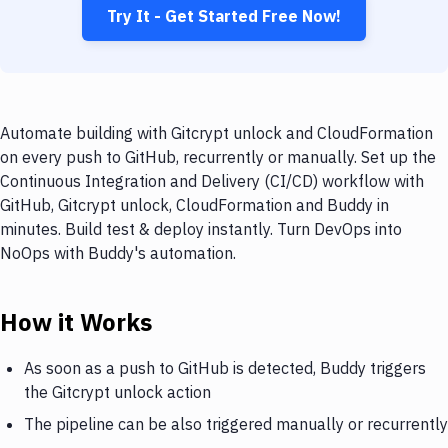
Try It - Get Started Free Now!
Automate building with Gitcrypt unlock and CloudFormation
on every push to GitHub, recurrently or manually. Set up the
Continuous Integration and Delivery (CI/CD) workflow with
GitHub, Gitcrypt unlock, CloudFormation and Buddy in
minutes. Build test & deploy instantly. Turn DevOps into
NoOps with Buddy's automation.
How it Works
As soon as a push to GitHub is detected, Buddy triggers
the Gitcrypt unlock action
The pipeline can be also triggered manually or recurrently