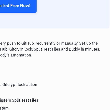
arted Free Now!
very push to GitHub, recurrently or manually. Set up the
ub, Gitcrypt lock, Split Test Files and Buddy in minutes.
uddy's automation.
e Gitcrypt lock action
iggers Split Test Files
ystem