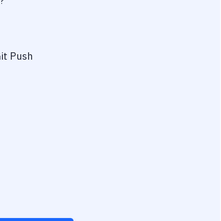
?
it Push