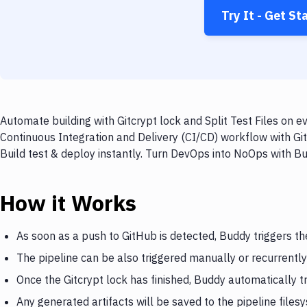
Try It - Get St
Automate building with Gitcrypt lock and Split Test Files on e
Continuous Integration and Delivery (CI/CD) workflow with GitH
Build test & deploy instantly. Turn DevOps into NoOps with B
How it Works
As soon as a push to GitHub is detected, Buddy triggers th
The pipeline can be also triggered manually or recurrently
Once the Gitcrypt lock has finished, Buddy automatically tr
Any generated artifacts will be saved to the pipeline files