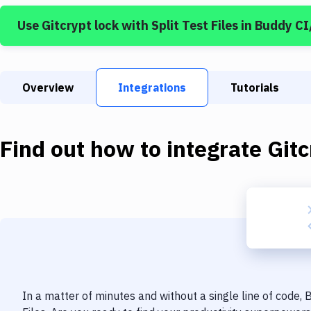
Use
Gitcrypt lock
with
Split Test Files
in Buddy C
Overview
Integrations
Tutorials
Find out how to integrate
Gitc
In a matter of minutes and without a single line of code,