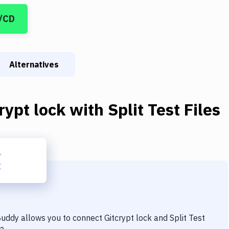
I/CD
Alternatives
rypt lock
with
Split Test Files
 Buddy allows you to connect
Gitcrypt lock
and
Split Test