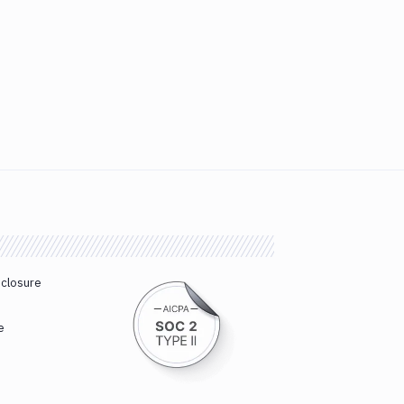
sclosure
e