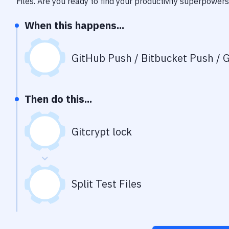
Files
. Are you ready to find your productivity superpowers
When this happens...
GitHub Push / Bitbucket Push / G
Then do this...
Gitcrypt lock
Split Test Files