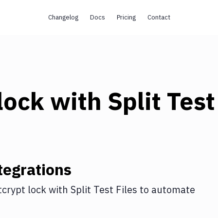
Changelog
Docs
Pricing
Contact
lock
with
Split Test
tegrations
tcrypt lock
with
Split Test Files
to automate