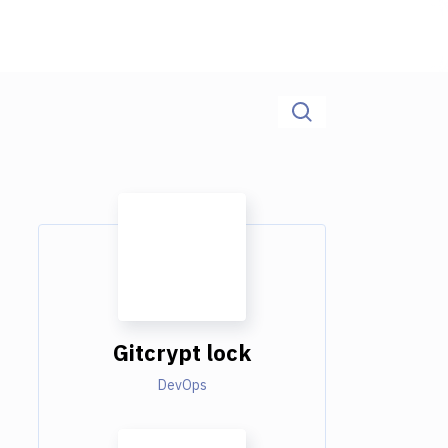
Gitcrypt lock
DevOps