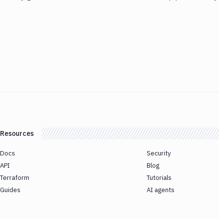
Resources
Docs
Security
API
Blog
Terraform
Tutorials
Guides
AI agents