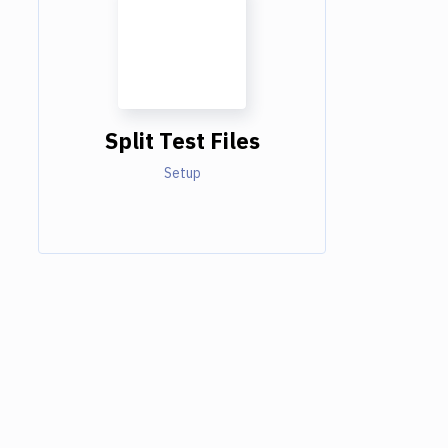
Split Test Files
Setup