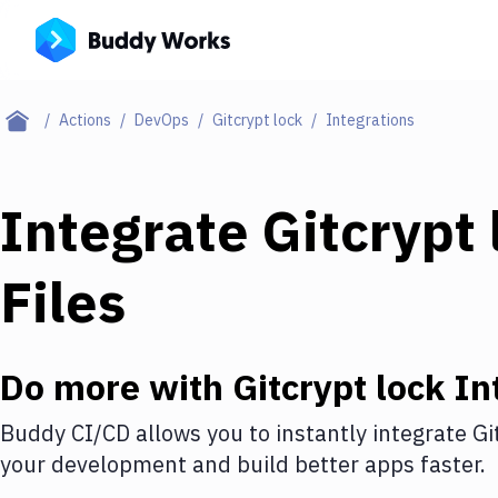
Actions
DevOps
Gitcrypt lock
Integrations
Integrate
Gitcrypt 
Files
Do more with
Gitcrypt lock
In
Buddy CI/CD allows you to instantly integrate
Gi
your development and build better apps faster.