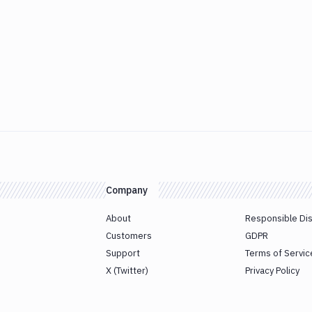
Company
About
Responsible Di
Customers
GDPR
Support
Terms of Servic
X (Twitter)
Privacy Policy