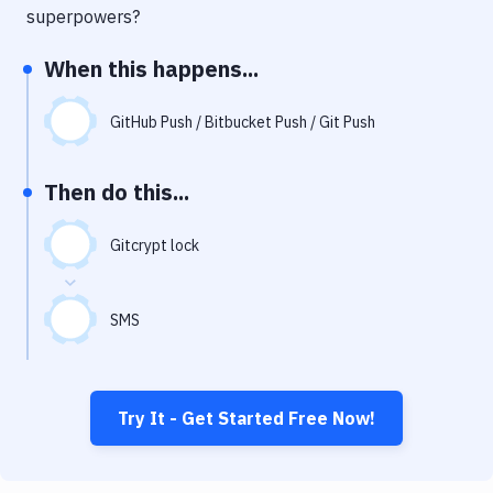
Notifications
superpowers?
Performance & App Monitoring
When this happens...
Uptime Monitoring
GitHub Push / Bitbucket Push / Git Push
Git Hosting Services
Virtual Machine
Then do this...
Gitcrypt lock
SMS
Try It - Get Started Free Now!