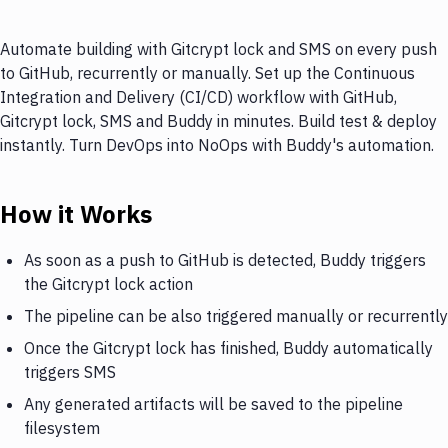
Automate building with Gitcrypt lock and SMS on every push
to GitHub, recurrently or manually. Set up the Continuous
Integration and Delivery (CI/CD) workflow with GitHub,
Gitcrypt lock, SMS and Buddy in minutes. Build test & deploy
instantly. Turn DevOps into NoOps with Buddy's automation.
How it Works
As soon as a push to GitHub is detected, Buddy triggers
the Gitcrypt lock action
The pipeline can be also triggered manually or recurrently
Once the Gitcrypt lock has finished, Buddy automatically
triggers SMS
Any generated artifacts will be saved to the pipeline
filesystem