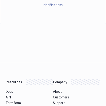
Notifications
Resources
Company
Docs
About
API
Customers
Terraform
Support