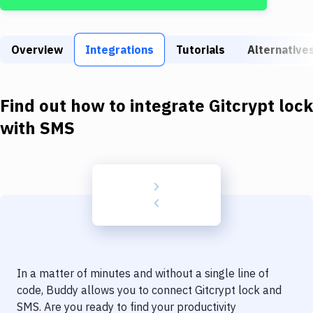
Build Tools & Task Runners
Services
Overview
Integrations
Tutorials
Alternative
Static Site Generators
Download
Find out how to integrate
Gitcrypt lock
Docker
with
SMS
Kubernetes
Android
Setup
DevOps
Delivery to Version Control
In a matter of minutes and without a single line of
Code Quality & Review
code, Buddy allows you to connect
Gitcrypt lock
and
SMS
. Are you ready to find your productivity