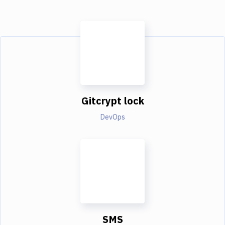
Gitcrypt lock
DevOps
SMS