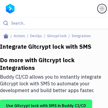
Filter By Category
Actions
DevOps
Gitcrypt lock
Integrations
All
Integrate
Gitcrypt lock
with
SMS
Deploy to Server
Do more with
Gitcrypt lock
Deploy to IaaS/PaaS
Integrations
Amazon Web Services
Buddy CI/CD allows you to instantly integrate
DigitalOcean
Gitcrypt lock
with
SMS
to automate your
development and build better apps faster.
Google Cloud Platform
Build Actions
Use
Gitcrypt lock
with
SMS
in Buddy CI/CD