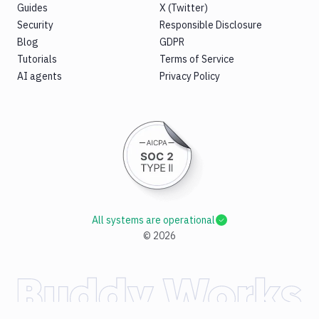
Guides
X (Twitter)
Security
Responsible Disclosure
Blog
GDPR
Tutorials
Terms of Service
AI agents
Privacy Policy
All systems are operational
©
2026