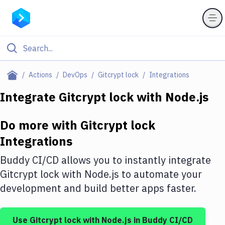
Filter By Category
Actions
DevOps
Gitcrypt lock
Integrations
All
Integrate
Gitcrypt lock
with
Node.js
Deploy to Server
Do more with
Gitcrypt lock
Deploy to IaaS/PaaS
Integrations
Amazon Web Services
Buddy CI/CD allows you to instantly integrate
DigitalOcean
Gitcrypt lock
with
Node.js
to automate your
development and build better apps faster.
Google Cloud Platform
Build Actions
Use
Gitcrypt lock
with
Node.js
in Buddy CI/CD