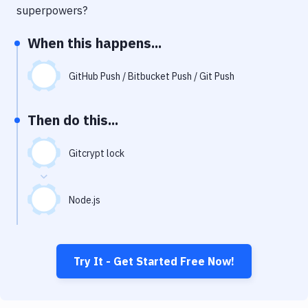
Notifications
superpowers?
Performance & App Monitoring
When this happens...
Uptime Monitoring
GitHub Push / Bitbucket Push / Git Push
Git Hosting Services
Virtual Machine
Then do this...
Gitcrypt lock
Node.js
Try It - Get Started Free Now!