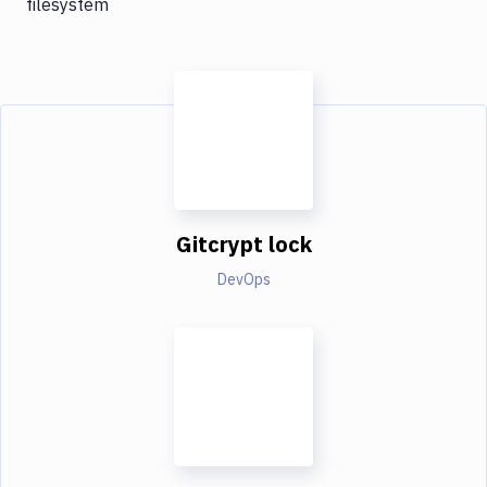
filesystem
Gitcrypt lock
DevOps