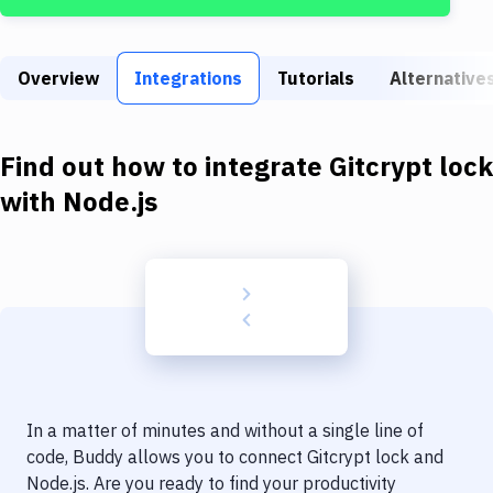
Build Tools & Task Runners
Services
Overview
Integrations
Tutorials
Alternative
Static Site Generators
Download
Find out how to integrate
Gitcrypt lock
Docker
with
Node.js
Kubernetes
Android
Setup
DevOps
Delivery to Version Control
In a matter of minutes and without a single line of
Code Quality & Review
code, Buddy allows you to connect
Gitcrypt lock
and
Node.js
. Are you ready to find your productivity