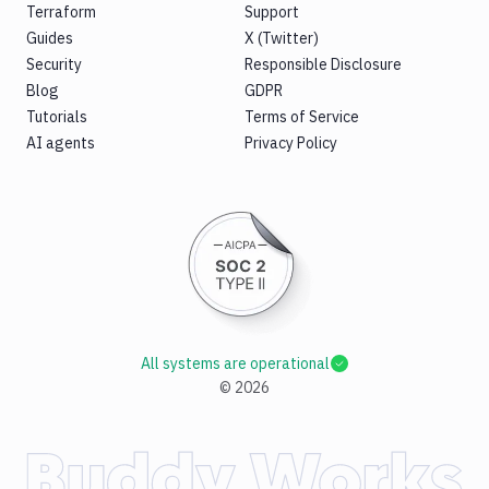
Terraform
Support
Guides
X (Twitter)
Security
Responsible Disclosure
Blog
GDPR
Tutorials
Terms of Service
AI agents
Privacy Policy
All systems are operational
©
2026