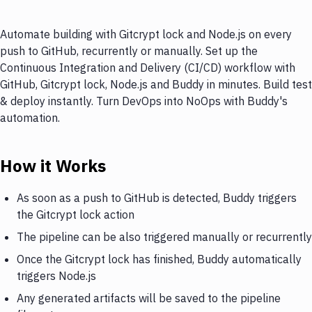
Automate building with Gitcrypt lock and Node.js on every
push to GitHub, recurrently or manually. Set up the
Continuous Integration and Delivery (CI/CD) workflow with
GitHub, Gitcrypt lock, Node.js and Buddy in minutes. Build test
& deploy instantly. Turn DevOps into NoOps with Buddy's
automation.
How it Works
As soon as a push to GitHub is detected, Buddy triggers
the Gitcrypt lock action
The pipeline can be also triggered manually or recurrently
Once the Gitcrypt lock has finished, Buddy automatically
triggers Node.js
Any generated artifacts will be saved to the pipeline