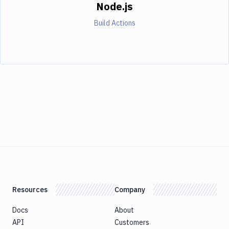
Node.js
Build Actions
Resources
Company
Docs
About
API
Customers