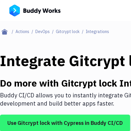
Actions
DevOps
Gitcrypt lock
Integrations
Integrate
Gitcrypt 
Do more with
Gitcrypt lock
In
Buddy CI/CD allows you to instantly integrate
Gi
development and build better apps faster.
Use
Gitcrypt lock
with
Cypress
in Buddy CI/CD