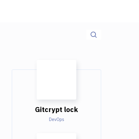
Gitcrypt lock
DevOps