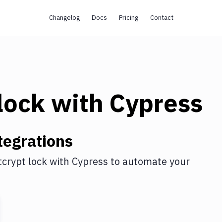
Changelog
Docs
Pricing
Contact
lock
with
Cypress
tegrations
tcrypt lock
with
Cypress
to automate your