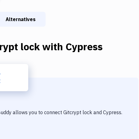
Alternatives
rypt lock
with
Cypress
 Buddy allows you to connect
Gitcrypt lock
and
Cypress
.