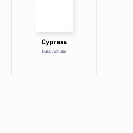
Cypress
Build Actions