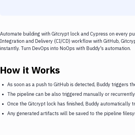
Automate building with Gitcrypt lock and Cypress on every pu
Integration and Delivery (CI/CD) workflow with GitHub, Gitcry
instantly. Turn DevOps into NoOps with Buddy's automation.
How it Works
As soon as a push to GitHub is detected, Buddy triggers th
The pipeline can be also triggered manually or recurrently
Once the Gitcrypt lock has finished, Buddy automatically t
Any generated artifacts will be saved to the pipeline files