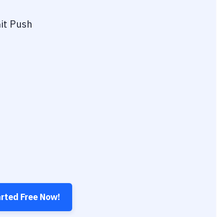
it Push
arted Free Now!