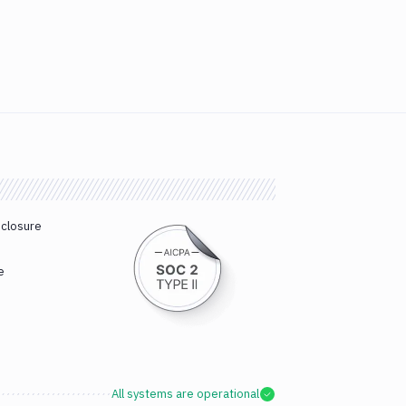
sclosure
e
All systems are operational