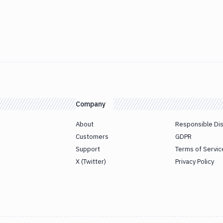
Company
About
Responsible Di
Customers
GDPR
Support
Terms of Servic
X (Twitter)
Privacy Policy