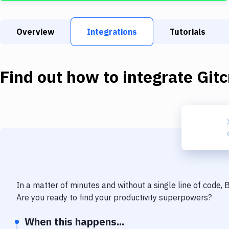
Overview
Integrations
Tutorials
Find out how to integrate
Gitc
In a matter of minutes and without a single line of code,
Are you ready to find your productivity superpowers?
When this happens...