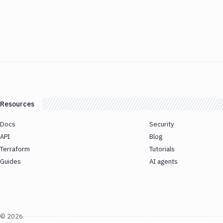
Resources
Docs
Security
API
Blog
Terraform
Tutorials
Guides
AI agents
©
2026