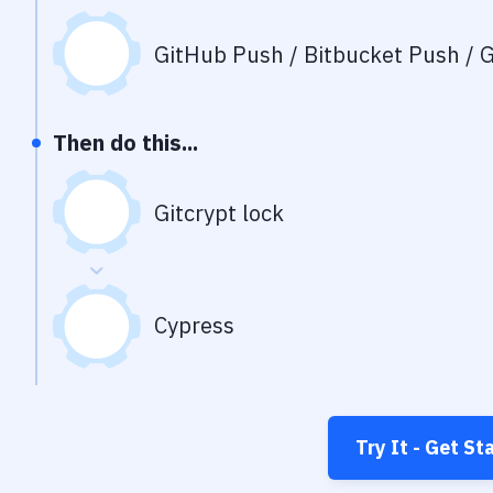
GitHub Push / Bitbucket Push / G
Then do this...
Gitcrypt lock
Cypress
Try It - Get St