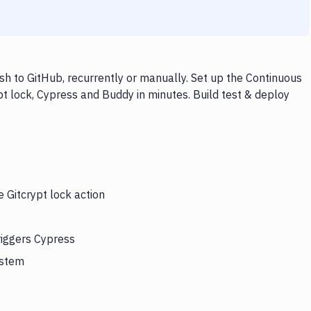
sh to GitHub, recurrently or manually. Set up the Continuous
pt lock, Cypress and Buddy in minutes. Build test & deploy
e Gitcrypt lock action
riggers Cypress
ystem