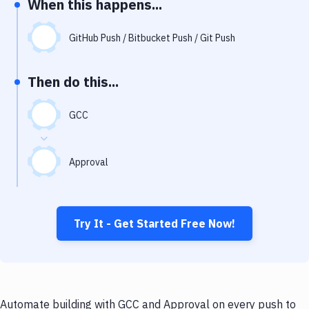
When this happens...
Notifications
Performance & App Monitoring
GitHub Push / Bitbucket Push / Git Push
Uptime Monitoring
Then do this...
Git Hosting Services
Virtual Machine
GCC
Approval
Try It - Get Started Free Now!
Automate building with GCC and Approval on every push to