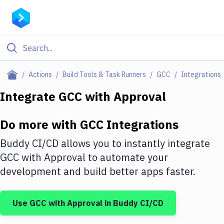
Filter By Category
Actions
Build Tools & Task Runners
GCC
Integrations
All
Integrate
GCC
with
Approval
Deploy to Server
Do more with
GCC
Integrations
Deploy to IaaS/PaaS
Buddy CI/CD allows you to instantly integrate
Amazon Web Services
GCC
with
Approval
to automate your
development and build better apps faster.
DigitalOcean
Google Cloud Platform
Use
GCC
with
Approval
in Buddy CI/CD
Build Actions