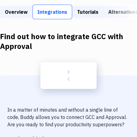
Build Tools & Task Runners
Overview
Integrations
Tutorials
Alternative
Services
Static Site Generators
Find out how to integrate
GCC
with
Download
Approval
Docker
Kubernetes
Android
Setup
DevOps
In a matter of minutes and without a single line of
Delivery to Version Control
code, Buddy allows you to connect
GCC
and
Approval
.
Are you ready to find your productivity superpowers?
Code Quality & Review