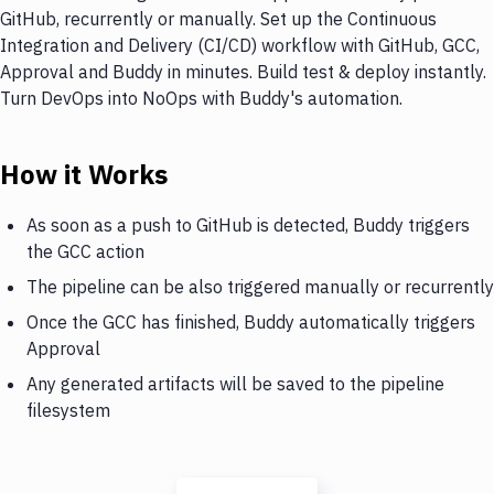
GitHub, recurrently or manually. Set up the Continuous
Integration and Delivery (CI/CD) workflow with GitHub, GCC,
Approval and Buddy in minutes. Build test & deploy instantly.
Turn DevOps into NoOps with Buddy's automation.
How it Works
As soon as a push to GitHub is detected, Buddy triggers
the GCC action
The pipeline can be also triggered manually or recurrently
Once the GCC has finished, Buddy automatically triggers
Approval
Any generated artifacts will be saved to the pipeline
filesystem