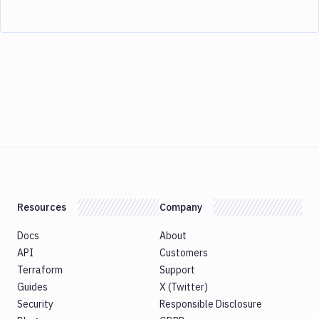
Resources
Company
Docs
About
API
Customers
Terraform
Support
Guides
X (Twitter)
Security
Responsible Disclosure