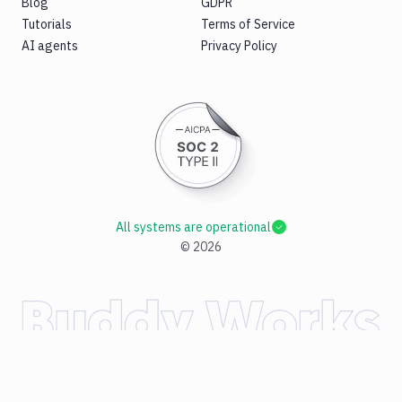
Blog
GDPR
Tutorials
Terms of Service
AI agents
Privacy Policy
All systems are operational
©
2026