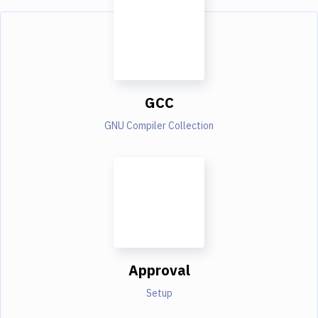
GCC
GNU Compiler Collection
Approval
Setup