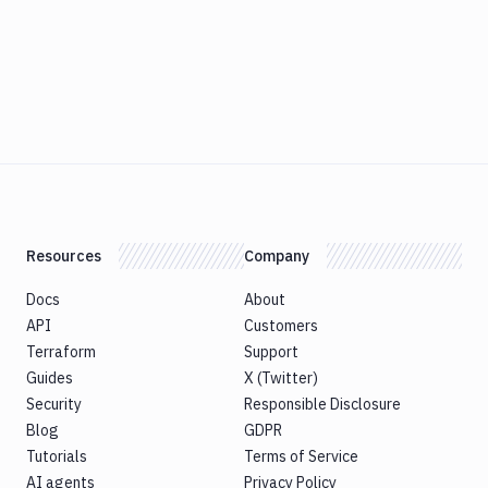
Resources
Company
Docs
About
API
Customers
Terraform
Support
Guides
X (Twitter)
Security
Responsible Disclosure
Blog
GDPR
Tutorials
Terms of Service
AI agents
Privacy Policy