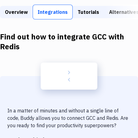
Build Tools & Task Runners
Overview
Integrations
Tutorials
Alternative
Services
Static Site Generators
Find out how to integrate
GCC
with
Download
Redis
Docker
Kubernetes
Android
Setup
DevOps
In a matter of minutes and without a single line of
Delivery to Version Control
code, Buddy allows you to connect
GCC
and
Redis
. Are
you ready to find your productivity superpowers?
Code Quality & Review