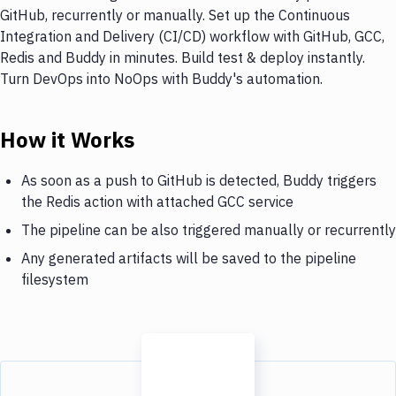
GitHub, recurrently or manually. Set up the Continuous
Integration and Delivery (CI/CD) workflow with GitHub, GCC,
Redis and Buddy in minutes. Build test & deploy instantly.
Turn DevOps into NoOps with Buddy's automation.
How it Works
As soon as a push to GitHub is detected, Buddy triggers
the Redis action with attached GCC service
The pipeline can be also triggered manually or recurrently
Any generated artifacts will be saved to the pipeline
filesystem