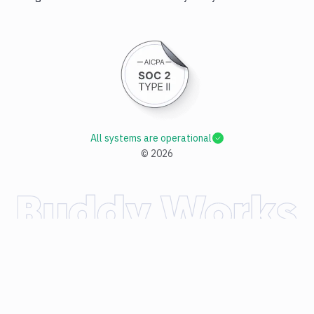
All systems are operational
©
2026