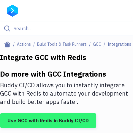
Filter By Category
Actions
Build Tools & Task Runners
GCC
Integrations
All
Integrate
GCC
with
Redis
Deploy to Server
Do more with
GCC
Integrations
Deploy to IaaS/PaaS
Buddy CI/CD allows you to instantly integrate
Amazon Web Services
GCC
with
Redis
to automate your development
and build better apps faster.
DigitalOcean
Google Cloud Platform
Use
GCC
with
Redis
in Buddy CI/CD
Build Actions