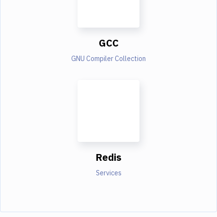
GCC
GNU Compiler Collection
Redis
Services