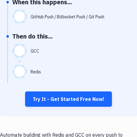
When this happens...
Notifications
Performance & App Monitoring
GitHub Push / Bitbucket Push / Git Push
Uptime Monitoring
Then do this...
Git Hosting Services
Virtual Machine
GCC
Redis
Try It - Get Started Free Now!
Automate building with Redis and GCC on every push to