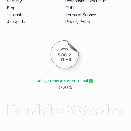
Security
Responsible Disclosure
Blog
GDPR
Tutorials
Terms of Service
AI agents
Privacy Policy
All systems are operational
©
2026