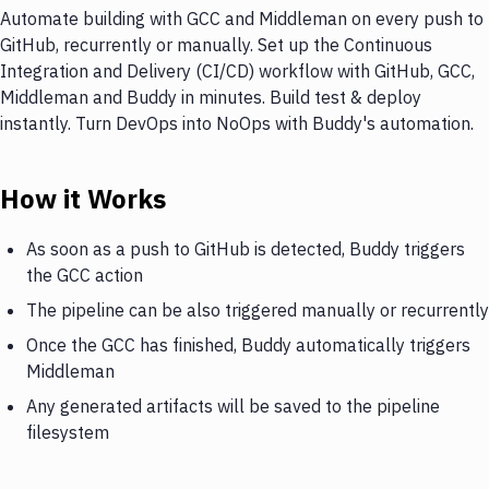
Automate building with GCC and Middleman on every push to
GitHub, recurrently or manually. Set up the Continuous
Integration and Delivery (CI/CD) workflow with GitHub, GCC,
Middleman and Buddy in minutes. Build test & deploy
instantly. Turn DevOps into NoOps with Buddy's automation.
How it Works
As soon as a push to GitHub is detected, Buddy triggers
the GCC action
The pipeline can be also triggered manually or recurrently
Once the GCC has finished, Buddy automatically triggers
Middleman
Any generated artifacts will be saved to the pipeline
filesystem