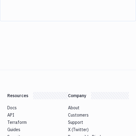
Resources
Company
Docs
About
API
Customers
Terraform
Support
Guides
X (Twitter)