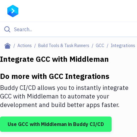
Filter By Category
Actions
Build Tools & Task Runners
GCC
Integrations
All
Integrate
GCC
with
Middleman
Deploy to Server
Do more with
GCC
Integrations
Deploy to IaaS/PaaS
Buddy CI/CD allows you to instantly integrate
Amazon Web Services
GCC
with
Middleman
to automate your
development and build better apps faster.
DigitalOcean
Google Cloud Platform
Use
GCC
with
Middleman
in Buddy CI/CD
Build Actions