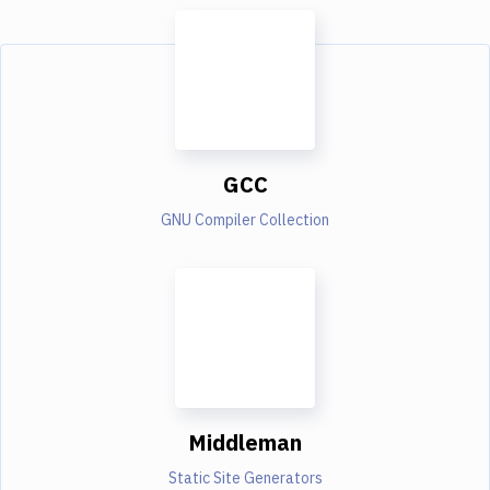
GCC
GNU Compiler Collection
Middleman
Static Site Generators