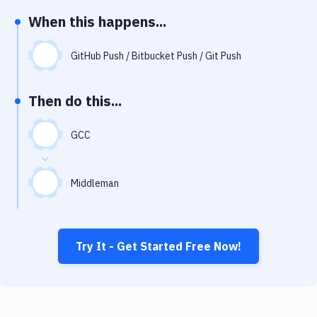
Notifications
When this happens...
Performance & App Monitoring
GitHub Push / Bitbucket Push / Git Push
Uptime Monitoring
Git Hosting Services
Then do this...
Virtual Machine
GCC
Middleman
Try It - Get Started Free Now!