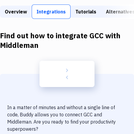
Build Tools & Task Runners
Overview
Integrations
Tutorials
Alternative
Services
Static Site Generators
Find out how to integrate
GCC
with
Download
Middleman
Docker
Kubernetes
Android
Setup
DevOps
In a matter of minutes and without a single line of
Delivery to Version Control
code, Buddy allows you to connect
GCC
and
Middleman
. Are you ready to find your productivity
Code Quality & Review
superpowers?