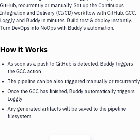
GitHub, recurrently or manually. Set up the Continuous
Integration and Delivery (CI/CD) workflow with GitHub, GCC,
Loggly and Buddy in minutes. Build test & deploy instantly.
Turn DevOps into NoOps with Buddy's automation.
How it Works
As soon as a push to GitHub is detected, Buddy triggers
the GCC action
The pipeline can be also triggered manually or recurrently
Once the GCC has finished, Buddy automatically triggers
Loggly
Any generated artifacts will be saved to the pipeline
filesystem