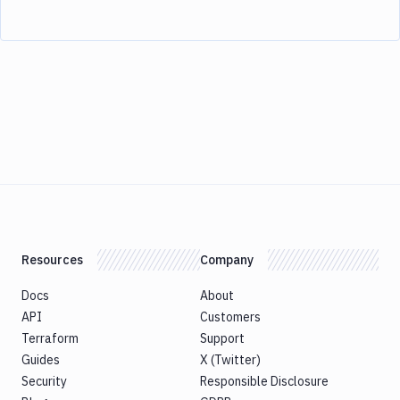
Resources
Company
Docs
About
API
Customers
Terraform
Support
Guides
X (Twitter)
Security
Responsible Disclosure