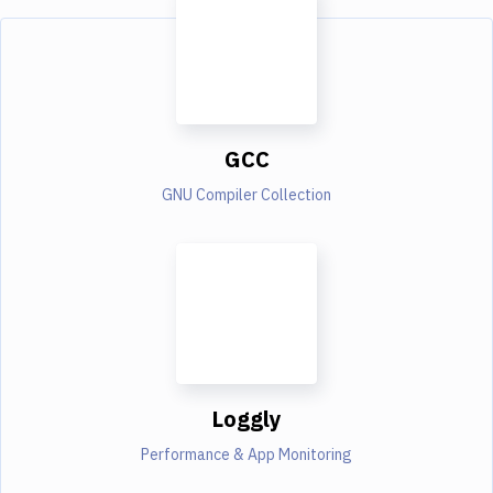
GCC
GNU Compiler Collection
Loggly
Performance & App Monitoring