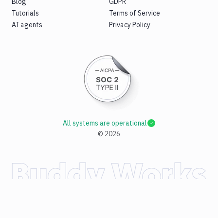
Blog
GDPR
Tutorials
Terms of Service
AI agents
Privacy Policy
All systems are operational
©
2026