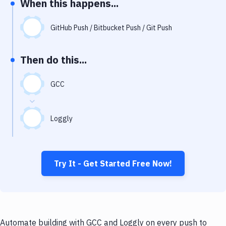
When this happens...
Notifications
Performance & App Monitoring
GitHub Push / Bitbucket Push / Git Push
Uptime Monitoring
Then do this...
Git Hosting Services
Virtual Machine
GCC
Loggly
Try It - Get Started Free Now!
Automate building with GCC and Loggly on every push to