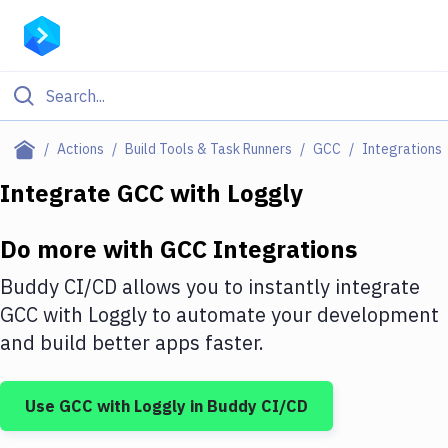
Filter By Category
Actions
Build Tools & Task Runners
GCC
Integrations
All
Integrate
GCC
with
Loggly
Deploy to Server
Do more with
GCC
Integrations
Deploy to IaaS/PaaS
Buddy CI/CD allows you to instantly integrate
Amazon Web Services
GCC
with
Loggly
to automate your development
and build better apps faster.
DigitalOcean
Google Cloud Platform
Use
GCC
with
Loggly
in Buddy CI/CD
Build Actions