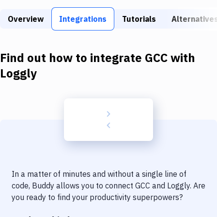
Build Tools & Task Runners
Overview
Integrations
Tutorials
Alternative
Services
Static Site Generators
Find out how to integrate
GCC
with
Download
Loggly
Docker
Kubernetes
Android
Setup
DevOps
In a matter of minutes and without a single line of
Delivery to Version Control
code, Buddy allows you to connect
GCC
and
Loggly
. Are
you ready to find your productivity superpowers?
Code Quality & Review