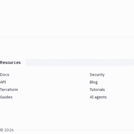
Resources
Docs
Security
API
Blog
Terraform
Tutorials
Guides
AI agents
©
2026