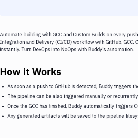
Automate building with GCC and Custom Builds on every push 
Integration and Delivery (CI/CD) workflow with GitHub, GCC, 
instantly. Turn DevOps into NoOps with Buddy's automation.
How it Works
As soon as a push to GitHub is detected, Buddy triggers t
The pipeline can be also triggered manually or recurrently
Once the GCC has finished, Buddy automatically triggers 
Any generated artifacts will be saved to the pipeline files