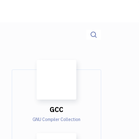
GCC
GNU Compiler Collection