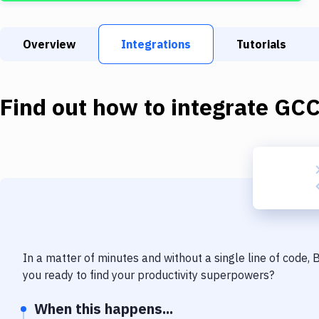
Overview
Integrations
Tutorials
Find out how to integrate
GC
In a matter of minutes and without a single line of code,
you ready to find your productivity superpowers?
When this happens...