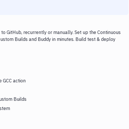
to GitHub, recurrently or manually. Set up the Continuous
Custom Builds and Buddy in minutes. Build test & deploy
he GCC action
Custom Builds
ystem