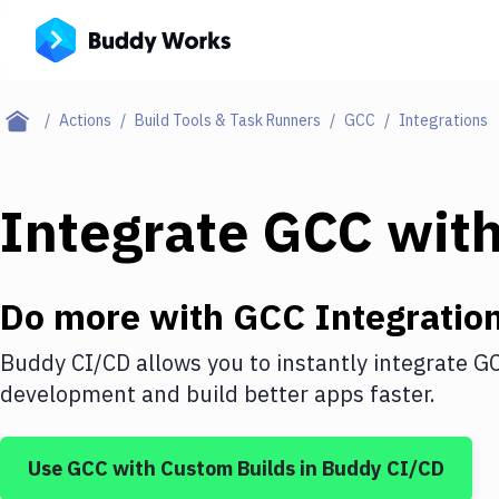
Actions
Build Tools & Task Runners
GCC
Integrations
Integrate
GCC
wit
Do more with
GCC
Integratio
Buddy CI/CD allows you to instantly integrate
G
development and build better apps faster.
Use
GCC
with
Custom Builds
in Buddy CI/CD