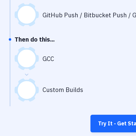
GitHub Push / Bitbucket Push / G
Then do this...
GCC
Custom Builds
Try It - Get St