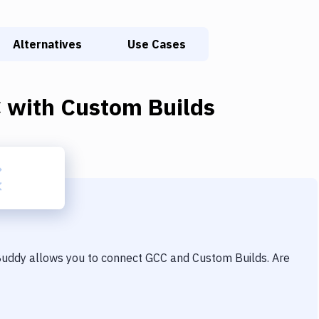
Alternatives
Use Cases
C
with
Custom Builds
 Buddy allows you to connect
GCC
and
Custom Builds
. Are