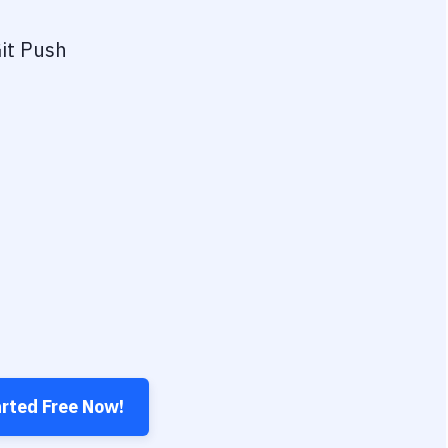
it Push
arted Free Now!