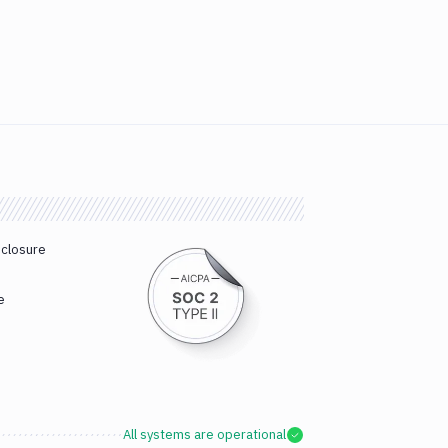
sclosure
e
All systems are operational