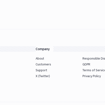
Company
About
Responsible Di
Customers
GDPR
Support
Terms of Servic
X (Twitter)
Privacy Policy