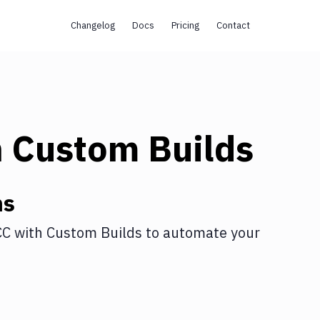
Changelog
Docs
Pricing
Contact
h
Custom Builds
ns
CC
with
Custom Builds
to automate your