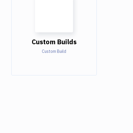
Custom Builds
Custom Build