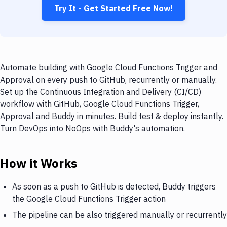
Try It - Get Started Free Now!
Automate building with Google Cloud Functions Trigger and
Approval on every push to GitHub, recurrently or manually.
Set up the Continuous Integration and Delivery (CI/CD)
workflow with GitHub, Google Cloud Functions Trigger,
Approval and Buddy in minutes. Build test & deploy instantly.
Turn DevOps into NoOps with Buddy's automation.
How it Works
As soon as a push to GitHub is detected, Buddy triggers
the Google Cloud Functions Trigger action
The pipeline can be also triggered manually or recurrently