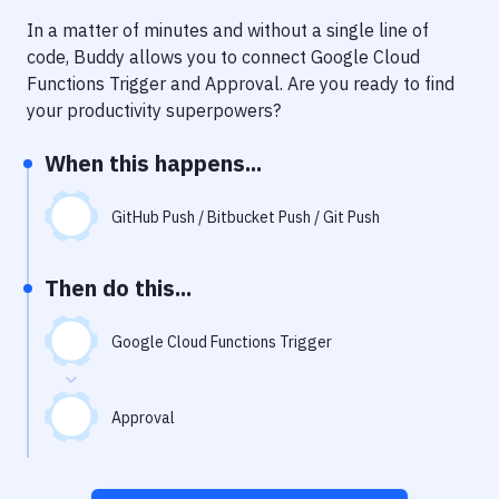
Notifications
In a matter of minutes and without a single line of
Performance & App Monitoring
code, Buddy allows you to connect
Google Cloud
Functions Trigger
and
Approval
. Are you ready to find
Uptime Monitoring
your productivity superpowers?
Git Hosting Services
When this happens...
Virtual Machine
GitHub Push / Bitbucket Push / Git Push
Then do this...
Google Cloud Functions Trigger
Approval