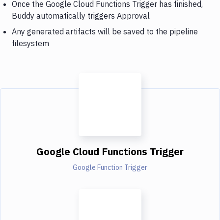
Once the Google Cloud Functions Trigger has finished,
Buddy automatically triggers Approval
Any generated artifacts will be saved to the pipeline
filesystem
Google Cloud Functions Trigger
Google Function Trigger