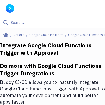
Filter By Category
Actions
Google Cloud Platform
Google Cloud Functions 
All
Integrate
Google Cloud Functions
Trigger
with
Approval
Deploy to Server
Deploy to IaaS/PaaS
Do more with
Google Cloud Functions
Amazon Web Services
Trigger
Integrations
DigitalOcean
Buddy CI/CD allows you to instantly integrate
Google Cloud Functions Trigger
with
Approval
to
Google Cloud Platform
automate your development and build better
Build Actions
apps faster.