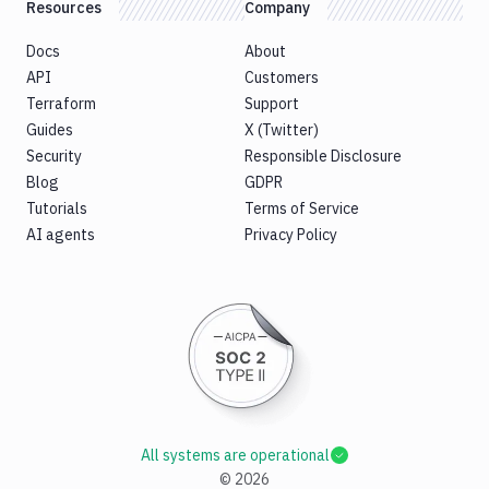
Resources
Company
Docs
About
API
Customers
Terraform
Support
Guides
X (Twitter)
Security
Responsible Disclosure
Blog
GDPR
Tutorials
Terms of Service
AI agents
Privacy Policy
All systems are operational
©
2026