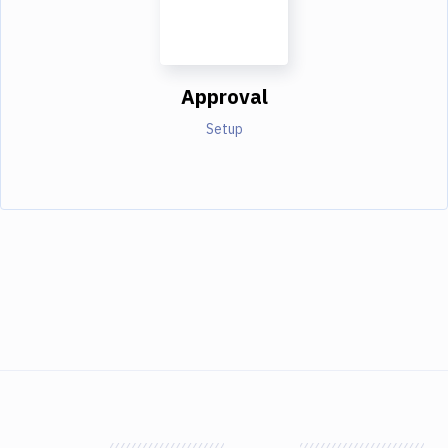
Approval
Setup