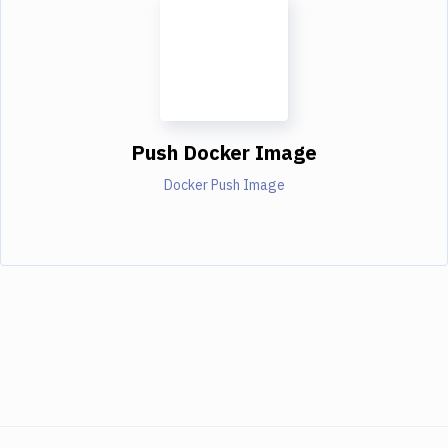
Push Docker Image
Docker Push Image