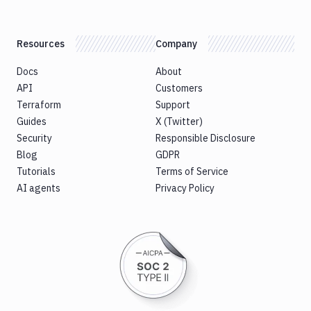
Resources
Company
Docs
About
API
Customers
Terraform
Support
Guides
X (Twitter)
Security
Responsible Disclosure
Blog
GDPR
Tutorials
Terms of Service
AI agents
Privacy Policy