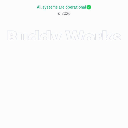
All systems are operational
©
2026