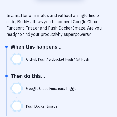
Notifications
Performance & App Monitoring
In a matter of minutes and without a single line of
code, Buddy allows you to connect
Google Cloud
Uptime Monitoring
Functions Trigger
and
Push Docker Image
. Are you
Git Hosting Services
ready to find your productivity superpowers?
Virtual Machine
When this happens...
GitHub Push / Bitbucket Push / Git Push
Then do this...
Google Cloud Functions Trigger
Push Docker Image