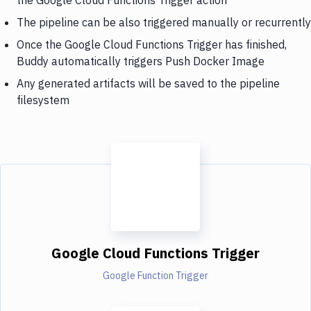
The pipeline can be also triggered manually or recurrently
Once the Google Cloud Functions Trigger has finished,
Buddy automatically triggers Push Docker Image
Any generated artifacts will be saved to the pipeline
filesystem
Google Cloud Functions Trigger
Google Function Trigger