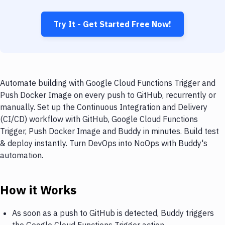
Try It - Get Started Free Now!
Automate building with Google Cloud Functions Trigger and
Push Docker Image on every push to GitHub, recurrently or
manually. Set up the Continuous Integration and Delivery
(CI/CD) workflow with GitHub, Google Cloud Functions
Trigger, Push Docker Image and Buddy in minutes. Build test
& deploy instantly. Turn DevOps into NoOps with Buddy's
automation.
How it Works
As soon as a push to GitHub is detected, Buddy triggers
the Google Cloud Functions Trigger action