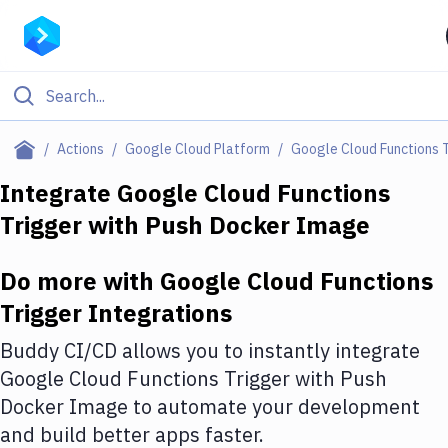
Filter By Category
Actions
Google Cloud Platform
Google Cloud Functions 
All
Integrate
Google Cloud Functions
Trigger
with
Push Docker Image
Deploy to Server
Deploy to IaaS/PaaS
Do more with
Google Cloud Functions
Amazon Web Services
Trigger
Integrations
DigitalOcean
Buddy CI/CD allows you to instantly integrate
Google Cloud Functions Trigger
with
Push
Google Cloud Platform
Docker Image
to automate your development
Build Actions
and build better apps faster.