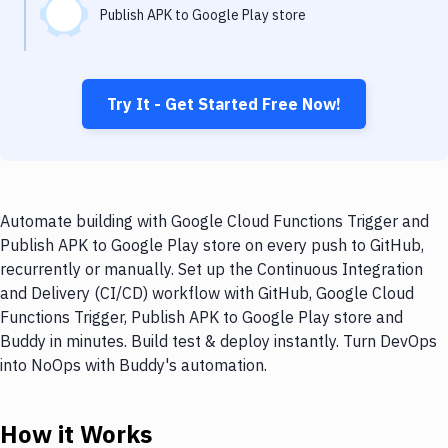
Publish APK to Google Play store
Try It - Get Started Free Now!
Automate building with Google Cloud Functions Trigger and
Publish APK to Google Play store on every push to GitHub,
recurrently or manually. Set up the Continuous Integration
and Delivery (CI/CD) workflow with GitHub, Google Cloud
Functions Trigger, Publish APK to Google Play store and
Buddy in minutes. Build test & deploy instantly. Turn DevOps
into NoOps with Buddy's automation.
How it Works