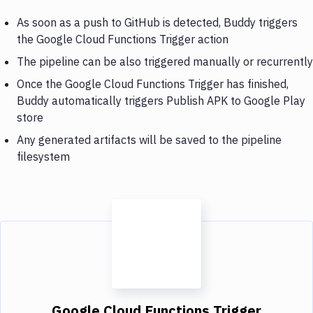
As soon as a push to GitHub is detected, Buddy triggers
the Google Cloud Functions Trigger action
The pipeline can be also triggered manually or recurrently
Once the Google Cloud Functions Trigger has finished,
Buddy automatically triggers Publish APK to Google Play
store
Any generated artifacts will be saved to the pipeline
filesystem
Google Cloud Functions Trigger