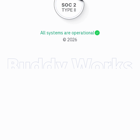
All systems are operational
©
2026