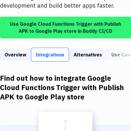
Build Tools & Task Runners
development and build better apps faster.
Services
Use
Google Cloud Functions Trigger
with
Publish
Static Site Generators
APK to Google Play store
in Buddy CI/CD
Download
Docker
Overview
Integrations
Alternatives
Use Cas
Kubernetes
Android
Find out how to integrate
Google
Setup
Cloud Functions Trigger
with
Publish
APK to Google Play store
DevOps
Delivery to Version Control
Code Quality & Review