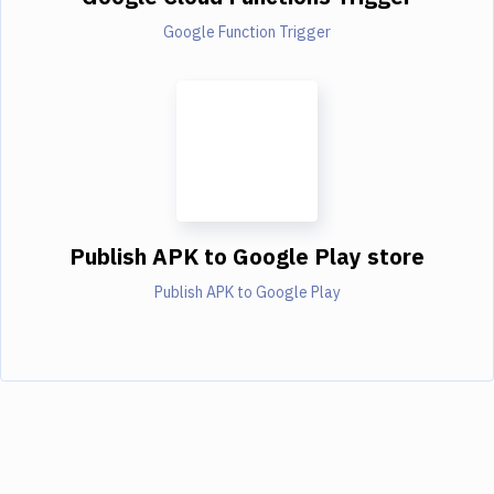
Google Function Trigger
Publish APK to Google Play store
Publish APK to Google Play