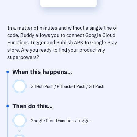
Notifications
Performance & App Monitoring
Uptime Monitoring
In a matter of minutes and without a single line of
code, Buddy allows you to connect
Google Cloud
Git Hosting Services
Functions Trigger
and
Publish APK to Google Play
store
. Are you ready to find your productivity
Virtual Machine
superpowers?
When this happens...
GitHub Push / Bitbucket Push / Git Push
Then do this...
Google Cloud Functions Trigger