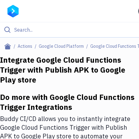
Filter By Category
Actions
Google Cloud Platform
Google Cloud Functions 
All
Integrate
Google Cloud Functions
Trigger
with
Publish APK to Google
Deploy to Server
Play store
Deploy to IaaS/PaaS
Amazon Web Services
Do more with
Google Cloud Functions
Trigger
Integrations
DigitalOcean
Buddy CI/CD allows you to instantly integrate
Google Cloud Platform
Google Cloud Functions Trigger
with
Publish
Build Actions
APK to Google Play store
to automate your