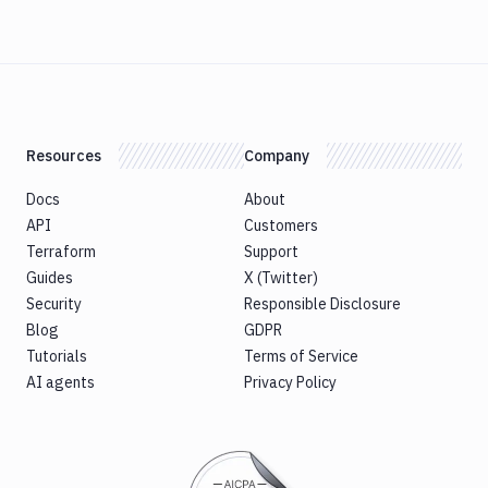
Resources
Company
Docs
About
API
Customers
Terraform
Support
Guides
X (Twitter)
Security
Responsible Disclosure
Blog
GDPR
Tutorials
Terms of Service
AI agents
Privacy Policy