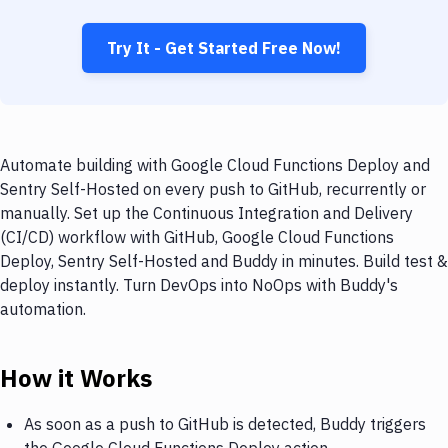
Try It - Get Started Free Now!
Automate building with Google Cloud Functions Deploy and
Sentry Self-Hosted on every push to GitHub, recurrently or
manually. Set up the Continuous Integration and Delivery
(CI/CD) workflow with GitHub, Google Cloud Functions
Deploy, Sentry Self-Hosted and Buddy in minutes. Build test &
deploy instantly. Turn DevOps into NoOps with Buddy's
automation.
How it Works
As soon as a push to GitHub is detected, Buddy triggers
the Google Cloud Functions Deploy action