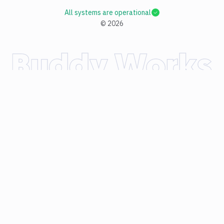
All systems are operational
©
2026