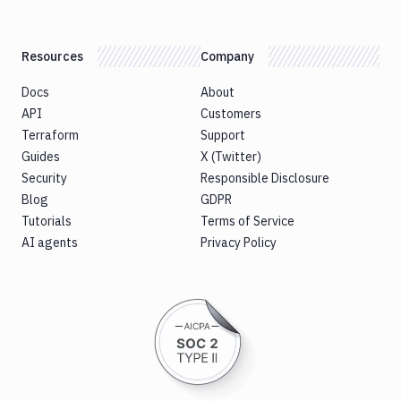
Resources
Company
Docs
About
API
Customers
Terraform
Support
Guides
X (Twitter)
Security
Responsible Disclosure
Blog
GDPR
Tutorials
Terms of Service
AI agents
Privacy Policy