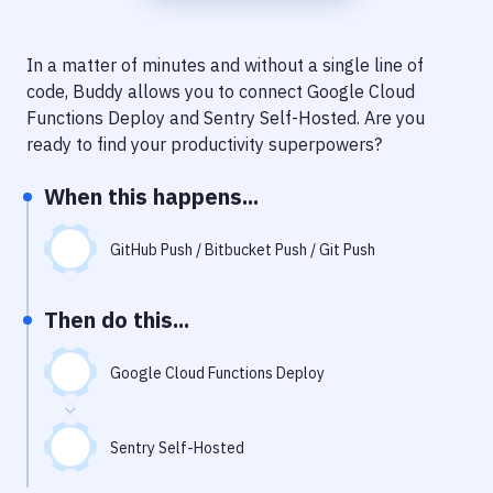
Notifications
Performance & App Monitoring
In a matter of minutes and without a single line of
code, Buddy allows you to connect
Google Cloud
Uptime Monitoring
Functions Deploy
and
Sentry Self-Hosted
. Are you
Git Hosting Services
ready to find your productivity superpowers?
Virtual Machine
When this happens...
GitHub Push / Bitbucket Push / Git Push
Then do this...
Google Cloud Functions Deploy
Sentry Self-Hosted