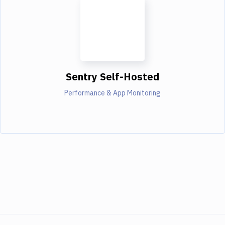
Sentry Self-Hosted
Performance & App Monitoring