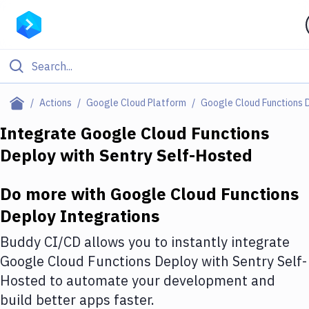
Filter By Category
Actions
Google Cloud Platform
Google Cloud Functions 
All
Integrate
Google Cloud Functions
Deploy
with
Sentry Self-Hosted
Deploy to Server
Deploy to IaaS/PaaS
Do more with
Google Cloud Functions
Amazon Web Services
Deploy
Integrations
DigitalOcean
Buddy CI/CD allows you to instantly integrate
Google Cloud Functions Deploy
with
Sentry Self-
Google Cloud Platform
Hosted
to automate your development and
Build Actions
build better apps faster.