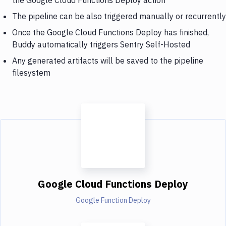
The pipeline can be also triggered manually or recurrently
Once the Google Cloud Functions Deploy has finished,
Buddy automatically triggers Sentry Self-Hosted
Any generated artifacts will be saved to the pipeline
filesystem
Google Cloud Functions Deploy
Google Function Deploy