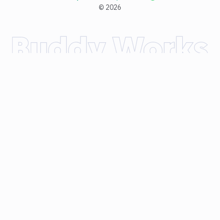
©
2026