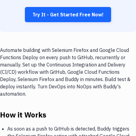
Try It - Get Started Free Now!
Automate building with Selenium Firefox and Google Cloud
Functions Deploy on every push to GitHub, recurrently or
manually. Set up the Continuous Integration and Delivery
(CI/CD) workflow with GitHub, Google Cloud Functions
Deploy, Selenium Firefox and Buddy in minutes. Build test &
deploy instantly. Turn DevOps into NoOps with Buddy's
automation.
How it Works
As soon as a push to GitHub is detected, Buddy triggers
the Selenium Firefox action with attached Google Cloud