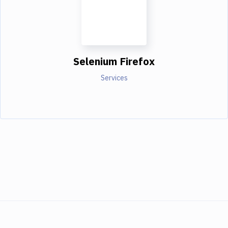
Selenium Firefox
Services