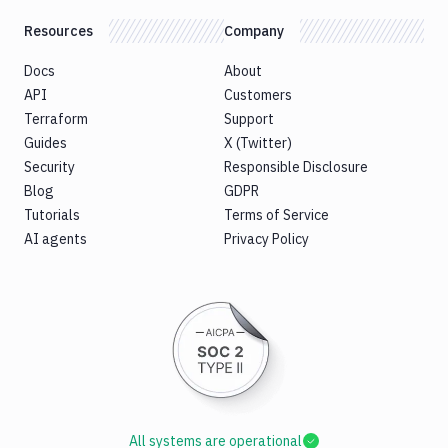
Resources
Company
Docs
About
API
Customers
Terraform
Support
Guides
X (Twitter)
Security
Responsible Disclosure
Blog
GDPR
Tutorials
Terms of Service
AI agents
Privacy Policy
All systems are operational