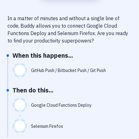
Notifications
Performance & App Monitoring
In a matter of minutes and without a single line of
code, Buddy allows you to connect
Google Cloud
Uptime Monitoring
Functions Deploy
and
Selenium Firefox
. Are you ready
Git Hosting Services
to find your productivity superpowers?
Virtual Machine
When this happens...
GitHub Push / Bitbucket Push / Git Push
Then do this...
Google Cloud Functions Deploy
Selenium Firefox