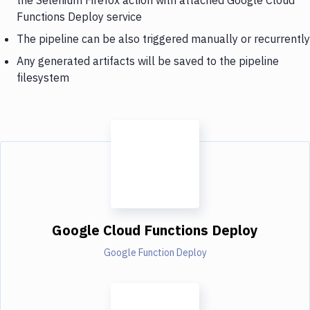
Functions Deploy service
The pipeline can be also triggered manually or recurrently
Any generated artifacts will be saved to the pipeline
filesystem
Google Cloud Functions Deploy
Google Function Deploy