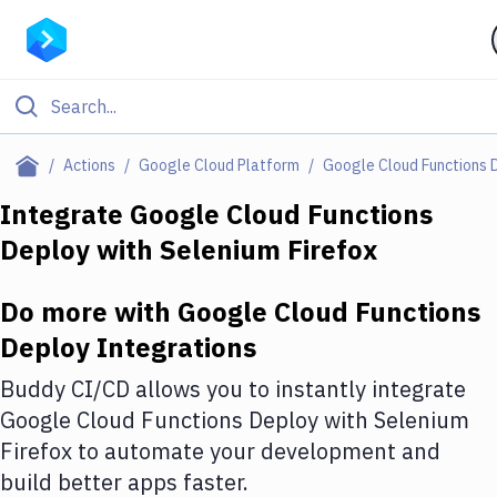
Filter By Category
Actions
Google Cloud Platform
Google Cloud Functions 
All
Integrate
Google Cloud Functions
Deploy
with
Selenium Firefox
Deploy to Server
Deploy to IaaS/PaaS
Do more with
Google Cloud Functions
Amazon Web Services
Deploy
Integrations
DigitalOcean
Buddy CI/CD allows you to instantly integrate
Google Cloud Functions Deploy
with
Selenium
Google Cloud Platform
Firefox
to automate your development and
Build Actions
build better apps faster.