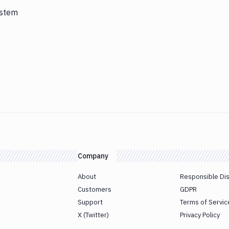
ystem
Company
About
Responsible Di
Customers
GDPR
Support
Terms of Servic
X (Twitter)
Privacy Policy