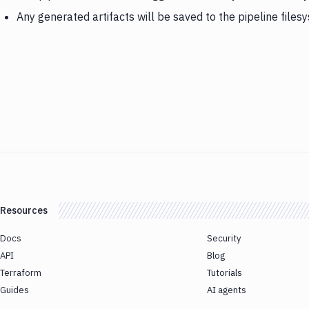
Any generated artifacts will be saved to the pipeline files
Resources
Docs
Security
API
Blog
Terraform
Tutorials
Guides
AI agents