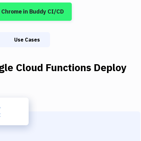
m Chrome
in Buddy CI/CD
Use Cases
gle Cloud Functions Deploy