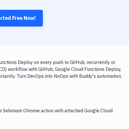
arted Free Now!
ctions Deploy on every push to GitHub, recurrently or
/CD) workflow with GitHub, Google Cloud Functions Deploy,
nstantly. Turn DevOps into NoOps with Buddy's automation.
the Selenium Chrome action with attached Google Cloud