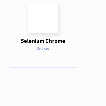
Selenium Chrome
Services