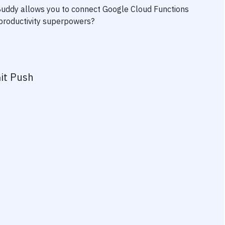
 Buddy allows you to connect
Google Cloud Functions
r productivity superpowers?
it Push