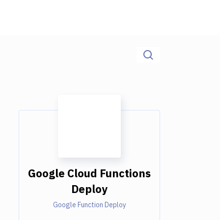
Google Cloud Functions
Deploy
Google Function Deploy