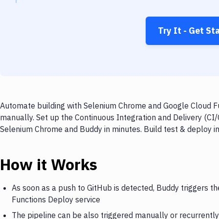
Try It - Get St
Automate building with Selenium Chrome and Google Cloud Fun
manually. Set up the Continuous Integration and Delivery (CI
Selenium Chrome and Buddy in minutes. Build test & deploy i
How it Works
As soon as a push to GitHub is detected, Buddy triggers 
Functions Deploy service
The pipeline can be also triggered manually or recurrently