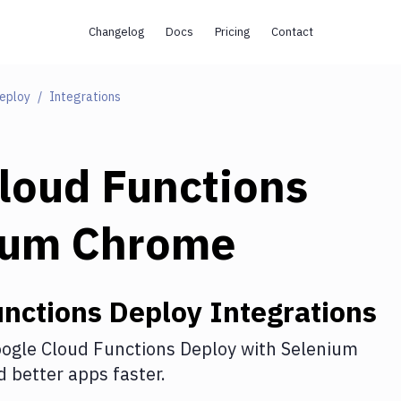
Changelog
Docs
Pricing
Contact
Deploy
Integrations
loud Functions
ium Chrome
unctions Deploy
Integrations
ogle Cloud Functions Deploy
with
Selenium
 better apps faster.