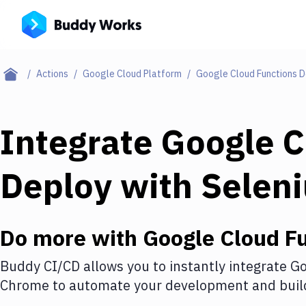
Actions
Google Cloud Platform
Google Cloud Functions 
Integrate
Google C
Deploy
with
Selen
Do more with
Google Cloud F
Buddy CI/CD allows you to instantly integrate
Go
Chrome
to automate your development and build