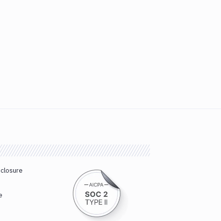
sclosure
e