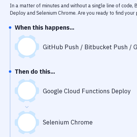
In a matter of minutes and without a single line of code,
Deploy
and
Selenium Chrome
. Are you ready to find you
When this happens...
GitHub Push / Bitbucket Push / G
Then do this...
Google Cloud Functions Deploy
Selenium Chrome