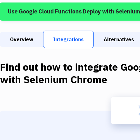
Use
Google Cloud Functions Deploy
with
Seleniu
Overview
Integrations
Alternatives
Find out how to integrate
Goo
with
Selenium Chrome