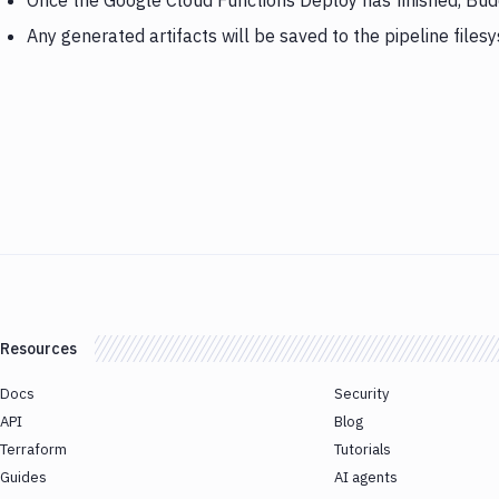
Once the Google Cloud Functions Deploy has finished, Bu
Any generated artifacts will be saved to the pipeline files
Resources
Docs
Security
API
Blog
Terraform
Tutorials
Guides
AI agents