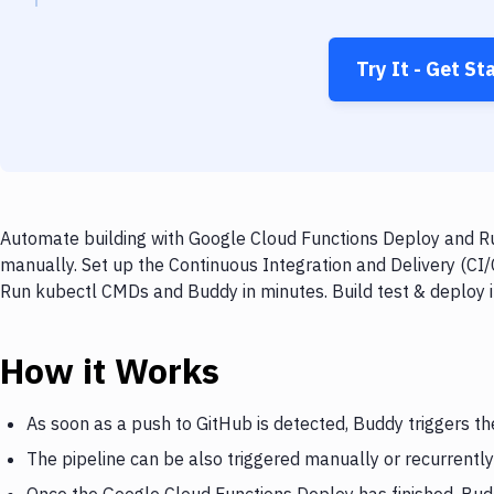
Try It - Get St
Automate building with Google Cloud Functions Deploy and Ru
manually. Set up the Continuous Integration and Delivery (CI
Run kubectl CMDs and Buddy in minutes. Build test & deploy 
How it Works
As soon as a push to GitHub is detected, Buddy triggers t
The pipeline can be also triggered manually or recurrently