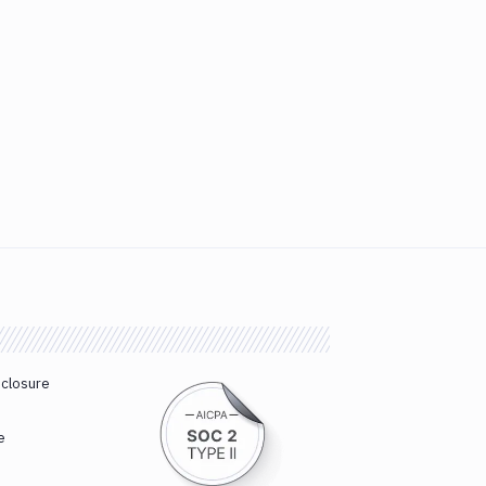
sclosure
e