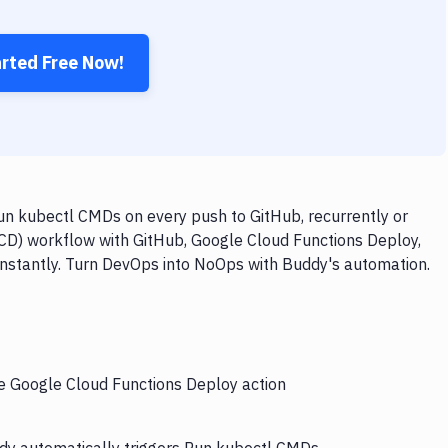
arted Free Now!
n kubectl CMDs on every push to GitHub, recurrently or
/CD) workflow with GitHub, Google Cloud Functions Deploy,
instantly. Turn DevOps into NoOps with Buddy's automation.
he Google Cloud Functions Deploy action