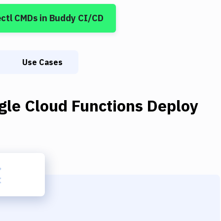
ctl CMDs
in Buddy CI/CD
Use Cases
gle Cloud Functions Deploy