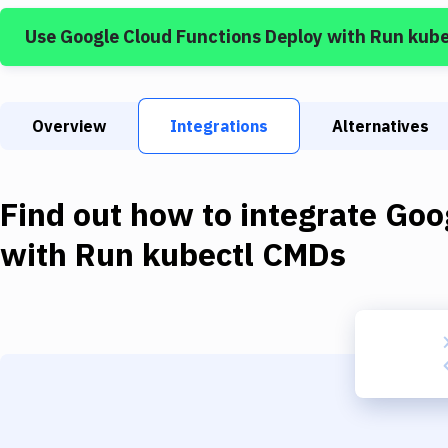
Use
Google Cloud Functions Deploy
with
Run kube
Overview
Integrations
Alternatives
Find out how to integrate
Goo
with
Run kubectl CMDs