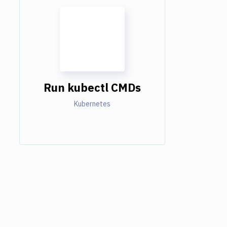
Run kubectl CMDs
Kubernetes