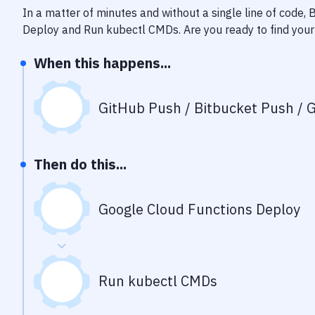
In a matter of minutes and without a single line of code,
Deploy
and
Run kubectl CMDs
. Are you ready to find yo
When this happens...
GitHub Push / Bitbucket Push / G
Then do this...
Google Cloud Functions Deploy
Run kubectl CMDs