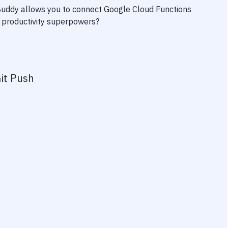
 Buddy allows you to connect
Google Cloud Functions
ur productivity superpowers?
it Push