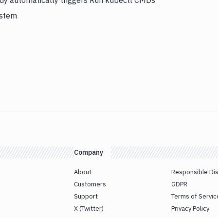
ddy automatically triggers Run kubectl CMDs
ystem
Company
About
Responsible Di
Customers
GDPR
Support
Terms of Servic
X (Twitter)
Privacy Policy