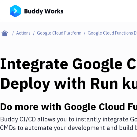
Actions
Google Cloud Platform
Google Cloud Functions 
Integrate
Google C
Deploy
with
Run k
Do more with
Google Cloud F
Buddy CI/CD allows you to instantly integrate
Go
CMDs
to automate your development and build b