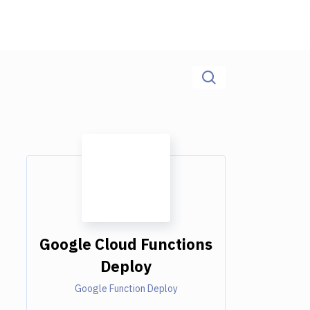
Google Cloud Functions
Deploy
Google Function Deploy