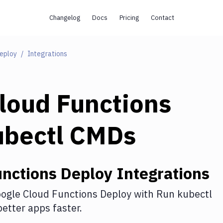
Changelog
Docs
Pricing
Contact
Deploy
Integrations
loud Functions
ubectl CMDs
unctions Deploy
Integrations
ogle Cloud Functions Deploy
with
Run kubectl
etter apps faster.